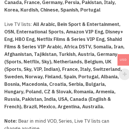
Canada, France, Germany, Persia, Pakistan, Italy,
Korea, Kurdish, Chinese, Spanish, Portugal
Live TV lists:
All Arabic, Bein Sport & Entertainment,
OSN, Enternational Sports, Amazon VIP Eng, Disney+
Eng, HBO Eng, Netflix Films & Series VIP Eng, Shahid
Films & Series VIP Arabic, Africa DSTV, Somalia, Iran,
Afghanistan, Tajikistan, Turkish, Austria, Germany
USD
(Sports, Netflix, Sky), Netherlands, Belgium, UK
(Sports, Sky, VIP, Indian), France, Italy, Switzerland,
Sweden, Norway, Finland, Spain, Portugal, Albania,
Bosnia, Macedonia, Croatia, Serbia, Bulgaria,
Hungary, Poland, CZ & Slovak, Romania, Armenia,
Russia, Pakistan, India, USA, Canada (English &
French), Brazil, Mexico, Argentina, Australia.
Note:
Bear in mind VOD, Series, Live TV lists can
change anytime