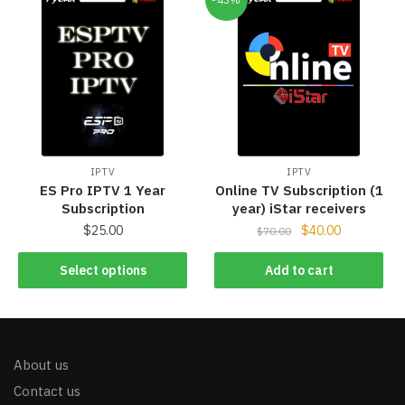
IPTV
IPTV
ES Pro IPTV 1 Year
Online TV Subscription (1
Subscription
year) iStar receivers
$
25.00
$
40.00
$
70.00
Select options
Add to cart
About us
Contact us