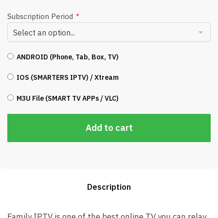
Subscription Period
*
ANDROID (Phone, Tab, Box, TV)
IOS (SMARTERS IPTV) / Xtream
M3U File (SMART TV APPs / VLC)
Add to cart
Description
Family IPTV is one of the best online TV you can relay