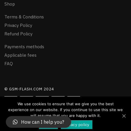
Shop
Terms & Conditions
Privacy Policy
Refund Policy
Payments methods
Applicable fees
FAQ
© GSM-FLASH.COM 2024
We use cookies to ensure that we give you the best
experience on our website. If you continue to use this site we
will assume that you are happy with it.
How can I help you?
Accept
Privacy policy