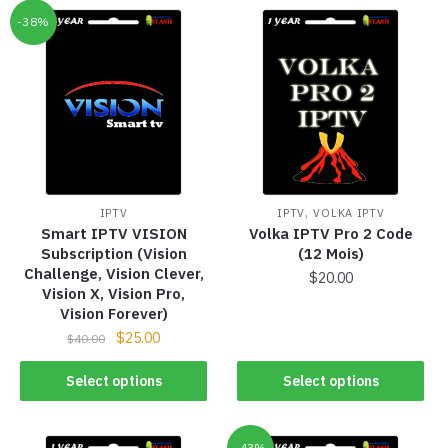
-38%
,
IPTV
IPTV
VOLKA IPTV
Smart IPTV VISION
Volka IPTV Pro 2 Code
Subscription (Vision
(12 Mois)
Challenge, Vision Clever,
$
20.00
Vision X, Vision Pro,
Vision Forever)
$
25.00
$
40.00
Select options
Select options
-43%