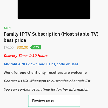
Sale!
Family IPTV Subscription (Most stable TV)
best price
$
30.00
$
70.00
-57%
Delivery Time: 1-10 Hours
Android APKs download using code or user
Work for one client only, resellers are welcome
Contact us Via Whatsapp to customize channels list
You can contact us anytime for further information