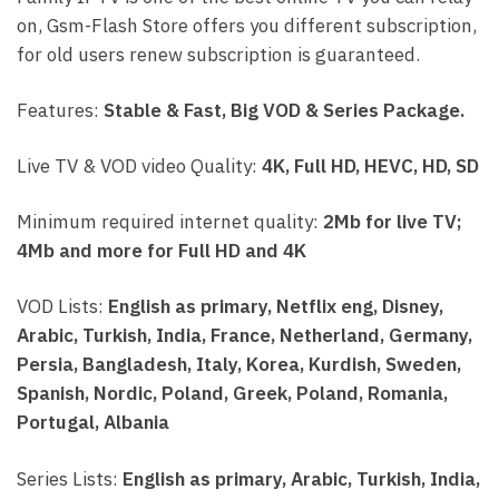
on, Gsm-Flash Store offers you different subscription,
for old users renew subscription is guaranteed.
Features:
Stable & Fast, Big VOD & Series Package.
Live TV & VOD video Quality:
4K, Full HD, HEVC, HD, SD
Minimum required internet quality:
2Mb for live TV;
4Mb and more for Full HD and 4K
VOD Lists:
English as primary, Netflix eng, Disney,
Arabic, Turkish, India, France, Netherland, Germany,
Persia, Bangladesh, Italy, Korea, Kurdish, Sweden,
Spanish, Nordic, Poland, Greek, Poland, Romania,
Portugal, Albania
Series Lists:
English as primary, Arabic, Turkish, India,