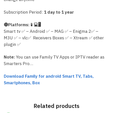
Subscription Period:
1 day to 1 year
🔴
Platforms:
📱
💻
🖥
Smart tv
✅
– Android
✅
– MAG
✅
– Enigma 2
✅
–
M3U
✅
– vlc
✅
Receivers Boxes
✅
– Xtream
✅
other
plugin
✅
Note:
You can use Family TV Apps or IPTV reader as
Smarters Pro…
Download Family for android Smart TV, Tabs,
Smartphones, Box
Related products