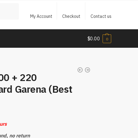
My Account
Checkout
Contact us
$
0.00
0
200 + 220
rd Garena (Best
ours
und, no return