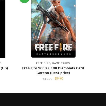
,
S
FREE FIRE
GAME CARDS
 (US)
Free Fire 1080 + 108 Diamonds Card
Garena (Best price)
$
9.70
$
10.00