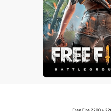
Free Fire 2200 + 2