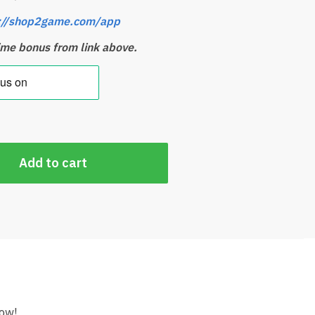
://shop2game.com/app
time bonus from link above.
Add to cart
ow!