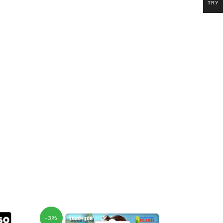
TRY
-3%