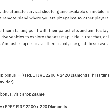
quantity
s the ultimate survival shooter game available on mobile.
 remote island where you are pit against 49 other players, 
e their starting point with their parachute, and aim to stay
Drive vehicles to explore the vast map, hide in trenches, or
 Ambush, snipe, survive, there is only one goal: to surviv
up bonus ==)
FREE FIRE
2200 + 2420 Diamonds (first tim
ovider)
 bonus, visit
shop2game.
==)
FREE FIRE
2200 + 220 Diamonds