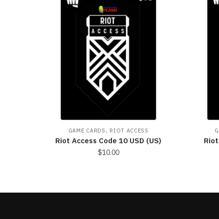
,
GAME CARDS
RIOT ACCESS
G
Riot Access Code 10 USD (US)
Rio
$
10.00