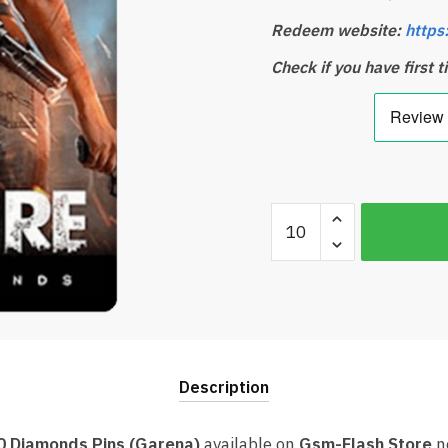
Redeem website:
https
Check if you have first 
Free
Fire
2200
+
220
Diamonds
Card
Description
Garena
(Best
price)
20 Diamonds Pins (Garena)
available on
Gsm-Flash Store
n