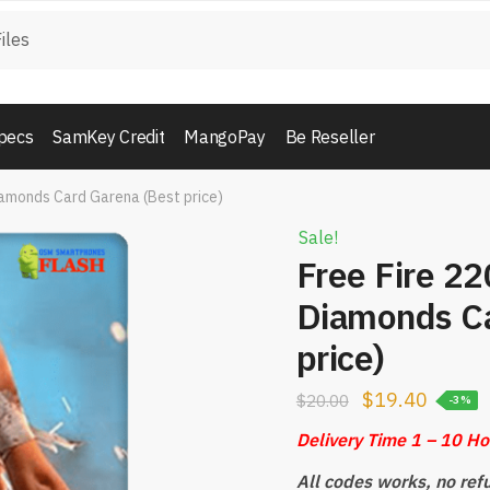
pecs
SamKey Credit
MangoPay
Be Reseller
iamonds Card Garena (Best price)
Sale!
Free Fire 2
Diamonds Ca
price)
$
19.40
$
20.00
-3%
Delivery Time 1 – 10 H
All codes works, no ref