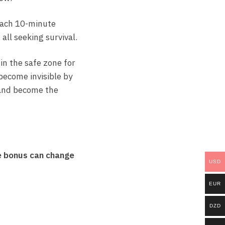
 Each 10-minute
all seeking survival.
 in the safe zone for
 become invisible by
e and become the
e bonus can change
USD
EUR
DZD