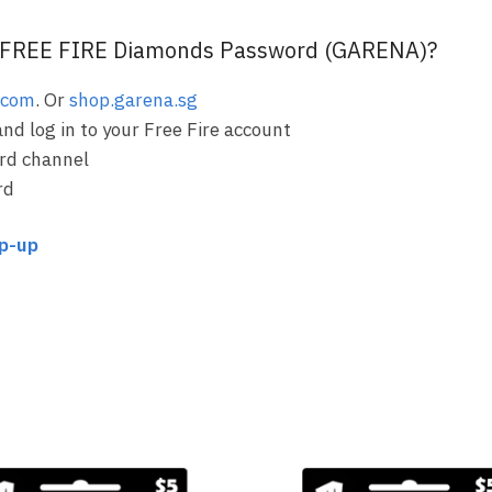
FREE FIRE Diamonds Password (GARENA)?
.com
. Or
shop.garena.sg
and log in to your Free Fire account
rd channel
rd
op-up