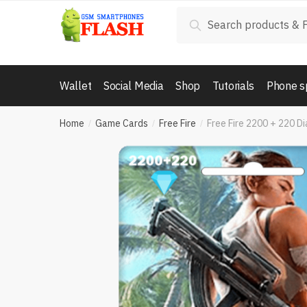
Skip
Skip
Search
Search
to
to
for:
navigation
content
Wallet
Social Media
Shop
Tutorials
Phone s
Home
Game Cards
Free Fire
Free Fire 2200 + 220 D
/
/
/