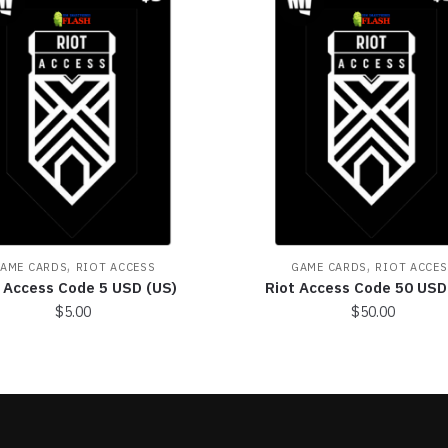
,
,
AME CARDS
RIOT ACCESS
GAME CARDS
RIOT ACCES
t Access Code 5 USD (US)
Riot Access Code 50 USD
$
5.00
$
50.00