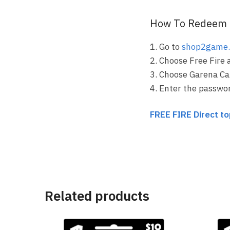
How To Redeem 
1. Go to
shop2game
2. Choose Free Fire 
3. Choose Garena Ca
4. Enter the passwo
FREE FIRE Direct t
Related products