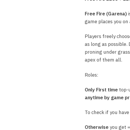
Free Fire (Garena)
i
game places you on a
Players freely choos
as long as possible. 
proning under grass.
apex of them all.
Roles:
Only First time
top-
anytime by game pr
To check if you have
Otherwise
you get 