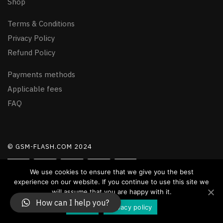
Shop
Terms & Conditions
Privacy Policy
Refund Policy
Payments methods
Applicable fees
FAQ
© GSM-FLASH.COM 2024
We use cookies to ensure that we give you the best
experience on our website. If you continue to use this site we
will assume that you are happy with it.
How can I help you?
Accept
Privacy policy