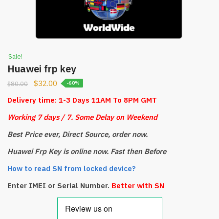
Sale!
Huawei frp key
$
32.00
$
80.00
-60%
Delivery time: 1-3 Days 11AM To 8PM GMT
Working 7 days / 7.
S
ome Delay on Weekend
Best Price ever, Direct Source, order now.
Huawei Frp Key is online now. Fast then Before
How to read SN from locked device?
Enter IMEI or Serial Number.
Better with SN