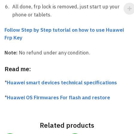
All done, frp lock is removed, just start up your
phone or tablets.
Follow Step by Step tutorial on how to use Huawei
Frp Key
Note:
No refund under any condition.
Read me:
*
Huawei smart devices technical specifications
*
Huawei OS Firmwares For flash and restore
Related products