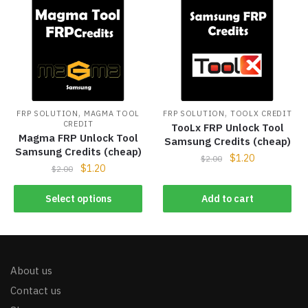
,
,
FRP SOLUTION
MAGMA TOOL
FRP SOLUTION
TOOLX CREDIT
CREDIT
TooLx FRP Unlock Tool
Magma FRP Unlock Tool
Samsung Credits (cheap)
Samsung Credits (cheap)
$
1.20
$
2.00
$
1.20
$
2.00
Select options
Add to cart
About us
Contact us