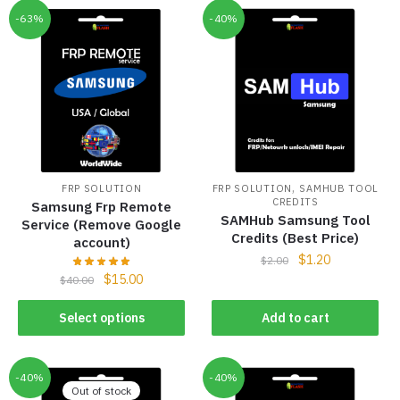
-63%
-40%
,
FRP SOLUTION
FRP SOLUTION
SAMHUB TOOL
CREDITS
Samsung Frp Remote
SAMHub Samsung Tool
Service (Remove Google
Credits (Best Price)
account)
$
1.20
$
2.00
$
15.00
$
40.00
Select options
Add to cart
-40%
-40%
Out of stock