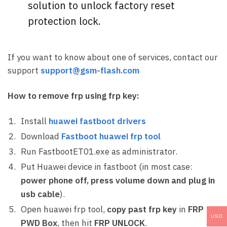
solution to unlock factory reset
protection lock.
If you want to know about one of services, contact our
support
support@gsm-flash.com
How to remove frp using frp key:
Install
huawei fastboot drivers
Download
Fastboot huawei frp tool
Run FastbootET01.exe as administrator.
Put Huawei device in fastboot (in most case:
power phone off, press volume down and plug in
usb cable
).
Open huawei frp tool,
copy past frp key
in
FRP
USD
PWD Box
, then hit
FRP UNLOCK
.