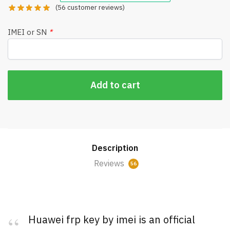
(
56
customer reviews)
IMEI or SN
*
Add to cart
Description
Reviews
56
Huawei frp key by imei is an official