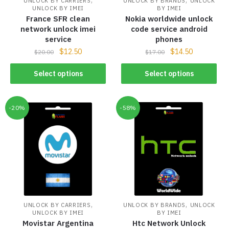
UNLOCK BY CARRIERS
UNLOCK BY BRANDS
UNLOCK
UNLOCK BY IMEI
BY IMEI
France SFR clean
Nokia worldwide unlock
network unlock imei
code service android
service
phones
$
12.50
$
14.50
$
20.00
$
17.00
Select options
Select options
-20%
-58%
,
,
UNLOCK BY CARRIERS
UNLOCK BY BRANDS
UNLOCK
UNLOCK BY IMEI
BY IMEI
Movistar Argentina
Htc Network Unlock