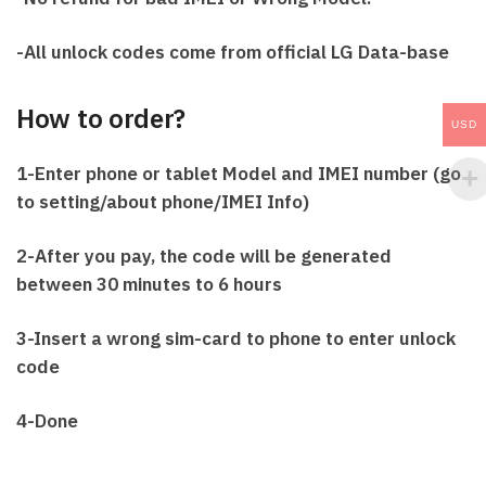
-All unlock codes come from official LG Data-base
How to order?
USD
1-Enter phone or tablet Model and IMEI number (go
to setting/about phone/IMEI Info)
2-After you pay, the code will be generated
between 30 minutes to 6 hours
3-Insert a wrong sim-card to phone to enter unlock
code
4-Done