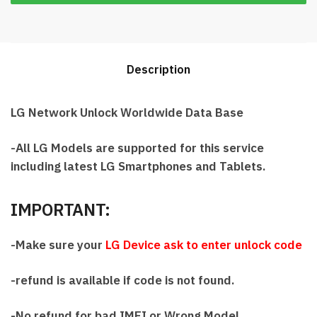
Description
LG Network Unlock Worldwide Data Base
-All LG Models are supported for this service
including latest LG Smartphones and Tablets.
IMPORTANT:
-Make sure your
LG Device ask to enter unlock code
-refund is available if code is not found.
-No refund for bad IMEI or Wrong Model.