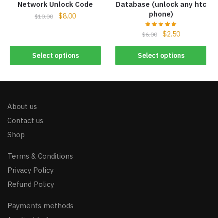
Network Unlock Code
Database (unlock any htc
phone)
$
8.00
$
10.00
$
2.50
$
6.00
Select options
Select options
About us
Contact us
Shop
Terms & Conditions
Privacy Policy
Refund Policy
Payments methods