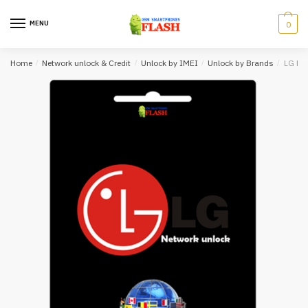
Skip
Skip
to
to
MENU
0
navigation
content
Home
/
Network unlock & Credit
/
Unlock by IMEI
/
Unlock by Brands
/
LG Net