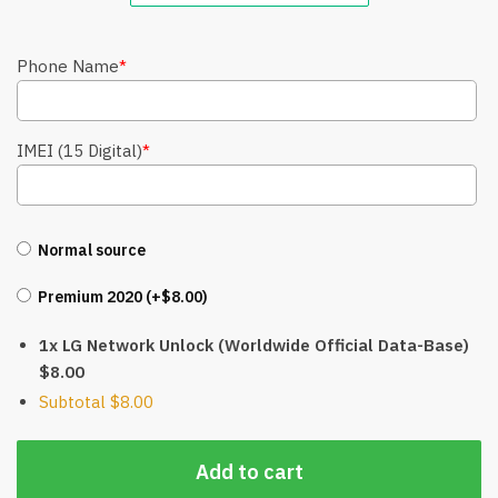
Phone Name
*
IMEI (15 Digital)
*
Normal source
Premium 2020 (+
$
8.00
)
1x LG Network Unlock (Worldwide Official Data-Base)
$8.00
Subtotal
$8.00
Add to cart