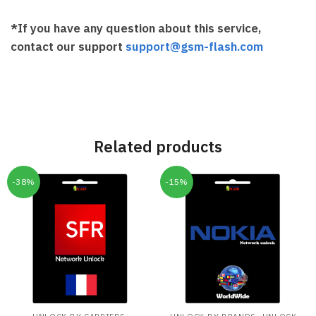
*If you have any question about this service,
contact our support
support@gsm-flash.com
Related products
-38%
-15%
,
,