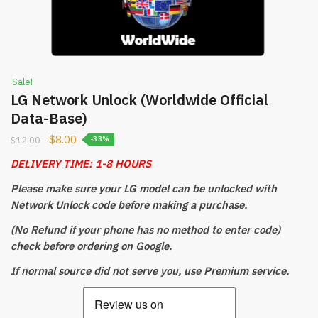
Sale!
LG Network Unlock (Worldwide Official
Data-Base)
$
8.00
$
12.00
-33%
DELIVERY TIME: 1-8 HOURS
Please make sure your LG model can be unlocked with
Network Unlock code before making a purchase.
(No Refund if your phone has no method to enter code)
check before ordering on Google.
If normal source did not serve you, use Premium service.