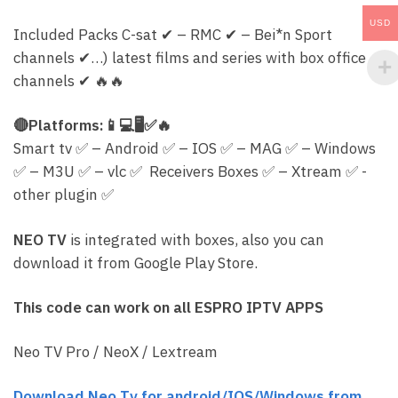
USD
Included Packs C-sat
✔
– RMC
✔
– Bei*n Sport
channels
✔
…) latest films and series with box office
channels
✔
🔥
🔥
🔴
Platforms:
📱
💻
🖥
✅
🔥
Smart tv
✅
– Android
✅
– IOS
✅
– MAG
✅
– Windows
✅
– M3U
✅
– vlc
✅
Receivers Boxes
✅
– Xtream
✅
-
other plugin
✅
NEO TV
is integrated with boxes, also you can
download it from Google Play Store.
This code can work on all ESPRO IPTV APPS
Neo TV Pro / NeoX / Lextream
Download Neo Tv for android/IOS/Windows from