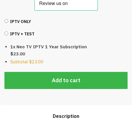
IPTV ONLY
IPTV + TEST
1x Neo TV IPTV 1 Year Subscription
$23.00
Subtotal
$23.00
Add to cart
Description