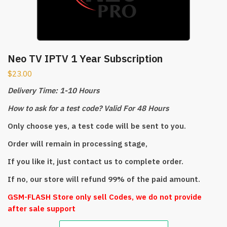
Neo TV IPTV 1 Year Subscription
$
23.00
Delivery Time: 1-10 Hours
How to ask for a test code? Valid For 48 Hours
Only choose yes, a test code will be sent to you.
Order will remain in processing stage,
If you like it, just contact us to complete order.
If no, our store will refund 99% of the paid amount.
GSM-FLASH Store only sell Codes, we do not provide
after sale support