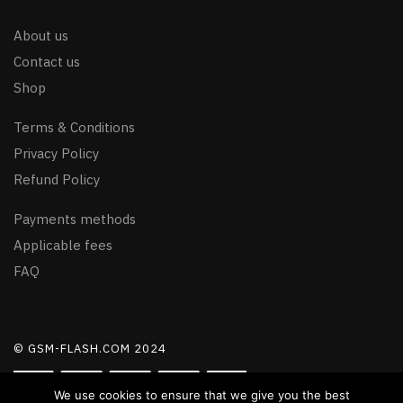
About us
Contact us
Shop
Terms & Conditions
Privacy Policy
Refund Policy
Payments methods
Applicable fees
FAQ
© GSM-FLASH.COM 2024
We use cookies to ensure that we give you the best