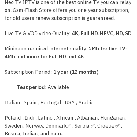
Neo TV IPTV is one of the best online TV you can relay
on, Gsm-Flash Store offers you one year subscription,
for old users renew subscription is guaranteed.
Live TV & VOD video Quality:
4K, Full HD, HEVC, HD, SD
Minimum required internet quality:
2Mb for live TV;
4Mb and more for Full HD and 4K
Subscription Period:
1 year (12 months)
Test period
: Available
Italian , Spain , Portugal , USA , Arabic ,
Poland , Indi , Latino , African , Albanian, Hungarian,
Sweden, Norway, Denmark
✅
, Serbia
✅
, C
roatia
✅
,
Bosnia, Indian, and more.