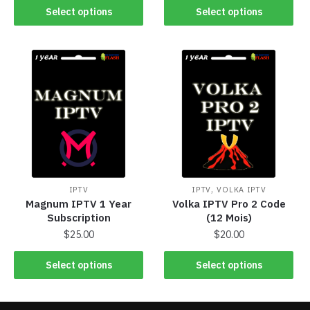
Select options
Select options
,
IPTV
IPTV
VOLKA IPTV
Magnum IPTV 1 Year
Volka IPTV Pro 2 Code
Subscription
(12 Mois)
$
25.00
$
20.00
Select options
Select options