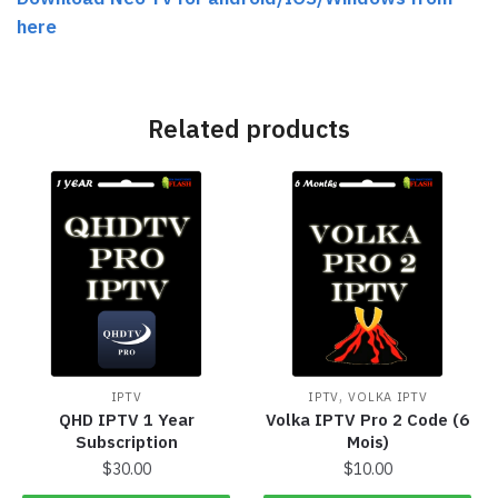
here
Related products
,
IPTV
IPTV
VOLKA IPTV
QHD IPTV 1 Year
Volka IPTV Pro 2 Code (6
Subscription
Mois)
$
30.00
$
10.00