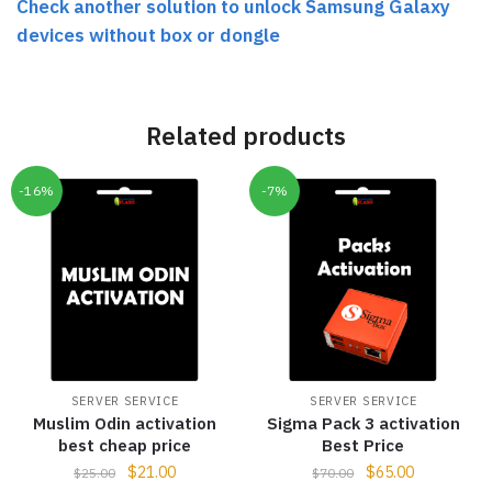
Check another solution to unlock Samsung Galaxy
devices without box or dongle
Related products
-16%
-7%
SERVER SERVICE
SERVER SERVICE
Muslim Odin activation
Sigma Pack 3 activation
best cheap price
Best Price
$
21.00
$
65.00
$
25.00
$
70.00