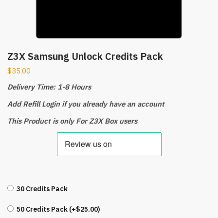
Z3X Samsung Unlock Credits Pack
$
35.00
Delivery Time: 1-8 Hours
Add Refill Login if you already have an account
This Product is only For Z3X Box users
30 Credits Pack
50 Credits Pack (+
$
25.00
)