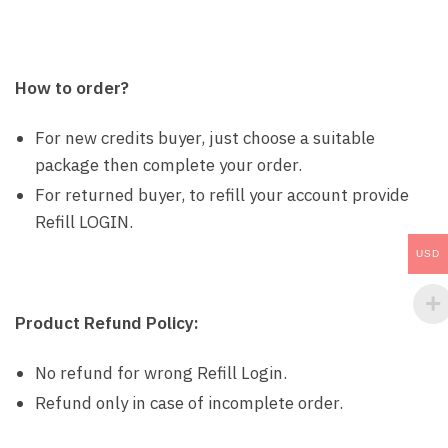
How to order?
For new credits buyer, just choose a suitable
package then complete your order.
For returned buyer, to refill your account provide
Refill LOGIN.
USD
Product Refund Policy:
No refund for wrong Refill Login.
Refund only in case of incomplete order.