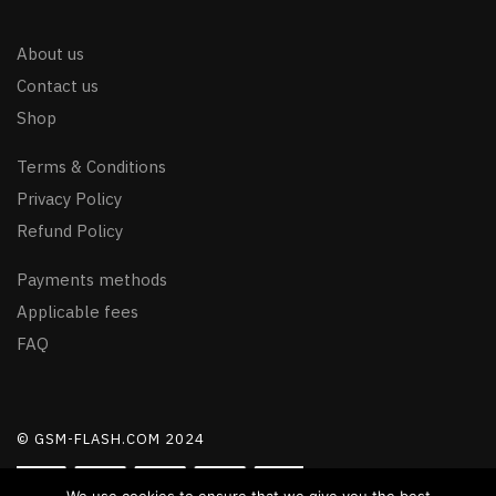
About us
Contact us
Shop
Terms & Conditions
Privacy Policy
Refund Policy
Payments methods
Applicable fees
FAQ
© GSM-FLASH.COM 2024