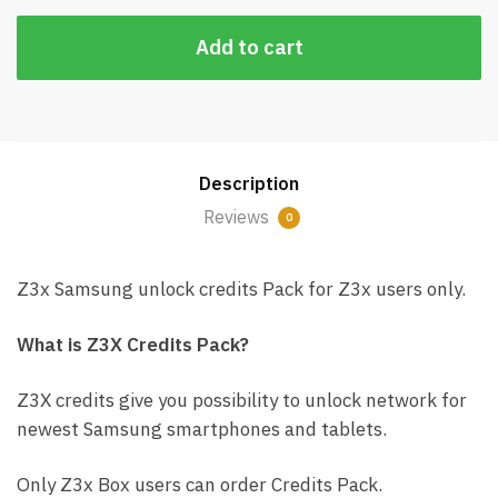
Add to cart
Description
Reviews
0
Z3x Samsung unlock credits Pack for Z3x users only.
What is Z3X Credits Pack?
Z3X credits give you possibility to unlock network for
newest Samsung smartphones and tablets.
Only Z3x Box users can order Credits Pack.