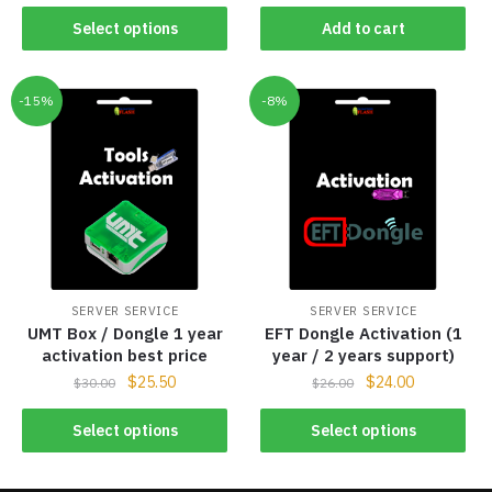
Select options
Add to cart
-15%
-8%
SERVER SERVICE
SERVER SERVICE
UMT Box / Dongle 1 year
EFT Dongle Activation (1
activation best price
year / 2 years support)
$
25.50
$
24.00
$
30.00
$
26.00
Select options
Select options