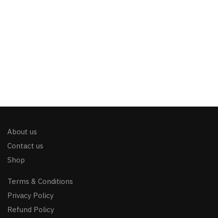
About us
Contact us
Shop
Terms & Conditions
Privacy Policy
Refund Policy