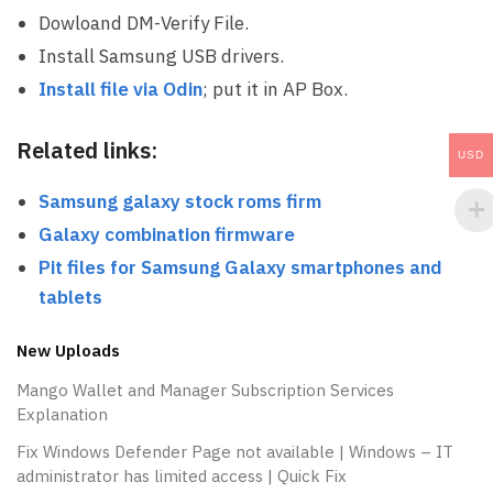
Dowloand DM-Verify File.
Install Samsung USB drivers.
Install file via Odin
; put it in AP Box.
Related links:
USD
Samsung galaxy stock roms firm
Galaxy combination firmware
Pit files for Samsung Galaxy smartphones
and
tablets
New Uploads
Mango Wallet and Manager Subscription Services
Explanation
Fix Windows Defender Page not available | Windows – IT
administrator has limited access | Quick Fix