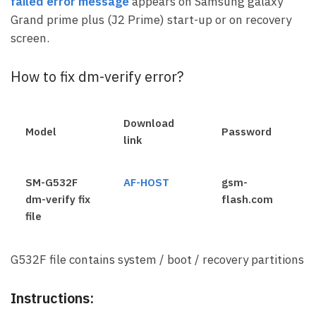
failed error message
appears on Samsung galaxy
Grand prime plus (J2 Prime) start-up or on recovery
screen.
How to fix dm-verify error?
Download
Model
Password
link
SM-G532F
AF-HOST
gsm-
dm-verify fix
flash.com
file
G532F file contains system / boot / recovery partitions
Instructions: