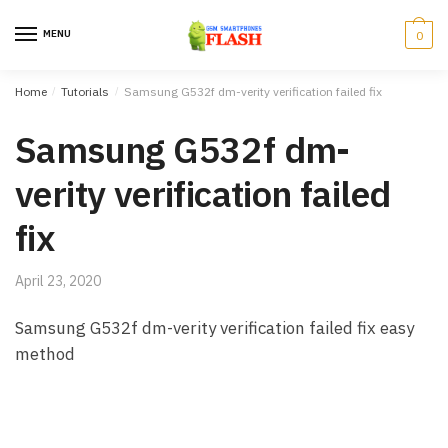
Skip to navigation
Skip to content
MENU
0
Home
/
Tutorials
/
Samsung G532f dm-verity verification failed fix
Samsung G532f dm-
verity verification failed
fix
April 23, 2020
Samsung G532f dm-verity verification failed fix easy
method