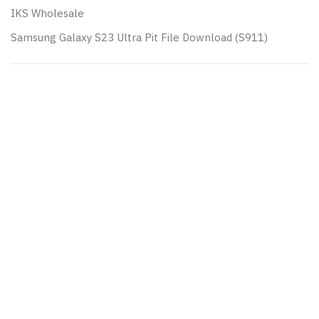
IKS Wholesale
Samsung Galaxy S23 Ultra Pit File Download (S911)