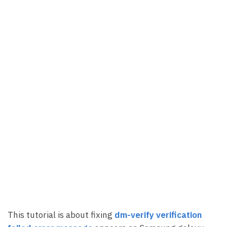
This tutorial is about fixing
dm-verify verification