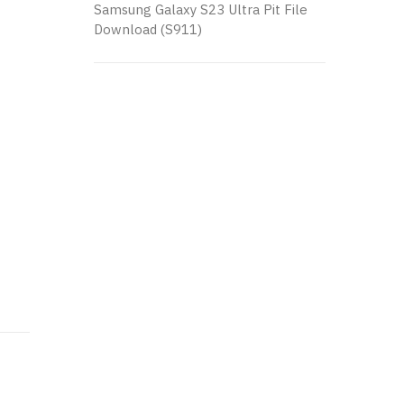
Samsung Galaxy S23 Ultra Pit File
Download (S911)