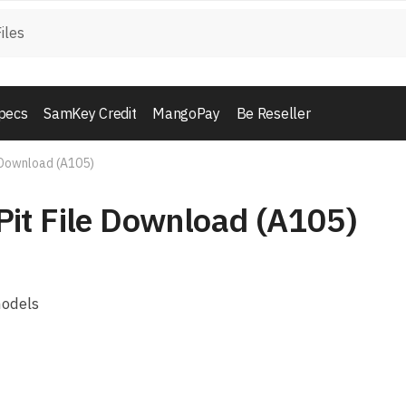
pecs
SamKey Credit
MangoPay
Be Reseller
 Download (A105)
it File Download (A105)
models