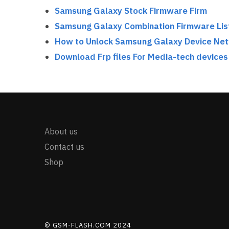
Samsung Galaxy Stock Firmware Firm
Samsung Galaxy Combination Firmware Lis
How to Unlock Samsung Galaxy Device Ne
Download Frp files For Media-tech devices
About us
Contact us
Shop
© GSM-FLASH.COM 2024