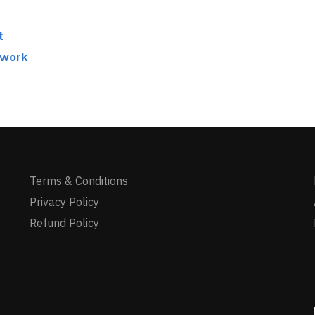
t
twork
Terms & Conditions
Privacy Policy
Refund Policy