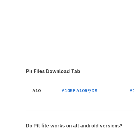
Pit Files Download Tab
A10
A105F A105F/DS
A
Do Pit file works on all android versions?