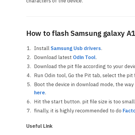
characters of the device.
How to flash Samsung galaxy A10
Install
Samsung Usb drivers
.
Download latest
Odin Tool
.
Download the pit file according to your dev
Run Odin tool, Go the Pit tab, select the pit f
Boot the device in download mode, the way
here
.
Hit the start button. pit file size is too sma
finally, it is highly recommended to do
Facto
Useful Link