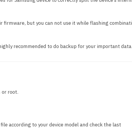
nes for Samsung device to correctly split the device’s intern
pair firmware, but you can not use it while flashing combinat
t highly recommended to do backup for your important data
 or root.
ile according to your device model and check the last