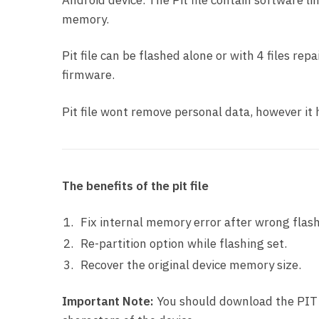
Android device. The Pit file contain software li
memory.
Pit file can be flashed alone or with 4 files re
firmware.
Pit file wont remove personal data, however i
The benefits of the pit file
Fix internal memory error after wrong flash
Re-partition option while flashing set.
Recover the original device memory size.
Important Note:
You should download the PIT f