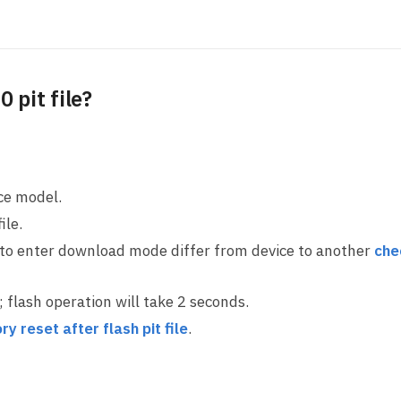
 pit file?
ice model.
ile.
 to enter download mode differ from device to another
che
ll; flash operation will take 2 seconds.
ry reset after flash pit file
.