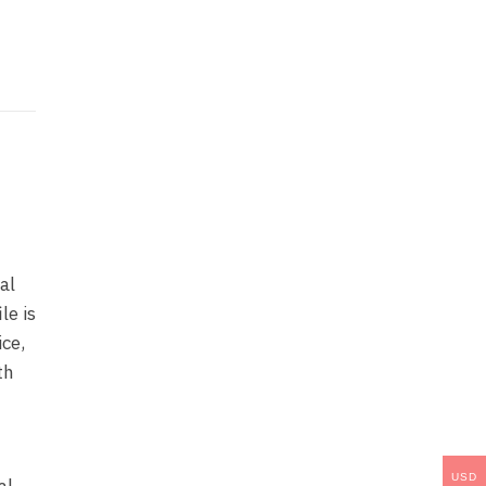
al
le is
ice,
th
USD