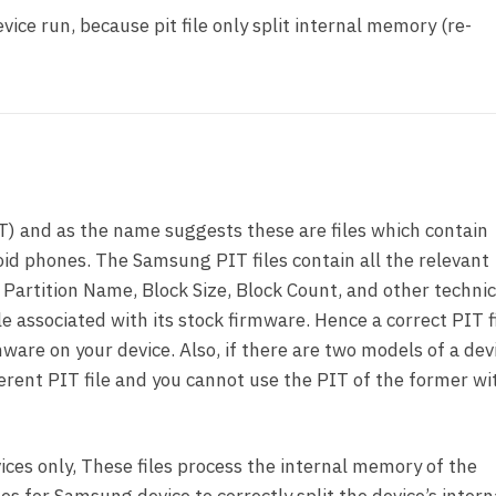
vice run, because pit file only split internal memory (re-
T) and as the name suggests these are files which contain
id phones. The Samsung PIT files contain all the relevant
 Partition Name, Block Size, Block Count, and other technic
le associated with its stock firmware. Hence a correct PIT fi
ware on your device. Also, if there are two models of a dev
ferent PIT file and you cannot use the PIT of the former wi
ces only, These files process the internal memory of the