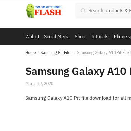
Skip to navigation
Skip to content
Search for:
Search
Wallet
Social Media
Shop
Tutorials
Phone s
Home
Samsung Pit Files
Samsung Galaxy A10 Pit File
/
/
Samsung Galaxy A10 P
March 17, 2020
Samsung Galaxy A10 Pit file download for all 