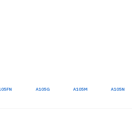
105FN
A105G
A105M
A105N