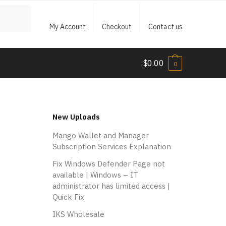
My Account
Checkout
Contact us
$
0.00
0
New Uploads
Mango Wallet and Manager
Subscription Services Explanation
Fix Windows Defender Page not
available | Windows – IT
administrator has limited access |
Quick Fix
IKS Wholesale