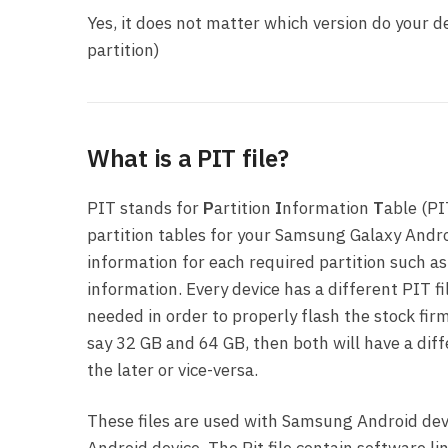
Yes, it does not matter which version do your de
partition)
What is a PIT file?
PIT stands for
P
artition
I
nformation
T
able (PI
partition tables for your Samsung Galaxy Andro
information for each required partition such as
information. Every device has a different PIT fi
needed in order to properly flash the stock firm
say 32 GB and 64 GB, then both will have a dif
the later or vice-versa.
These files are used with Samsung Android devi