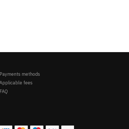
Payments methods
Applicable fees
FAQ