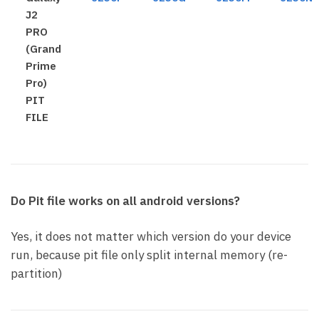
J2
PRO
(Grand
Prime
Pro)
PIT
FILE
Do Pit file works on all android versions?
Yes, it does not matter which version do your device
run, because pit file only split internal memory (re-
partition)