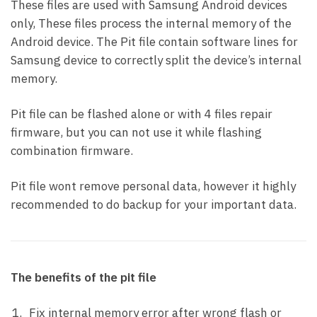
These files are used with Samsung Android devices
only, These files process the internal memory of the
Android device. The Pit file contain software lines for
Samsung device to correctly split the device’s internal
memory.
Pit file can be flashed alone or with 4 files repair
firmware, but you can not use it while flashing
combination firmware.
Pit file wont remove personal data, however it highly
recommended to do backup for your important data.
The benefits of the pit file
Fix internal memory error after wrong flash or