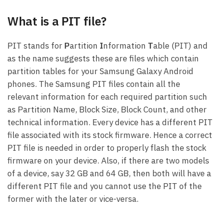
What is a PIT file?
PIT stands for
P
artition
I
nformation
T
able (PIT) and
as the name suggests these are files which contain
partition tables for your Samsung Galaxy Android
phones. The Samsung PIT files contain all the
relevant information for each required partition such
as Partition Name, Block Size, Block Count, and other
technical information. Every device has a different PIT
file associated with its stock firmware. Hence a correct
PIT file is needed in order to properly flash the stock
firmware on your device. Also, if there are two models
of a device, say 32 GB and 64 GB, then both will have a
different PIT file and you cannot use the PIT of the
former with the later or vice-versa.