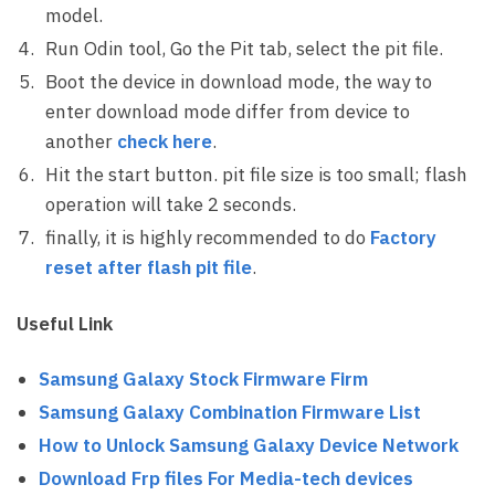
model.
Run Odin tool, Go the Pit tab, select the pit file.
Boot the device in download mode, the way to
enter download mode differ from device to
another
check here
.
Hit the start button. pit file size is too small; flash
operation will take 2 seconds.
finally, it is highly recommended to do
Factory
reset after flash pit file
.
Useful Link
Samsung Galaxy Stock Firmware Firm
Samsung Galaxy Combination Firmware List
How to Unlock Samsung Galaxy Device Network
Download Frp files For Media-tech devices