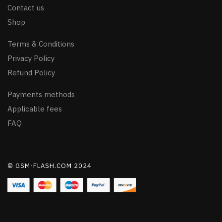
Contact us
Shop
Terms & Conditions
Privacy Policy
Refund Policy
Payments methods
Applicable fees
FAQ
© GSM-FLASH.COM 2024