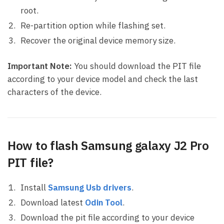
root.
Re-partition option while flashing set.
Recover the original device memory size.
Important Note:
You should download the PIT file
according to your device model and check the last
characters of the device.
How to flash Samsung galaxy J2 Pro
PIT file?
Install
Samsung Usb drivers
.
Download latest
Odin Tool
.
Download the pit file according to your device