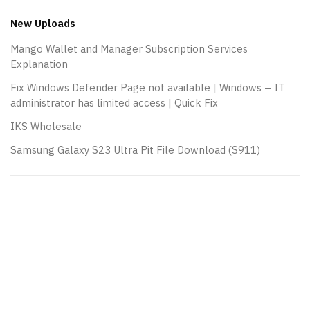
New Uploads
Mango Wallet and Manager Subscription Services
Explanation
Fix Windows Defender Page not available | Windows – IT
administrator has limited access | Quick Fix
IKS Wholesale
Samsung Galaxy S23 Ultra Pit File Download (S911)