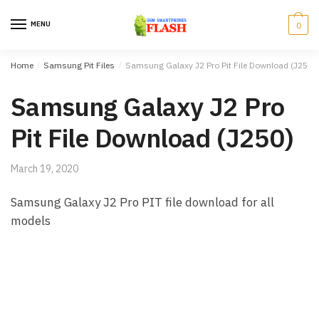
Skip to navigation
Skip to content
MENU
0
Home
/
Samsung Pit Files
/
Samsung Galaxy J2 Pro Pit File Download (J250)
Samsung Galaxy J2 Pro
Pit File Download (J250)
March 19, 2020
Samsung Galaxy J2 Pro PIT file download for all
models