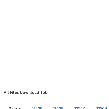
Pit Files Download Tab
Galaxy
J250F
J250G
J250M
J250N