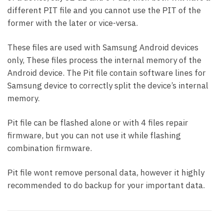
different PIT file and you cannot use the PIT of the
former with the later or vice-versa.
These files are used with Samsung Android devices
only, These files process the internal memory of the
Android device. The Pit file contain software lines for
Samsung device to correctly split the device’s internal
memory.
Pit file can be flashed alone or with 4 files repair
firmware, but you can not use it while flashing
combination firmware.
Pit file wont remove personal data, however it highly
recommended to do backup for your important data.