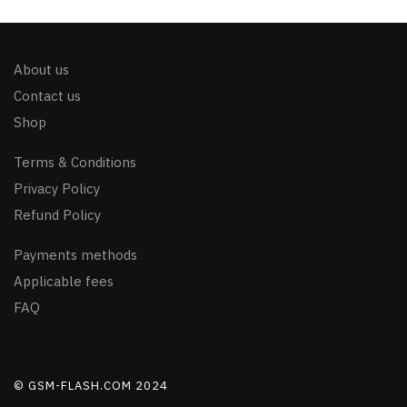
About us
Contact us
Shop
Terms & Conditions
Privacy Policy
Refund Policy
Payments methods
Applicable fees
FAQ
© GSM-FLASH.COM 2024