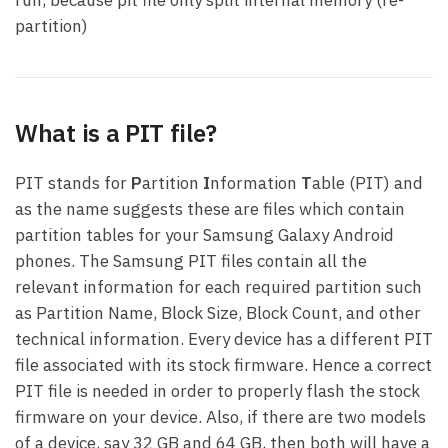
partition)
What is a PIT file?
PIT stands for
P
artition
I
nformation
T
able (PIT) and
as the name suggests these are files which contain
partition tables for your Samsung Galaxy Android
phones. The Samsung PIT files contain all the
relevant information for each required partition such
as Partition Name, Block Size, Block Count, and other
technical information. Every device has a different PIT
file associated with its stock firmware. Hence a correct
PIT file is needed in order to properly flash the stock
firmware on your device. Also, if there are two models
of a device, say 32 GB and 64 GB, then both will have a