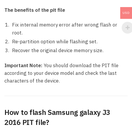
The benefits of the pit file
USD
Fix internal memory error after wrong flash or
root.
Re-partition option while flashing set.
Recover the original device memory size.
Important Note:
You should download the PIT file
according to your device model and check the last
characters of the device.
How to flash Samsung galaxy J3
2016 PIT file?