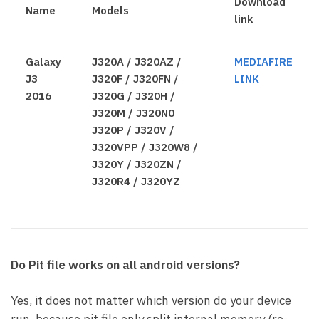
Download
Name
Models
link
Galaxy
J320A / J320AZ /
MEDIAFIRE
J3
J320F / J320FN /
LINK
2016
J320G / J320H /
J320M / J320N0
J320P / J320V /
J320VPP / J320W8 /
J320Y / J320ZN /
J320R4 / J320YZ
Do Pit file works on all android versions?
Yes, it does not matter which version do your device
run, because pit file only split internal memory (re-