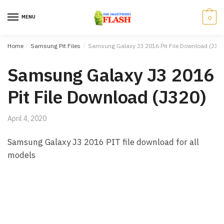
Skip to navigation
Skip to content
MENU
0
Home
/
Samsung Pit Files
/
Samsung Galaxy J3 2016 Pit File Download (J320
Samsung Galaxy J3 2016
Pit File Download (J320)
April 4, 2020
Samsung Galaxy J3 2016 PIT file download for all
models