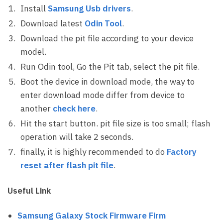
Install
Samsung Usb drivers
.
Download latest
Odin Tool
.
Download the pit file according to your device
model.
Run Odin tool, Go the Pit tab, select the pit file.
Boot the device in download mode, the way to
enter download mode differ from device to
another
check here
.
Hit the start button. pit file size is too small; flash
operation will take 2 seconds.
finally, it is highly recommended to do
Factory
reset after flash pit file
.
Useful Link
Samsung Galaxy Stock Firmware Firm