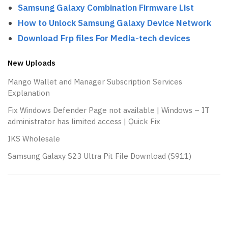
Samsung Galaxy Combination Firmware List
How to Unlock Samsung Galaxy Device Network
Download Frp files For Media-tech devices
New Uploads
Mango Wallet and Manager Subscription Services
Explanation
Fix Windows Defender Page not available | Windows – IT
administrator has limited access | Quick Fix
IKS Wholesale
Samsung Galaxy S23 Ultra Pit File Download (S911)