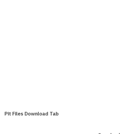
Pit Files Download Tab