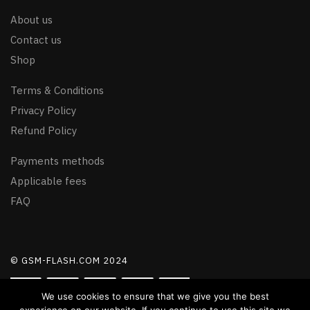
About us
Contact us
Shop
Terms & Conditions
Privacy Policy
Refund Policy
Payments methods
Applicable fees
FAQ
© GSM-FLASH.COM 2024
We use cookies to ensure that we give you the best