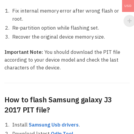
USD
Fix internal memory error after wrong flash or
root.
Re-partition option while flashing set.
Recover the original device memory size.
Important Note:
You should download the PIT file
according to your device model and check the last
characters of the device.
How to flash Samsung galaxy J3
2017 PIT file?
Install
Samsung Usb drivers
.
Download latest
Odin Tool
.