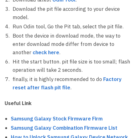
Download the pit file according to your device
model.
Run Odin tool, Go the Pit tab, select the pit file.
Boot the device in download mode, the way to
enter download mode differ from device to
another
check here
.
Hit the start button. pit file size is too small; flash
operation will take 2 seconds.
finally, it is highly recommended to do
Factory
reset after flash pit file
.
Useful Link
Samsung Galaxy Stock Firmware Firm
Samsung Galaxy Combination Firmware List
How to Unlock Samsung Galaxy Device Network