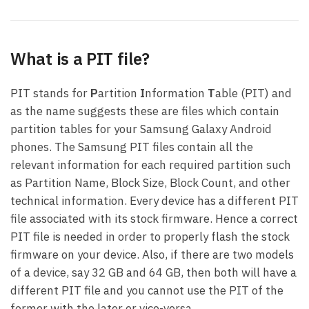
What is a PIT file?
PIT stands for
P
artition
I
nformation
T
able (PIT) and
as the name suggests these are files which contain
partition tables for your Samsung Galaxy Android
phones. The Samsung PIT files contain all the
relevant information for each required partition such
as Partition Name, Block Size, Block Count, and other
technical information. Every device has a different PIT
file associated with its stock firmware. Hence a correct
PIT file is needed in order to properly flash the stock
firmware on your device. Also, if there are two models
of a device, say 32 GB and 64 GB, then both will have a
different PIT file and you cannot use the PIT of the
former with the later or vice-versa.