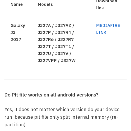
Download
Name
Models
link
Galaxy
J327A / J327AZ /
MEDIAFIRE
J3
J327P / J327R4 /
LINK
2017
J327R6 / J327R7
J327T / J327T1 /
J327U / J327V /
J327VPP / J327W
Do Pit file works on all android versions?
Yes, it does not matter which version do your device
run, because pit file only split internal memory (re-
partition)