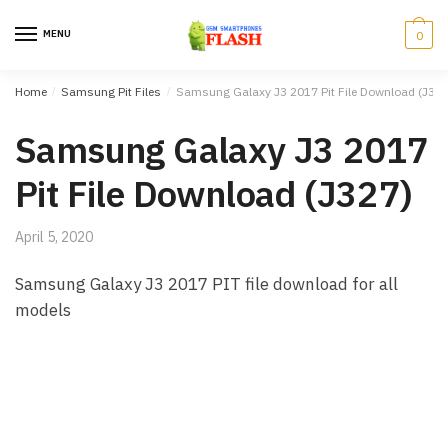
Skip to navigation
Skip to content
MENU
0
Home
/
Samsung Pit Files
/
Samsung Galaxy J3 2017 Pit File Download (J327
Samsung Galaxy J3 2017
Pit File Download (J327)
April 5, 2020
Samsung Galaxy J3 2017 PIT file download for all
models