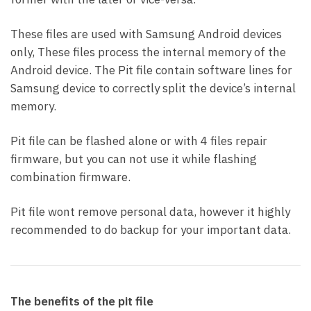
These files are used with Samsung Android devices
only, These files process the internal memory of the
Android device. The Pit file contain software lines for
Samsung device to correctly split the device’s internal
memory.
Pit file can be flashed alone or with 4 files repair
firmware, but you can not use it while flashing
combination firmware.
Pit file wont remove personal data, however it highly
recommended to do backup for your important data.
The benefits of the pit file