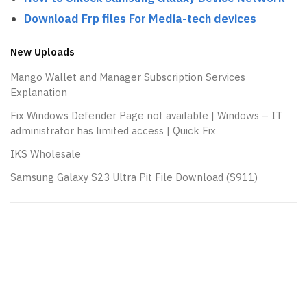
Download Frp files For Media-tech devices
New Uploads
Mango Wallet and Manager Subscription Services
Explanation
Fix Windows Defender Page not available | Windows – IT
administrator has limited access | Quick Fix
IKS Wholesale
Samsung Galaxy S23 Ultra Pit File Download (S911)