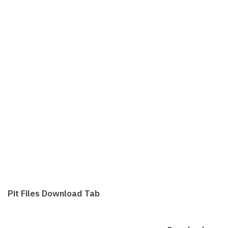
Pit Files Download Tab