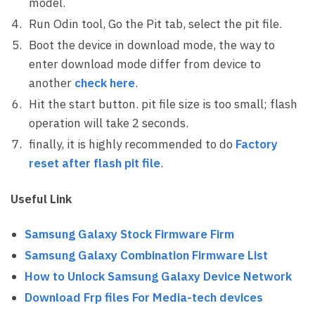
model.
Run Odin tool, Go the Pit tab, select the pit file.
Boot the device in download mode, the way to
enter download mode differ from device to
another
check here
.
Hit the start button. pit file size is too small; flash
operation will take 2 seconds.
finally, it is highly recommended to do
Factory
reset after flash pit file
.
Useful Link
Samsung Galaxy Stock Firmware Firm
Samsung Galaxy Combination Firmware List
How to Unlock Samsung Galaxy Device Network
Download Frp files For Media-tech devices