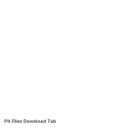
Pit Files Download Tab