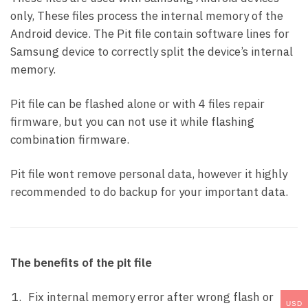
only, These files process the internal memory of the
Android device. The Pit file contain software lines for
Samsung device to correctly split the device’s internal
memory.
Pit file can be flashed alone or with 4 files repair
firmware, but you can not use it while flashing
combination firmware.
Pit file wont remove personal data, however it highly
recommended to do backup for your important data.
The benefits of the pit file
Fix internal memory error after wrong flash or
USD