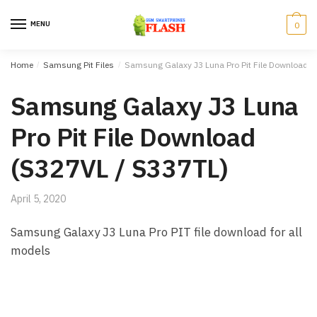
Skip to navigation
Skip to content
MENU
0
Home
/
Samsung Pit Files
/
Samsung Galaxy J3 Luna Pro Pit File Download (
Samsung Galaxy J3 Luna
Pro Pit File Download
(S327VL / S337TL)
April 5, 2020
Samsung Galaxy J3 Luna Pro PIT file download for all
models