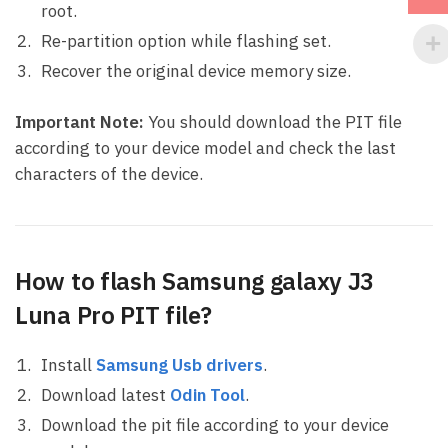
root.
Re-partition option while flashing set.
Recover the original device memory size.
Important Note:
You should download the PIT file
according to your device model and check the last
characters of the device.
How to flash Samsung galaxy J3
Luna Pro PIT file?
Install
Samsung Usb drivers
.
Download latest
Odin Tool
.
Download the pit file according to your device