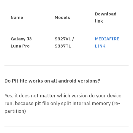
Download
Name
Models
link
Galaxy J3
S327VL /
MEDIAFIRE
Luna Pro
S337TL
LINK
Do Pit file works on all android versions?
Yes, it does not matter which version do your device
run, because pit file only split internal memory (re-
partition)