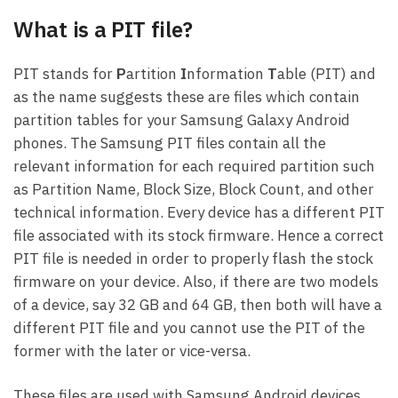
What is a PIT file?
PIT stands for
P
artition
I
nformation
T
able (PIT) and
as the name suggests these are files which contain
partition tables for your Samsung Galaxy Android
phones. The Samsung PIT files contain all the
relevant information for each required partition such
as Partition Name, Block Size, Block Count, and other
technical information. Every device has a different PIT
file associated with its stock firmware. Hence a correct
PIT file is needed in order to properly flash the stock
firmware on your device. Also, if there are two models
of a device, say 32 GB and 64 GB, then both will have a
different PIT file and you cannot use the PIT of the
former with the later or vice-versa.
These files are used with Samsung Android devices