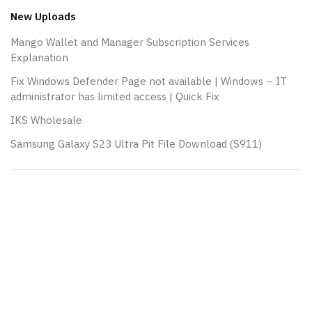
New Uploads
Mango Wallet and Manager Subscription Services
Explanation
Fix Windows Defender Page not available | Windows – IT
administrator has limited access | Quick Fix
IKS Wholesale
Samsung Galaxy S23 Ultra Pit File Download (S911)