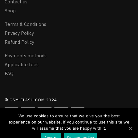
Contact us
Shop
Terms & Conditions
Privacy Policy
Refund Policy
Payments methods
Applicable fees
FAQ
© GSM-FLASH.COM 2024
We use cookies to ensure that we give you the best
experience on our website. If you continue to use this site we
will assume that you are happy with it.
Accept
Privacy policy