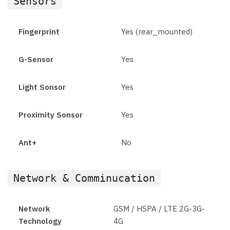
Sensors
Fingerprint
Yes (rear_mounted)
G-Sensor
Yes
Light Sonsor
Yes
Proximity Sonsor
Yes
Ant+
No
Network & Comminucation
Network
GSM / HSPA / LTE 2G-3G-
Technology
4G