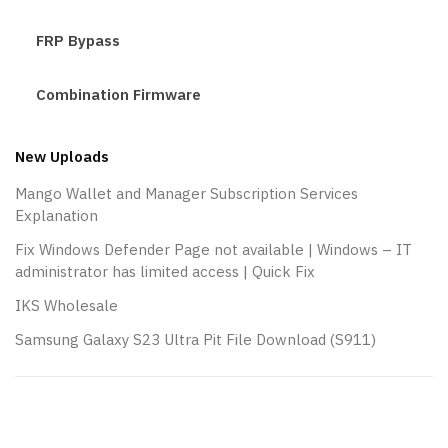
FRP Bypass
Combination Firmware
New Uploads
Mango Wallet and Manager Subscription Services
Explanation
Fix Windows Defender Page not available | Windows – IT
administrator has limited access | Quick Fix
IKS Wholesale
Samsung Galaxy S23 Ultra Pit File Download (S911)