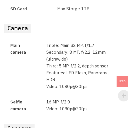
SD Card
Max Storge 1TB
Camera
Main
Triple: Main 32 MP, f/1.7
camera
Secondary: 8 MP, f/2.2, 12mm
(ultrawide)
Third: 5 MP, f/2.2, depth sensor
Features: LED Flash, Panorama,
HDR
USD
Video: 1080p@30fps
Selfie
16 MP, f/2.0
camera
Video: 1080p@30fps