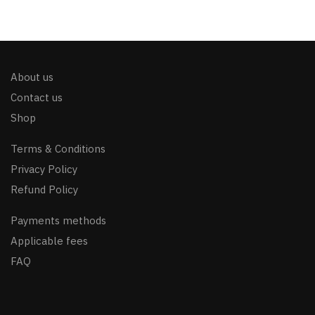
About us
Contact us
Shop
Terms & Conditions
Privacy Policy
Refund Policy
Payments methods
Applicable fees
FAQ