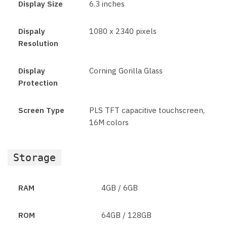
Display Size
6.3 inches
Dispaly
1080 x 2340 pixels
Resolution
Display
Corning Gorilla Glass
Protection
Screen Type
PLS TFT capacitive touchscreen,
16M colors
Storage
RAM
4GB / 6GB
ROM
64GB / 128GB