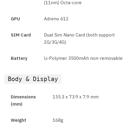
(11nm) Octa-core
GPU
Adreno 612
SIM Card
Dual Sim Nano Card (both support
2G/3G/4G)
Battery
Li-Polymer 3500mAh non-removable
Body & Display
Dimensions
155.3 x 73.9 x 7.9 mm
(mm)
Weight
168g