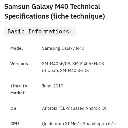
Samsun Galaxy M40 Technical
Specifications (fiche technique)
Basic Informations:
Model
Samsung Galaxy M40
Versions
SM-M405F/DS, SM-M405FN/DS
(Global), SM-M405G/DS
Time To
June-2019
Market
OS
Android PIE-9 (Based Android O)
CPU
Qualcomm SDM675 Snapdragon 675