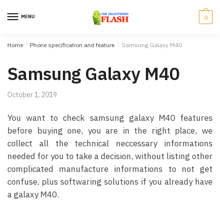
Skip to navigation
Skip to content
MENU
0
Home
/
Phone specification and feature
/
Samsung Galaxy M40
Samsung Galaxy M40
October 1, 2019
You want to check samsung galaxy M40 features
before buying one, you are in the right place, we
collect all the technical neccessary informations
needed for you to take a decision, without listing other
complicated manufacture informations to not get
confuse, plus softwaring solutions if you already have
a galaxy M40.