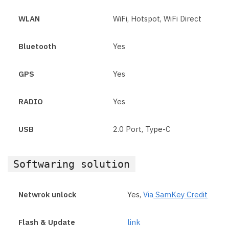
WLAN
WiFi, Hotspot, WiFi Direct
Bluetooth
Yes
GPS
Yes
RADIO
Yes
USB
2.0 Port, Type-C
Softwaring solution
Netwrok unlock
Yes,
Via
SamKey Credit
Flash & Update
link