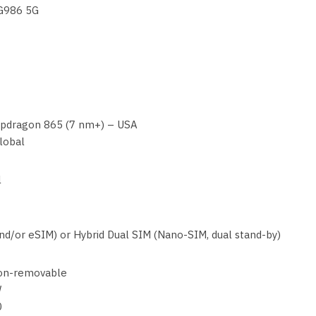
-G986 5G
dragon 865 (7 nm+) – USA
lobal
l
d/or eSIM) or Hybrid Dual SIM (Nano-SIM, dual stand-by)
on-removable
W
0