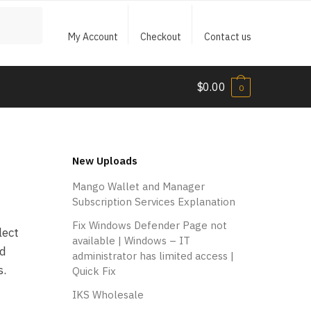
My Account
Checkout
Contact us
$
0.00
0
New Uploads
Mango Wallet and Manager
Subscription Services Explanation
Fix Windows Defender Page not
lect
available | Windows – IT
ed
administrator has limited access |
s.
Quick Fix
IKS Wholesale