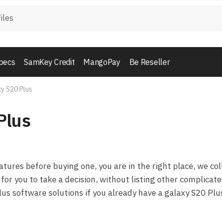
pecs
SamKey Credit
MangoPay
Be Reseller
y S20 Plus
Plus
ures before buying one, you are in the right place, we col
for you to take a decision, without listing other complicat
us software solutions if you already have a galaxy S20 Plu