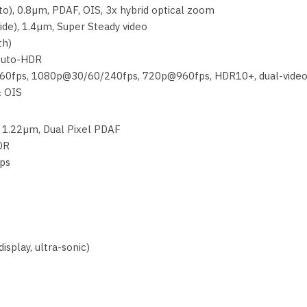
to), 0.8µm, PDAF, OIS, 3x hybrid optical zoom
ide), 1.4µm, Super Steady video
th)
 Auto-HDR
60fps, 1080p@30/60/240fps, 720p@960fps, HDR10+, dual-vide
& OIS
, 1.22µm, Dual Pixel PDAF
HDR
ps
isplay, ultra-sonic)