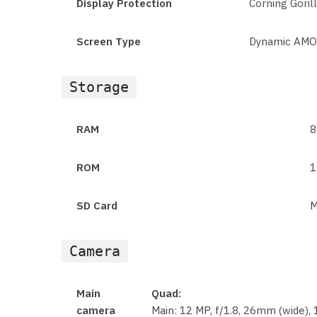
Display Protection
Corning Goril
Screen Type
Dynamic AMOL
Storage
RAM
8
ROM
1
SD Card
M
Camera
Main
Quad:
camera
Main: 12 MP, f/1.8, 26mm (wide), 