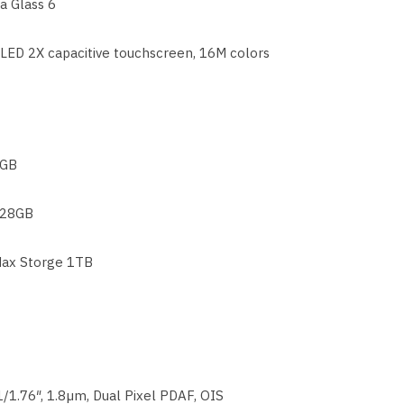
la Glass 6
ED 2X capacitive touchscreen, 16M colors
GB
28GB
ax Storge 1TB
1/1.76″, 1.8µm, Dual Pixel PDAF, OIS