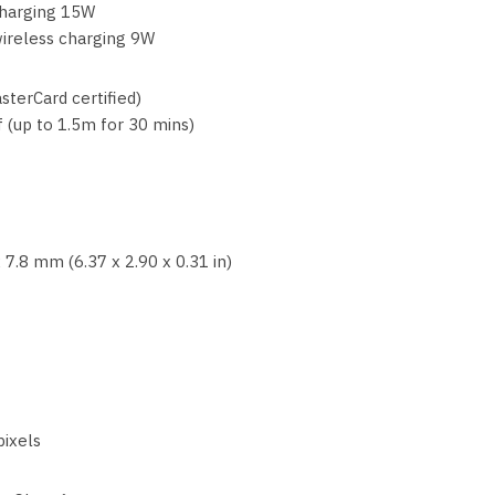
charging 15W
ireless charging 9W
sterCard certified)
 (up to 1.5m for 30 mins)
 7.8 mm (6.37 x 2.90 x 0.31 in)
pixels