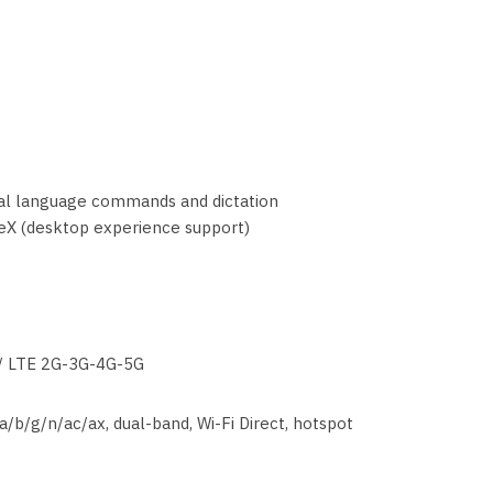
ral language commands and dictation
X (desktop experience support)
/ LTE 2G-3G-4G-5G
a/b/g/n/ac/ax, dual-band, Wi-Fi Direct, hotspot