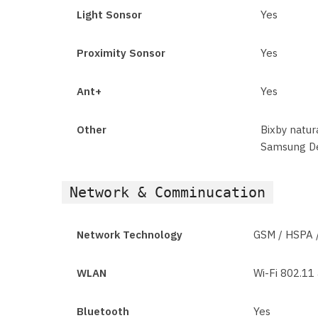
Light Sonsor
Yes
Proximity Sonsor
Yes
Ant+
Yes
Other
Bixby natu
Samsung De
Network & Comminucation
Network Technology
GSM / HSPA 
WLAN
Wi-Fi 802.11 
Bluetooth
Yes