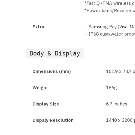
*Fast Qi/PMA wireless 
*Power bank/Reverse w
Extra
– Samsung Pay (Visa, Ma
– IP68 dust/water proof
Body & Display
Dimensions (mm)
161.9 x 73.7 x
Weight
186g
Display Size
6.7 inches
Dispaly Resolution
1440 x 3200 