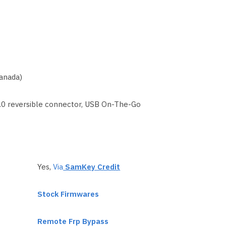
anada)
1.0 reversible connector, USB On-The-Go
Yes,
Via
SamKey Credit
Stock Firmwares
Remote Frp Bypass