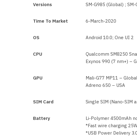
Versions
SM-G985 (Global) ; SM
Time To Market
6-March-2020
OS
Android 10.0; One UI 2
CPU
Qualcomm SM8250 Snap
Exynos 990 (7 nm+) – G
GPU
Mali-G77 MP11 – Globa
Adreno 650 – USA
SIM Card
Single SIM (Nano-SIM an
Battery
Li-Polymer 4500mAh n
*Fast wire charging 25
*USB Power Delivery 3.