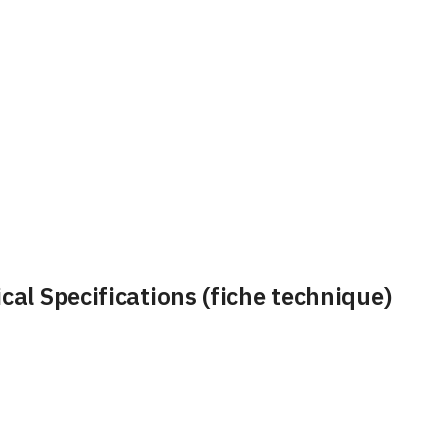
al Specifications (fiche technique)