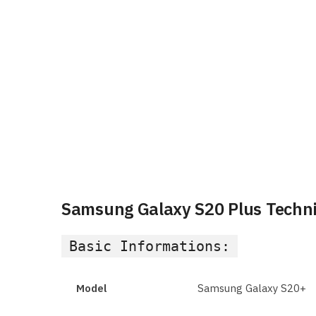
Samsung Galaxy S20 Plus Technic
Basic Informations:
Model
Samsung Galaxy S20+