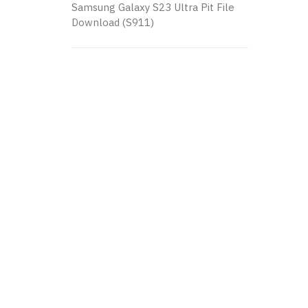
Samsung Galaxy S23 Ultra Pit File
Download (S911)