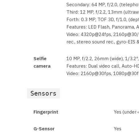
Secondary: 64 MP, f/2.0, (telepho
Third: 12 MP, f/2.2, 13mm (ultraw
Forth: 0.3 MP, TOF 3D, f/1.0, (dep
Features: LED Flash, Panorama,
Video: 4320p@24fps, 2160p@30/
rec., stereo sound rec., gyro-EIS 
Selfie
10 MP, f/2.2, 26mm (wide), 1/3.2″
camera
Features: Dual video call, Auto-
Video: 2160p@30fps, 1080p@30f
Sensors
Fingerprint
Yes (under-d
G-Sensor
Yes