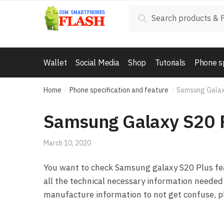
Skip to navigation
Skip to content
Search for:
Search
Wallet
Social Media
Shop
Tutorials
Phone s
Home
Phone specification and feature
Samsung Galax
/
/
Samsung Galaxy S20 
March 10, 2020
You want to check Samsung galaxy S20 Plus feat
all the technical necessary information needed 
manufacture information to not get confuse, pl