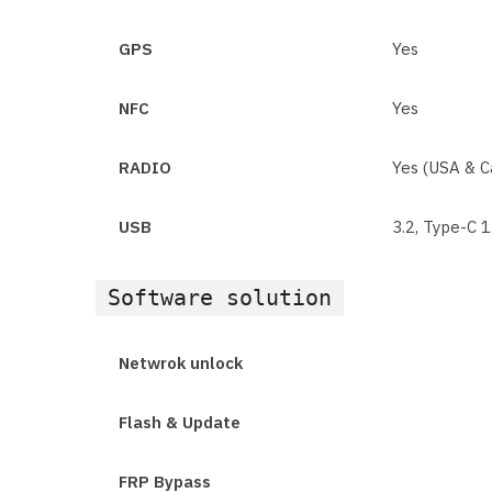
GPS
Yes
NFC
Yes
RADIO
Yes (USA & C
USB
3.2, Type-C 
Software solution
Netwrok unlock
Flash & Update
FRP Bypass