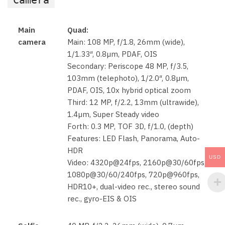
Main
Quad:
camera
Main: 108 MP, f/1.8, 26mm (wide),
1/1.33″, 0.8µm, PDAF, OIS
Secondary: Periscope 48 MP, f/3.5,
103mm (telephoto), 1/2.0″, 0.8µm,
PDAF, OIS, 10x hybrid optical zoom
Third: 12 MP, f/2.2, 13mm (ultrawide),
1.4µm, Super Steady video
Forth: 0.3 MP, TOF 3D, f/1.0, (depth)
Features: LED Flash, Panorama, Auto-
HDR
USD
Video: 4320p@24fps, 2160p@30/60fps,
1080p@30/60/240fps, 720p@960fps,
HDR10+, dual-video rec., stereo sound
rec., gyro-EIS & OIS