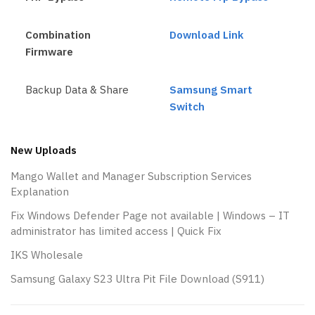
Combination
Download Link
Firmware
Backup Data & Share
Samsung Smart
Switch
New Uploads
Mango Wallet and Manager Subscription Services
Explanation
Fix Windows Defender Page not available | Windows – IT
administrator has limited access | Quick Fix
IKS Wholesale
Samsung Galaxy S23 Ultra Pit File Download (S911)