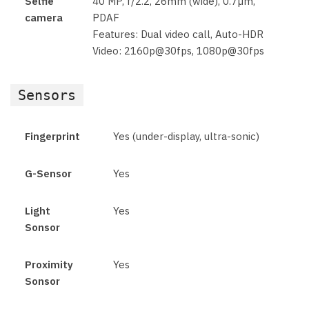
Selfie
40 MP, f/2.2, 26mm (wide), 0.7µm,
camera
PDAF
Features: Dual video call, Auto-HDR
Video: 2160p@30fps, 1080p@30fps
Sensors
Fingerprint
Yes (under-display, ultra-sonic)
G-Sensor
Yes
Light
Yes
Sonsor
Proximity
Yes
Sonsor