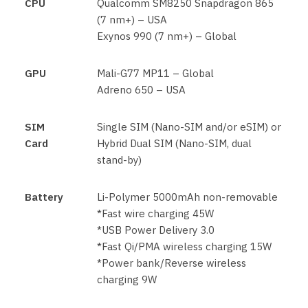
CPU
Qualcomm SM8250 Snapdragon 865
(7 nm+) – USA
Exynos 990 (7 nm+) – Global
GPU
Mali-G77 MP11 – Global
Adreno 650 – USA
SIM
Single SIM (Nano-SIM and/or eSIM) or
Card
Hybrid Dual SIM (Nano-SIM, dual
stand-by)
Battery
Li-Polymer 5000mAh non-removable
*Fast wire charging 45W
*USB Power Delivery 3.0
*Fast Qi/PMA wireless charging 15W
*Power bank/Reverse wireless
charging 9W