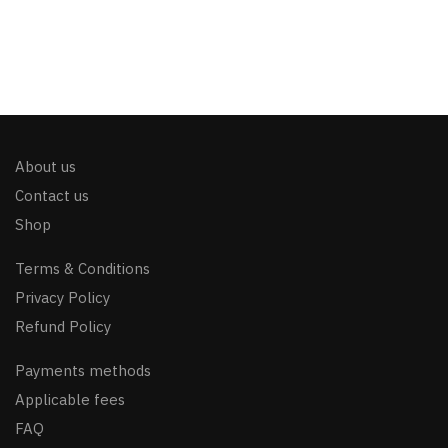
About us
Contact us
Shop
Terms & Conditions
Privacy Policy
Refund Policy
Payments methods
Applicable fees
FAQ