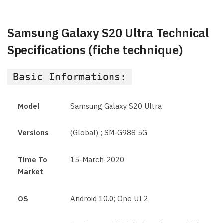
Samsung Galaxy S20 Ultra Technical
Specifications (fiche technique)
Basic Informations:
Model
Samsung Galaxy S20 Ultra
Versions
(Global) ; SM-G988 5G
Time To
15-March-2020
Market
OS
Android 10.0; One UI 2