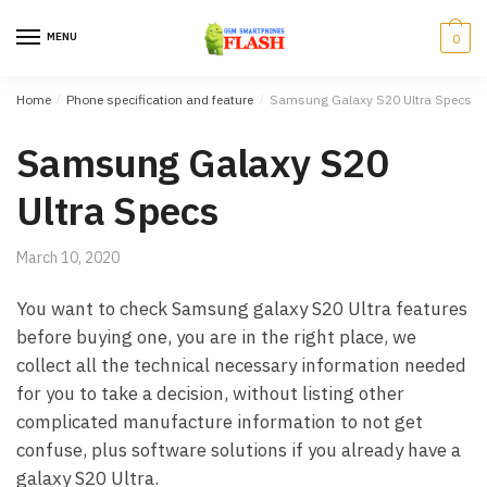
Skip to navigation
Skip to content
MENU
0
Home
/
Phone specification and feature
/
Samsung Galaxy S20 Ultra Specs
Samsung Galaxy S20
Ultra Specs
March 10, 2020
You want to check Samsung galaxy S20 Ultra features
before buying one, you are in the right place, we
collect all the technical necessary information needed
for you to take a decision, without listing other
complicated manufacture information to not get
confuse, plus software solutions if you already have a
galaxy S20 Ultra.