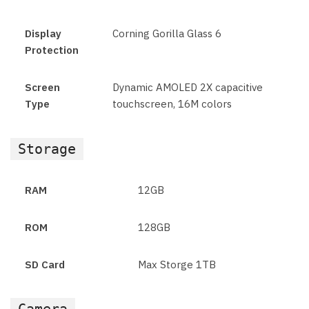
Display
Corning Gorilla Glass 6
Protection
Screen
Dynamic AMOLED 2X capacitive
Type
touchscreen, 16M colors
Storage
RAM
12GB
ROM
128GB
SD Card
Max Storge 1TB
Camera