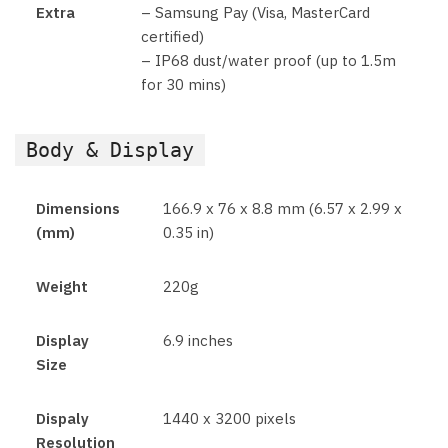
Extra
– Samsung Pay (Visa, MasterCard
certified)
– IP68 dust/water proof (up to 1.5m
for 30 mins)
Body & Display
Dimensions
166.9 x 76 x 8.8 mm (6.57 x 2.99 x
(mm)
0.35 in)
Weight
220g
Display
6.9 inches
Size
Dispaly
1440 x 3200 pixels
Resolution