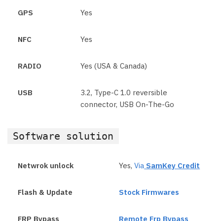
GPS
Yes
NFC
Yes
RADIO
Yes (USA & Canada)
USB
3.2, Type-C 1.0 reversible
connector, USB On-The-Go
Software solution
Netwrok unlock
Yes,
Via
SamKey Credit
Flash & Update
Stock Firmwares
FRP Bypass
Remote Frp Bypass