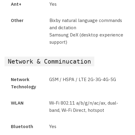
Ant+
Yes
Other
Bixby natural language commands
and dictation
Samsung DeX (desktop experience
support)
Network & Comminucation
Network
GSM / HSPA / LTE 2G-3G-4G-5G
Technology
WLAN
Wi-Fi 802.11 a/b/g/n/ac/ax, dual-
band, Wi-Fi Direct, hotspot
Bluetooth
Yes