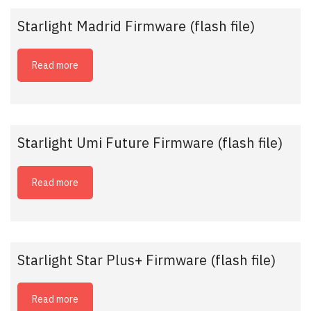
Starlight Madrid Firmware (flash file)
Read more
Starlight Umi Future Firmware (flash file)
Read more
Starlight Star Plus+ Firmware (flash file)
Read more