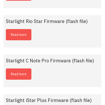
Starlight Rio Star Firmware (flash file)
Read more
Starlight C Note Pro Firmware (flash file)
Read more
Starlight iStar Plus Firmware (flash file)