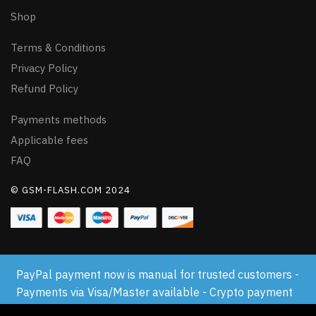
Shop
Terms & Conditions
Privacy Policy
Refund Policy
Payments methods
Applicable fees
FAQ
© GSM-FLASH.COM 2024
PayPal payment now is manual for trusted customers -
Payments via Visa/Master available - Crypto payment
available