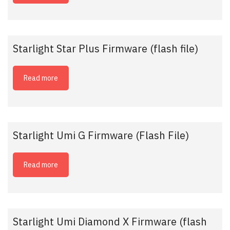
Starlight Star Plus Firmware (flash file)
Read more
Starlight Umi G Firmware (Flash File)
Read more
Starlight Umi Diamond X Firmware (flash