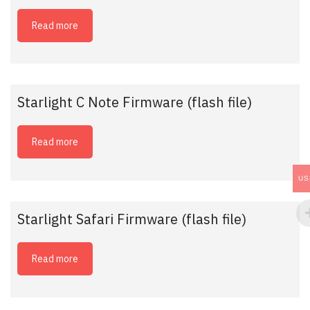
Read more
Starlight C Note Firmware (flash file)
Read more
US
Starlight Safari Firmware (flash file)
Read more