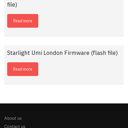
file)
Read more
Starlight Umi London Firmware (flash file)
Read more
About us
Contact us