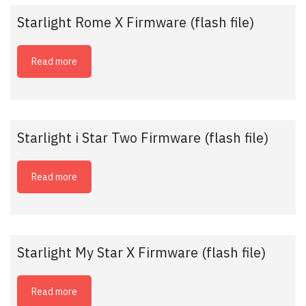
Starlight Rome X Firmware (flash file)
Read more
Starlight i Star Two Firmware (flash file)
Read more
Starlight My Star X Firmware (flash file)
Read more