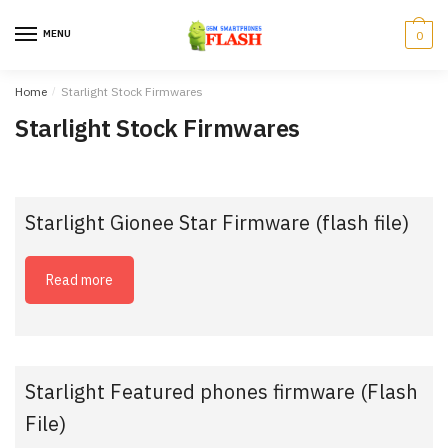
Skip
Skip
to
to
MENU
0
navigation
content
Home
/
Starlight Stock Firmwares
Starlight Stock Firmwares
Starlight Gionee Star Firmware (flash file)
Read more
Starlight Featured phones firmware (Flash
File)