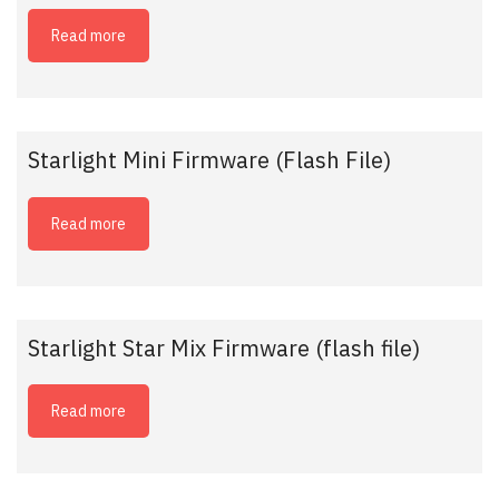
Read more
Starlight Mini Firmware (Flash File)
Read more
Starlight Star Mix Firmware (flash file)
Read more