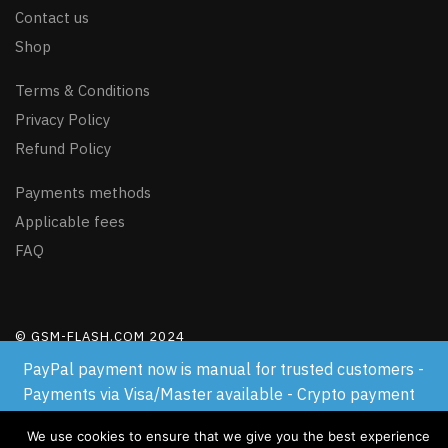
Contact us
Shop
Terms & Conditions
Privacy Policy
Refund Policy
Payments methods
Applicable fees
FAQ
© GSM-FLASH.COM 2024
PayPal payment now is manual for trusted customers -
Payments via Visa/Master available - Crypto payment
available
We use cookies to ensure that we give you the best experience
Dismiss