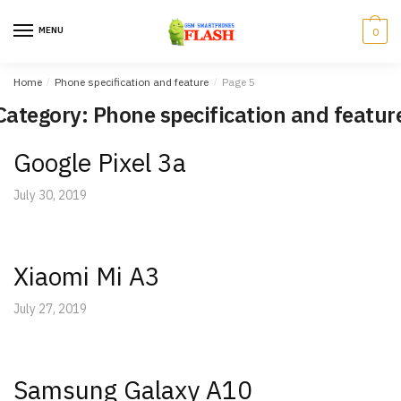
Skip
Skip
to
to
MENU
0
navigation
content
Home
/
Phone specification and feature
/
Page 5
Category: Phone specification and featur
Google Pixel 3a
July 30, 2019
Xiaomi Mi A3
July 27, 2019
Samsung Galaxy A10