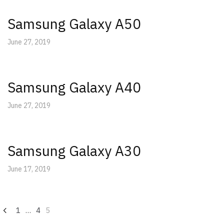
Samsung Galaxy A50
June 27, 2019
Samsung Galaxy A40
June 27, 2019
Samsung Galaxy A30
June 17, 2019
Posts
1
…
4
5