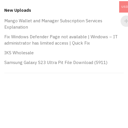
navigation
US
New Uploads
Mango Wallet and Manager Subscription Services
Explanation
Fix Windows Defender Page not available | Windows – IT
administrator has limited access | Quick Fix
IKS Wholesale
Samsung Galaxy S23 Ultra Pit File Download (S911)