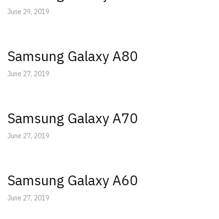
June 29, 2019
Samsung Galaxy A80
June 27, 2019
Samsung Galaxy A70
June 27, 2019
Samsung Galaxy A60
June 27, 2019