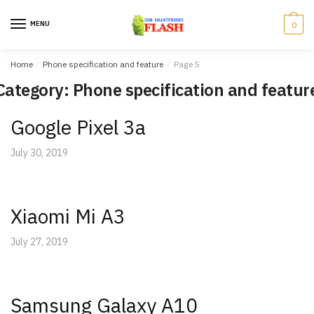
Skip
Skip
to
to
MENU
0
navigation
content
Home
/
Phone specification and feature
/
Page 5
Category: Phone specification and featur
Google Pixel 3a
July 30, 2019
Xiaomi Mi A3
July 27, 2019
Samsung Galaxy A10