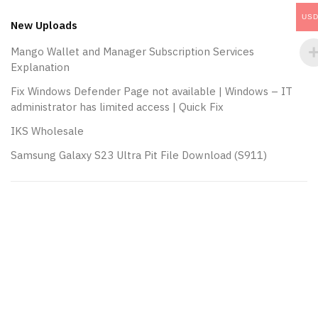
navigation
US
New Uploads
Mango Wallet and Manager Subscription Services
Explanation
Fix Windows Defender Page not available | Windows – IT
administrator has limited access | Quick Fix
IKS Wholesale
Samsung Galaxy S23 Ultra Pit File Download (S911)