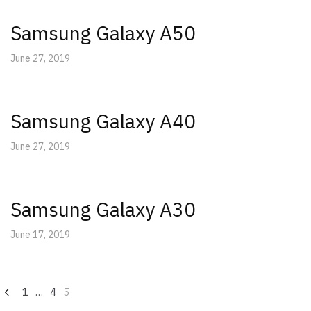
Samsung Galaxy A50
June 27, 2019
Samsung Galaxy A40
June 27, 2019
Samsung Galaxy A30
June 17, 2019
Posts
1
…
4
5