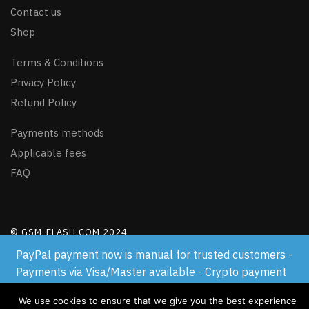
Contact us
Shop
Terms & Conditions
Privacy Policy
Refund Policy
Payments methods
Applicable fees
FAQ
© GSM-FLASH.COM 2024
PayPal payment now is manual for trusted customers -
Payments via Visa/Master available - Crypto payment
available
We use cookies to ensure that we give you the best experience
Dismiss