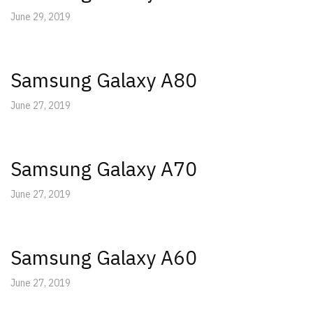
June 29, 2019
Samsung Galaxy A80
June 27, 2019
Samsung Galaxy A70
June 27, 2019
Samsung Galaxy A60
June 27, 2019