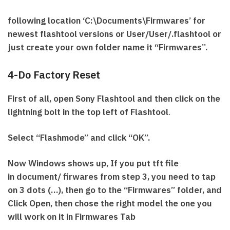
following location ‘C:\Documents\Firmwares’ for
newest flashtool versions or User/User/.flashtool or
just create your own folder name it “Firmwares”.
4-Do Factory Reset
First of all, open Sony Flashtool and then click on the
lightning bolt in the top left of Flashtool
.
Select “Flashmode” and click “OK”.
Now Windows shows up, If you put tft file
in document/ firwares from step 3, you need to tap
on 3 dots (…), then go to the “Firmwares” folder, and
Click Open, then chose the right model the one you
will work on it in Firmwares Tab