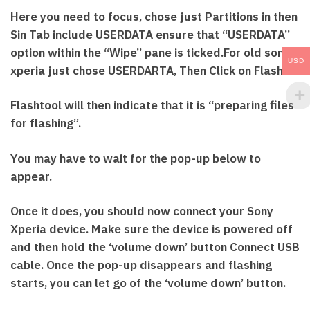
Here you need to focus, chose just Partitions in then
Sin Tab include USERDATA ensure that “USERDATA”
option within the “Wipe” pane is ticked.For old sony
USD
xperia just chose USERDARTA, Then Click on Flash
Flashtool will then indicate that it is “preparing files
for flashing”.
You may have to wait for the pop-up below to
appear.
Once it does, you should now connect your Sony
Xperia device. Make sure the device is powered off
and then hold the ‘volume down’ button Connect USB
cable. Once the pop-up disappears and flashing
starts, you can let go of the ‘volume down’ button.