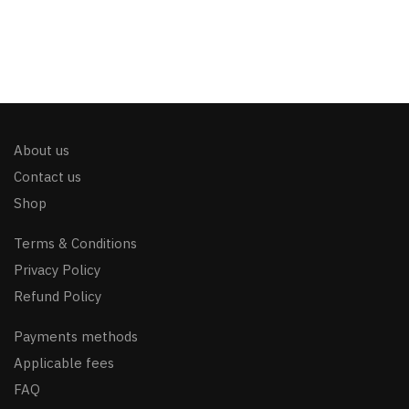
About us
Contact us
Shop
Terms & Conditions
Privacy Policy
Refund Policy
Payments methods
Applicable fees
FAQ