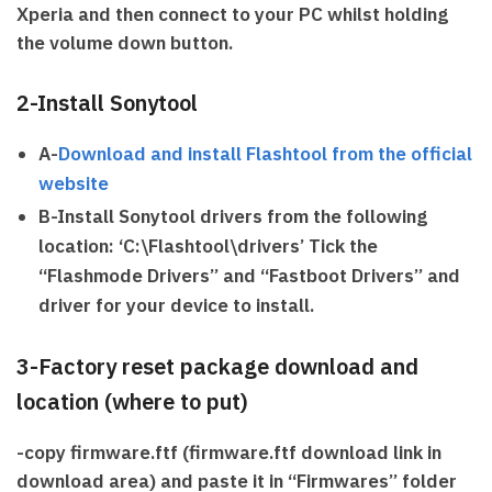
Xperia and then connect to your PC whilst holding
the volume down button.
2-Install Sonytool
A-
Download and install Flashtool from the official
website
B-Install Sonytool drivers from the following
location: ‘C:\Flashtool\drivers’ Tick the
“Flashmode Drivers” and “Fastboot Drivers” and
driver for your device to install.
3-Factory reset package download and
location (where to put)
-copy firmware.ftf (firmware.ftf download link in
download area) and paste it in ‘‘Firmwares” folder