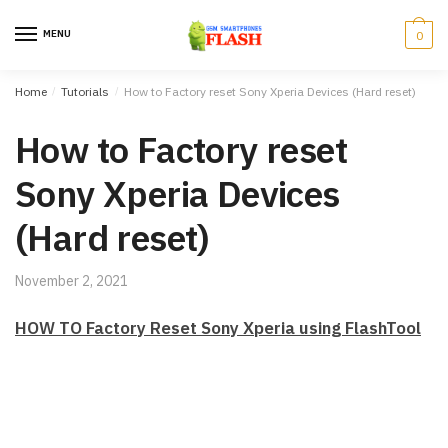
Skip to navigation
Skip to content
MENU
0
Home
/
Tutorials
/
How to Factory reset Sony Xperia Devices (Hard reset)
How to Factory reset
Sony Xperia Devices
(Hard reset)
November 2, 2021
HOW TO Factory Reset Sony Xperia using FlashTool