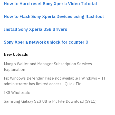
How to Hard reset Sony Xperia Video Tutorial
How to Flash Sony Xperia Devices using flashtool
Install Sony Xperia USB drivers
Sony Xperia network unlock for counter 0
New Uploads
Mango Wallet and Manager Subscription Services
Explanation
Fix Windows Defender Page not available | Windows – IT
administrator has limited access | Quick Fix
IKS Wholesale
Samsung Galaxy S23 Ultra Pit File Download (S911)