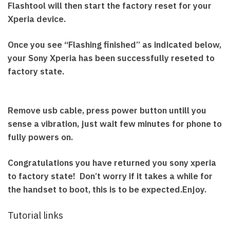
Flashtool will then start the factory reset for your
Xperia device.
Once you see “Flashing finished” as indicated below,
your Sony Xperia has been successfully reseted to
factory state.
Remove usb cable, press power button untill you
sense a vibration, just wait few minutes for phone to
fully powers on.
Congratulations you have returned you sony xperia
to factory state! Don’t worry if it takes a while for
the handset to boot, this is to be expected.Enjoy.
Tutorial links