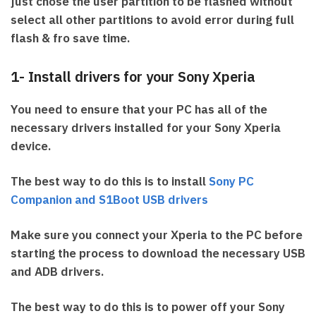
just chose the user partition to be flashed without
select all other partitions to avoid error during full
flash & fro save time.
1- Install drivers for your Sony Xperia
You need to ensure that your PC has all of the
necessary drivers installed for your Sony Xperia
device.
The best way to do this is to install
Sony PC
Companion and S1Boot USB drivers
Make sure you connect your Xperia to the PC before
starting the process to download the necessary USB
and ADB drivers.
The best way to do this is to power off your Sony