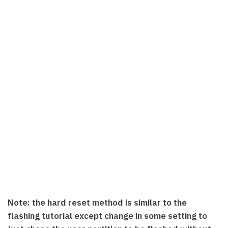
Note: the hard reset method is similar to the
flashing tutorial except change in some setting to