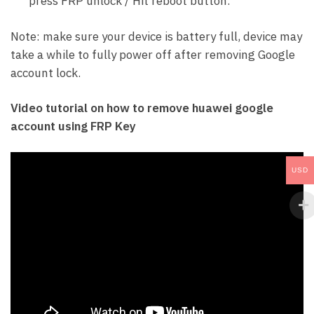
press FRP unlock / Hit reboot button.
Note: make sure your device is battery full, device may
take a while to fully power off after removing Google
account lock.
Video tutorial on how to remove huawei google
account using FRP Key
USD