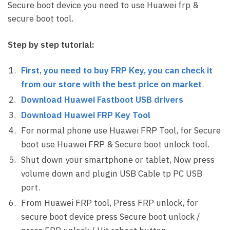
Secure boot device you need to use Huawei frp &
secure boot tool.
Step by step tutorial:
First, you need to buy FRP Key, you can check it
from our store with the best price on market
.
Download Huawei Fastboot USB drivers
Download Huawei FRP Key Tool
For normal phone use Huawei FRP Tool, for Secure
boot use Huawei FRP & Secure boot unlock tool.
Shut down your smartphone or tablet, Now press
volume down and plugin USB Cable tp PC USB
port.
From Huawei FRP tool, Press FRP unlock, for
secure boot device press Secure boot unlock /