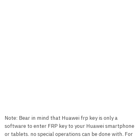
Note: Bear in mind that Huawei frp key is only a
software to enter FRP key to your Huawei smartphone
or tablets. no special operations can be done with. For