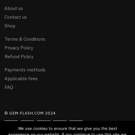
About us
Contact us
Shop
Terms & Conditions
Privacy Policy
Refund Policy
Payments methods
Applicable fees
FAQ
© GSM-FLASH.COM 2024
We use cookies to ensure that we give you the best
experience on our website. If you continue to use this site we