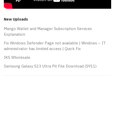
New Uploads
Mango Wallet and Manager Subscription Services
Explanation
Fix Windows Defender Page not available | Windows – IT
administrator has limited access | Quick Fix
IKS Wholesale
Samsung Galaxy S23 Ultra Pit File Download (S911)