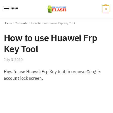
Skip to navigation
Skip to content
MENU
0
Home
/
Tutorials
/
How to use Huawei Frp Key Tool
How to use Huawei Frp
Key Tool
July 3, 2020
How to use Huawei Frp Key tool to remove Google
account lock screen.