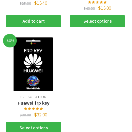
$
15.40
$
25.00
$
15.00
$
40.00
Add to cart
Select options
-60%
FRP SOLUTION
Huawei frp key
$
32.00
$
80.00
Select options