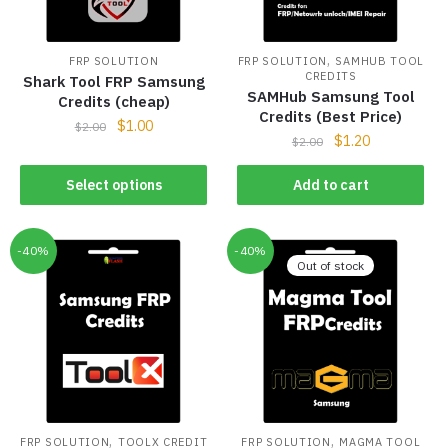
,
FRP SOLUTION
FRP SOLUTION
SAMHUB TOOL
CREDITS
Shark Tool FRP Samsung
SAMHub Samsung Tool
Credits (cheap)
Credits (Best Price)
$
1.00
$
2.00
$
1.20
$
2.00
Select options
Add to cart
-40%
-40%
Out of stock
,
,
FRP SOLUTION
TOOLX CREDIT
FRP SOLUTION
MAGMA TOOL