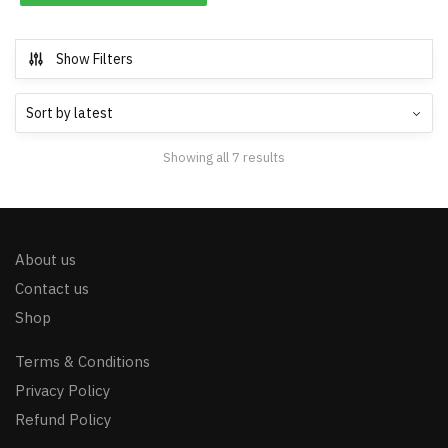
Show Filters
Showing all 7 results
About us
Contact us
Shop
Terms & Conditions
Privacy Policy
Refund Policy