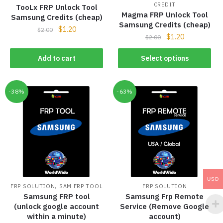
CREDIT
TooLx FRP Unlock Tool
Magma FRP Unlock Tool
Samsung Credits (cheap)
Samsung Credits (cheap)
$
1.20
$
2.00
$
1.20
$
2.00
Add to cart
Select options
-38%
-63%
USD
,
FRP SOLUTION
SAM FRP TOOL
FRP SOLUTION
Samsung FRP tool
Samsung Frp Remote
(unlock google account
Service (Remove Google
within a minute)
account)