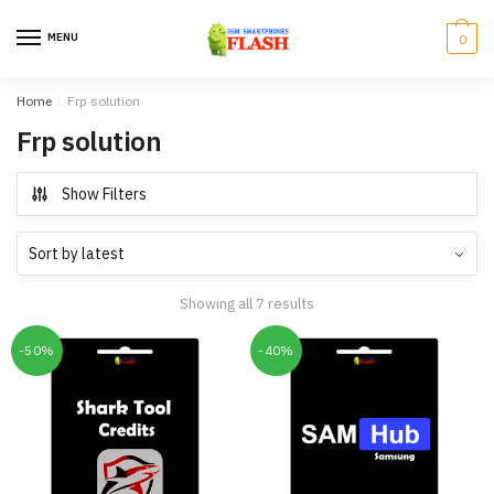
Skip
Skip
to
to
MENU
0
navigation
content
Home
/
Frp solution
Frp solution
Show Filters
Showing all 7 results
-50%
-40%