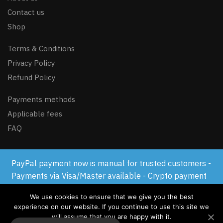
Contact us
Shop
Terms & Conditions
Privacy Policy
Refund Policy
Payments methods
Applicable fees
FAQ
PayPal payment now is manual for trusted customers -
© GSM-FLASH.COM 2024
Payments via Visa/Master available - Crypto payment
available
We use cookies to ensure that we give you the best
Dismiss
experience on our website. If you continue to use this site we
will assume that you are happy with it.