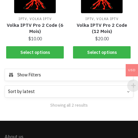
,
,
IPTV
VOLKA IPTV
IPTV
VOLKA IPTV
Volka IPTV Pro 2 Code (6
Volka IPTV Pro 2 Code
Mois)
(12 Mois)
$
10.00
$
20.00
Select options
Select options
USD
Show Filters
Showing all 2 results
About us