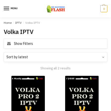
Skip
Skip
to
to
MENU
0
navigation
content
Home
/
IPTV
/
Volka IPTV
Volka IPTV
Show Filters
Showing all 2 results