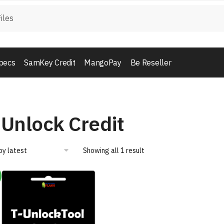
pecs
SamKey Credit
MangoPay
Be Reseller
-Unlock Credit
Showing all 1 result