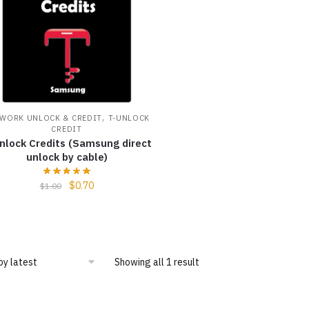
,
WORK UNLOCK & CREDIT
T-UNLOCK
CREDIT
nlock Credits (Samsung direct
unlock by cable)
$
0.70
$
1.00
Showing all 1 result