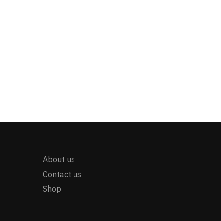
About us
Contact us
Shop