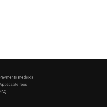
Payments methods
Applicable fees
FAQ