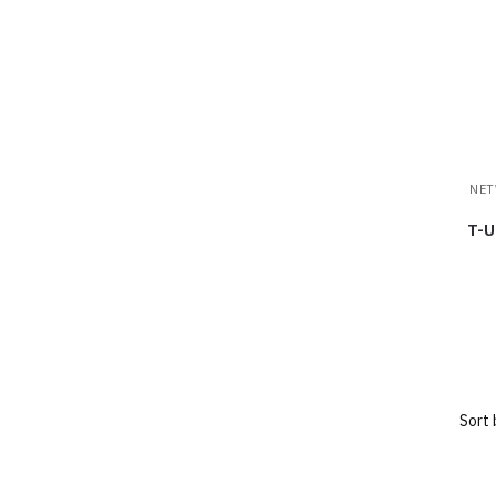
NET
T-U