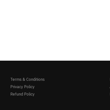
Terms & Conditions
Privacy Policy
Refund Policy