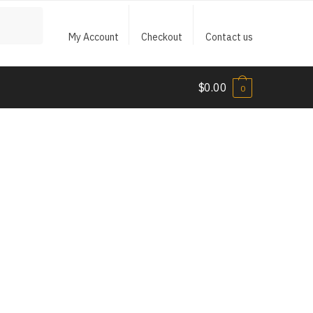
My Account
Checkout
Contact us
$
0.00
0