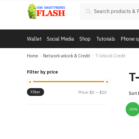
Skip
Skip
Search
Search
to
to
for:
navigation
content
Wallet
Social Media
Shop
Tutorials
Phone s
Home
Network unlock & Credit
T-Unlock Credit
/
/
T
Filter by price
Filter
Price:
$0
—
$10
-30%