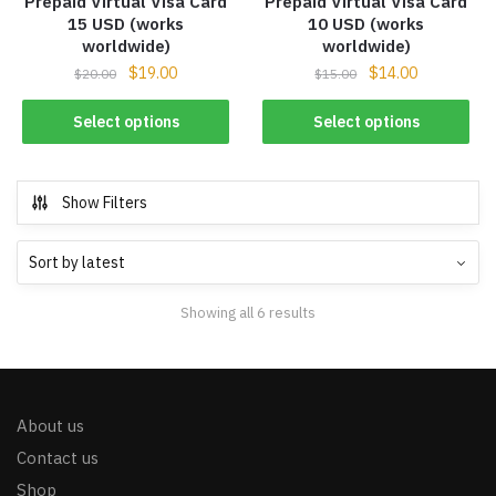
Prepaid Virtual Visa Card
Prepaid Virtual Visa Card
15 USD (works
10 USD (works
worldwide)
worldwide)
$
19.00
$
14.00
$
20.00
$
15.00
Select options
Select options
Show Filters
Showing all 6 results
About us
Contact us
Shop