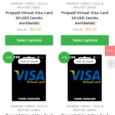
,
,
PREPAID CARDS
VISA &
PREPAID CARDS
VISA &
MASTER CARDS
MASTER CARDS
Prepaid Virtual Visa Card
Prepaid Virtual Visa Card
50 USD (works
20 USD (works
worldwide)
worldwide)
$
61.00
$
24.50
$
65.00
$
25.00
Select options
Select options
USD
-5%
-7%
Out of stock
Out of stock
,
,
PREPAID CARDS
VISA &
PREPAID CARDS
VISA &
MASTER CARDS
MASTER CARDS