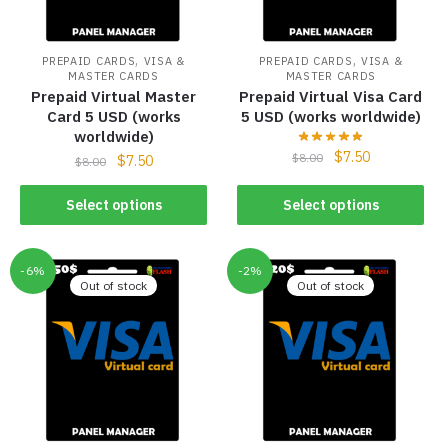
,
,
PREPAID CARDS
VISA &
PREPAID CARDS
VISA &
MASTER CARDS
MASTER CARDS
Prepaid Virtual Master
Prepaid Virtual Visa Card
Card 5 USD (works
5 USD (works worldwide)
worldwide)
$
7.50
$
8.00
$
7.50
$
8.00
Select options
Select options
-6%
-2%
Out of stock
Out of stock