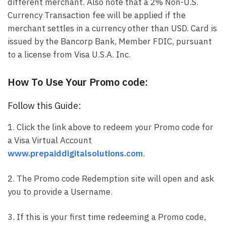
different merchant. Also note that a 2% Non-U.S.
Currency Transaction fee will be applied if the
merchant settles in a currency other than USD. Card is
issued by the Bancorp Bank, Member FDIC, pursuant
to a license from Visa U.S.A. Inc.
How To Use Your Promo code:
Follow this Guide:
1. Click the link above to redeem your Promo code for
a Visa Virtual Account
www.prepaiddigitalsolutions.com
.
2. The Promo code Redemption site will open and ask
you to provide a Username.
3. If this is your first time redeeming a Promo code,