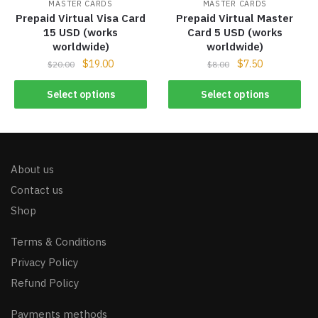
MASTER CARDS
MASTER CARDS
Prepaid Virtual Visa Card
Prepaid Virtual Master
15 USD (works
Card 5 USD (works
worldwide)
worldwide)
$
19.00
$
7.50
$
20.00
$
8.00
Select options
Select options
About us
Contact us
Shop
Terms & Conditions
Privacy Policy
Refund Policy
Payments methods