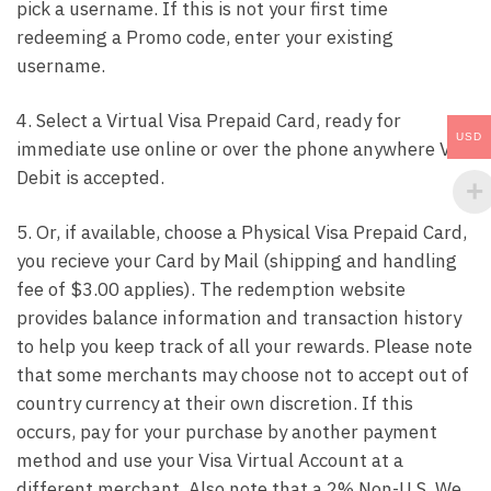
pick a username. If this is not your first time
redeeming a Promo code, enter your existing
username.
4. Select a Virtual Visa Prepaid Card, ready for
USD
immediate use online or over the phone anywhere Visa
Debit is accepted.
5. Or, if available, choose a Physical Visa Prepaid Card,
you recieve your Card by Mail (shipping and handling
fee of $3.00 applies). The redemption website
provides balance information and transaction history
to help you keep track of all your rewards. Please note
that some merchants may choose not to accept out of
country currency at their own discretion. If this
occurs, pay for your purchase by another payment
method and use your Visa Virtual Account at a
different merchant. Also note that a 2% Non-U.S. We