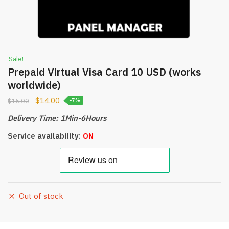
Sale!
Prepaid Virtual Visa Card 10 USD (works
worldwide)
$
14.00
$
15.00
-7%
Delivery Time: 1Min-6Hours
Service availability:
ON
Out of stock