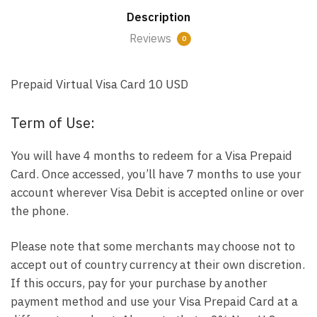
Description
Reviews
0
Prepaid Virtual Visa Card 10 USD
Term of Use:
You will have 4 months to redeem for a Visa Prepaid
Card. Once accessed, you’ll have 7 months to use your
account wherever Visa Debit is accepted online or over
the phone.
Please note that some merchants may choose not to
accept out of country currency at their own discretion.
If this occurs, pay for your purchase by another
payment method and use your Visa Prepaid Card at a