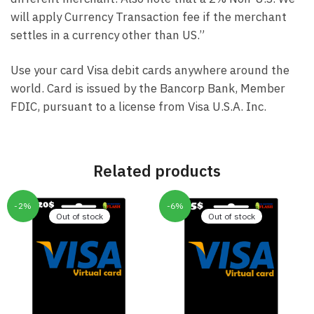
will apply Currency Transaction fee if the merchant
settles in a currency other than US.”
Use your card Visa debit cards anywhere around the
world. Card is issued by the Bancorp Bank, Member
FDIC, pursuant to a license from Visa U.S.A. Inc.
Related products
-2%
-6%
Out of stock
Out of stock