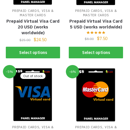
,
,
PREPAID CARDS
VISA &
PREPAID CARDS
VISA &
MASTER CARDS
MASTER CARDS
Prepaid Virtual Visa Card
Prepaid Virtual Visa Card
20 USD (works
5 USD (works worldwide)
worldwide)
$
7.50
$
8.00
$
24.50
$
25.00
Select options
Select options
-5%
-6%
Out of stock
,
,
PREPAID CARDS
VISA &
PREPAID CARDS
VISA &