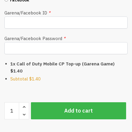
Garena/Facebook ID
*
Garena/Facebook Password
*
1x Call of Duty Mobile CP Top-up (Garena Game)
$1.40
Subtotal
$1.40
Call
Add to cart
of
Duty
Mobile