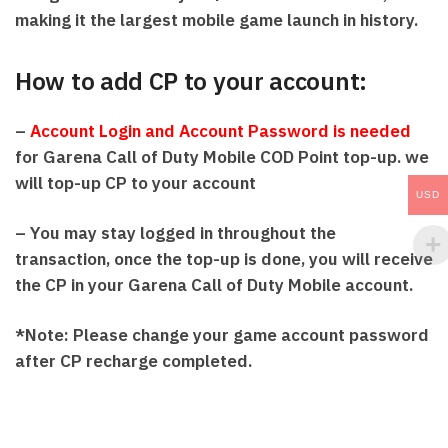
making it the largest mobile game launch in history.
How to add CP to your account:
–
Account Login and Account Password is needed
for Garena Call of Duty Mobile COD Point top-up. we
will top-up CP to your account
USD
– You may stay logged in throughout the
transaction, once the top-up is done, you will receive
the CP in your Garena Call of Duty Mobile account.
*Note: Please change your game account password
after CP recharge completed.