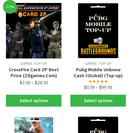
-33%
GAMES TOP-UP
GAMES TOP-UP
CrossFire Card ZP Best
Pubg Mobile Unknow
Price (Z8games.Com)
Cash (Global) (Top-up)
$
3.50
–
$
24.50
$
0.59
–
$
99.98
Select options
Select options