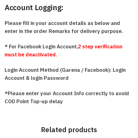
Account Logging:
Please fill in your account details as below and
enter in the order Remarks for delivery purpose.
* For Facebook Login Account,
2 step verification
must be deactivated.
Login Account Method (Garena / Facebook):
Login
Account & l
ogin Password
*Please enter your Account Info correctly to avoid
COD Point Top-up delay
Related products