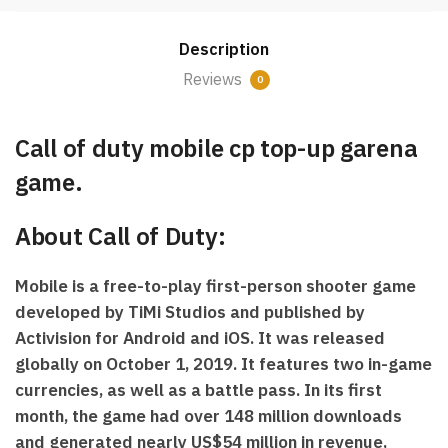
CP
Top-
Description
up
(Garena
Reviews
0
Game)
quantity
Call of duty mobile cp top-up garena
game.
About Call of Duty:
Mobile is a free-to-play first-person shooter game
developed by TiMi Studios and published by
Activision for Android and iOS. It was released
globally on October 1, 2019. It features two in-game
currencies, as well as a battle pass. In its first
month, the game had over 148 million downloads
and generated nearly US$54 million in revenue,