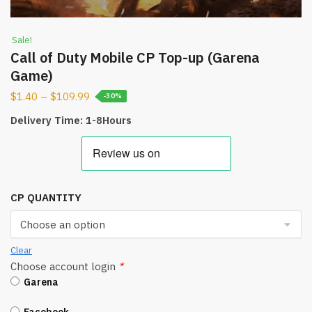
Sale!
Call of Duty Mobile CP Top-up (Garena
Game)
$
1.40
–
$
109.99
-30%
Delivery Time: 1-8Hours
CP QUANTITY
Clear
Choose account login
*
Garena
Facebook