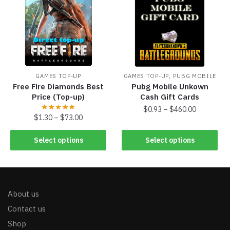
,
GAMES TOP-UP
GAMES TOP-UP
PUBG MOBILE
Free Fire Diamonds Best
Pubg Mobile Unkown
Price (Top-up)
Cash Gift Cards
$
0.93
–
$
460.00
$
1.30
–
$
73.00
Select options
Select options
About us
Contact us
Shop