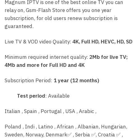
Magnum IPTV is one of the best online TV you can
relay on, Gsm-Flash Store offers you one year
subscription, for old users renew subscription is
guaranteed.
Live TV & VOD video Quality:
4K, Full HD, HEVC, HD, SD
Minimum required internet quality:
2Mb for live TV;
4Mb and more for Full HD and 4K
Subscription Period:
1 year (12 months)
Test period
: Available
Italian , Spain , Portugal , USA , Arabic ,
Poland , Indi , Latino , African , Albanian, Hungarian,
Sweden, Norway, Denmark
✅
, Serbia
✅
, C
roatia
✅
,