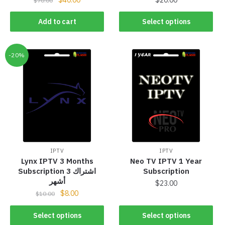
$
70.00
Add to cart
Select options
-20%
IPTV
IPTV
Lynx IPTV 3 Months
Neo TV IPTV 1 Year
Subscription اشتراك 3
Subscription
أشهر
$
23.00
$
8.00
$
10.00
Select options
Select options