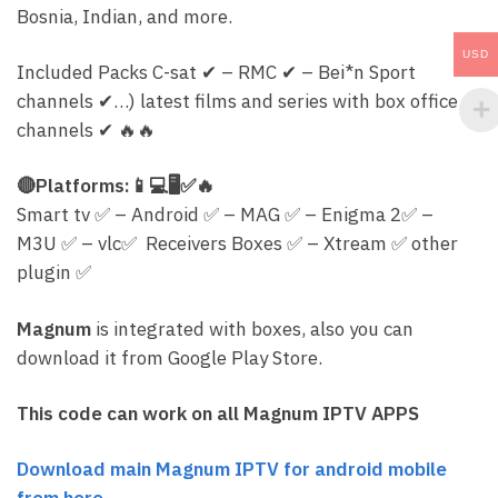
Bosnia, Indian, and more.
USD
Included Packs C-sat
✔
– RMC
✔
– Bei*n Sport
channels
✔
…) latest films and series with box office
channels
✔
🔥
🔥
🔴
Platforms:
📱
💻
🖥
✅
🔥
Smart tv
✅
– Android
✅
– MAG
✅
– Enigma 2
✅
–
M3U
✅
– vlc
✅
Receivers Boxes
✅
– Xtream
✅
other
plugin
✅
Magnum
is integrated with boxes, also you can
download it from Google Play Store.
This code can work on all Magnum IPTV APPS
Download main Magnum IPTV for android mobile
from here