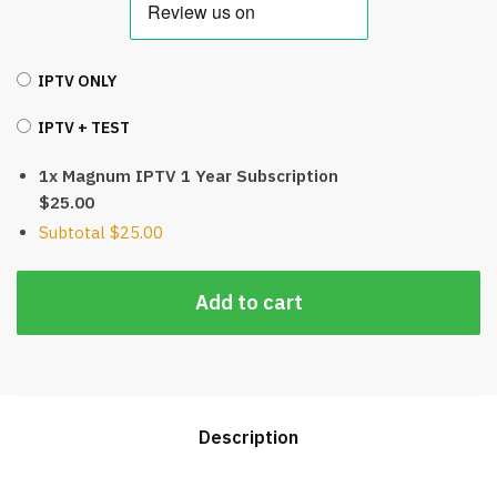
IPTV ONLY
IPTV + TEST
1x Magnum IPTV 1 Year Subscription
$25.00
Subtotal
$25.00
Add to cart
Description