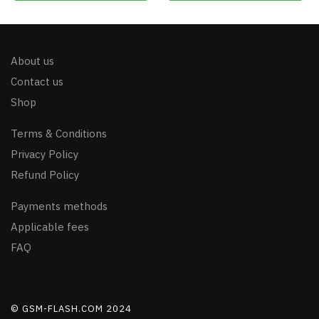
About us
Contact us
Shop
Terms & Conditions
Privacy Policy
Refund Policy
Payments methods
Applicable fees
FAQ
© GSM-FLASH.COM 2024