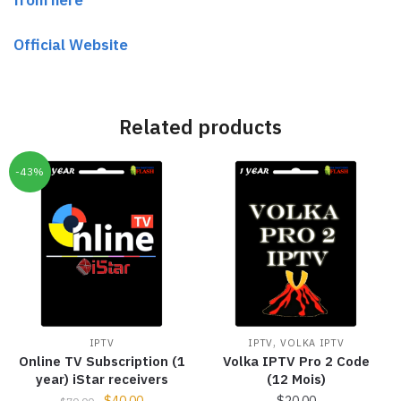
Official Website
Related products
-43%
,
IPTV
IPTV
VOLKA IPTV
Online TV Subscription (1
Volka IPTV Pro 2 Code
year) iStar receivers
(12 Mois)
$
40.00
$
20.00