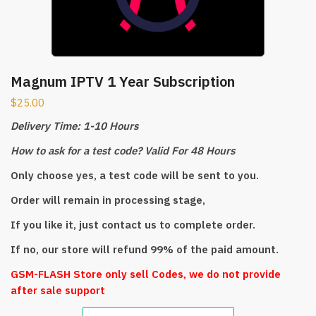
Magnum IPTV 1 Year Subscription
$
25.00
Delivery Time: 1-10 Hours
How to ask for a test code? Valid For 48 Hours
Only choose yes, a test code will be sent to you.
Order will remain in processing stage,
If you like it, just contact us to complete order.
If no, our store will refund 99% of the paid amount.
GSM-FLASH Store only sell Codes, we do not provide
after sale support