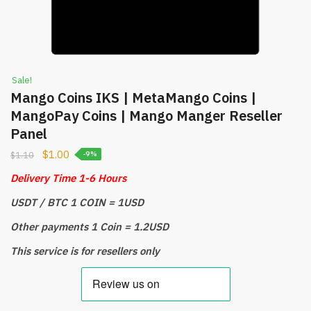
Sale!
Mango Coins IKS | MetaMango Coins |
MangoPay Coins | Mango Manger Reseller
Panel
$
1.00
$
1.10
-9%
Delivery Time 1-6 Hours
USDT / BTC 1 COIN = 1USD
Other payments 1 Coin = 1.2USD
This service is for resellers only