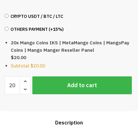
CRYPTO USDT / BTC / LTC
OTHERS PAYMENT (+15%)
20x Mango Coins IKS | MetaMango Coins | MangoPay
Coins | Mango Manger Reseller Panel
$20.00
Subtotal
$20.00
Mango
Add to cart
Coins
IKS
|
MetaMango
Coins
Description
|
MangoPay