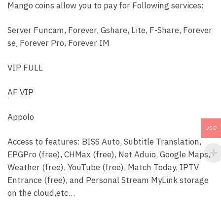
Coins
Mango coins allow you to pay for Following services:
|
Mango
Server Funcam, Forever, Gshare, Lite, F-Share, Forever
Manger
se, Forever Pro, Forever IM
Reseller
Panel
VIP FULL
quantity
AF VIP
Appolo
USD
Access to features: BISS Auto, Subtitle Translation,
EPGPro (free), CHMax (free), Net Aduio, Google Maps,
Weather (free), YouTube (free), Match Today, IPTV
Entrance (free), and Personal Stream MyLink storage
on the cloud,etc…