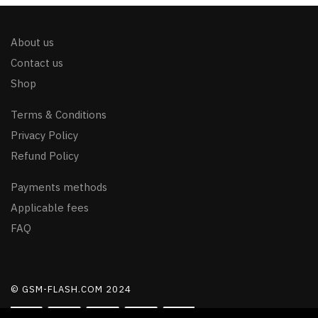
About us
Contact us
Shop
Terms & Conditions
Privacy Policy
Refund Policy
Payments methods
Applicable fees
FAQ
© GSM-FLASH.COM 2024