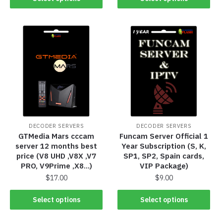
DECODER SERVERS
DECODER SERVERS
GTMedia Mars cccam
Funcam Server Official 1
server 12 months best
Year Subscription (S, K,
price (V8 UHD ,V8X ,V7
SP1, SP2, Spain cards,
PRO, V9Prime ,X8…)
VIP Package)
$
17.00
$
9.00
Select options
Select options