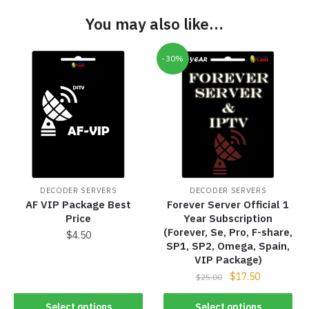
You may also like…
-30%
DECODER SERVERS
DECODER SERVERS
AF VIP Package Best
Forever Server Official 1
Price
Year Subscription
(Forever, Se, Pro, F-share,
$
4.50
SP1, SP2, Omega, Spain,
VIP Package)
$
17.50
$
25.00
Select options
Select options