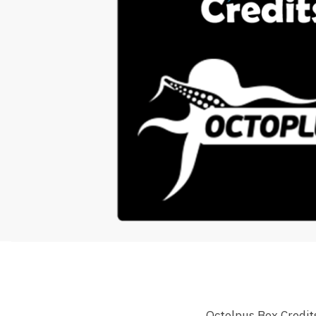
Octolpus Box Credit