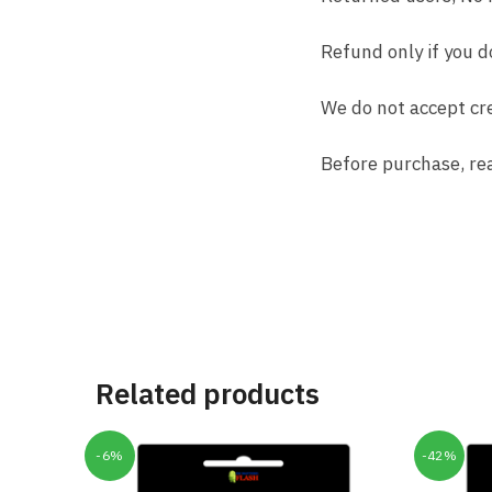
Refund only if you d
We do not accept cre
Before purchase, re
Related products
-6%
-42%