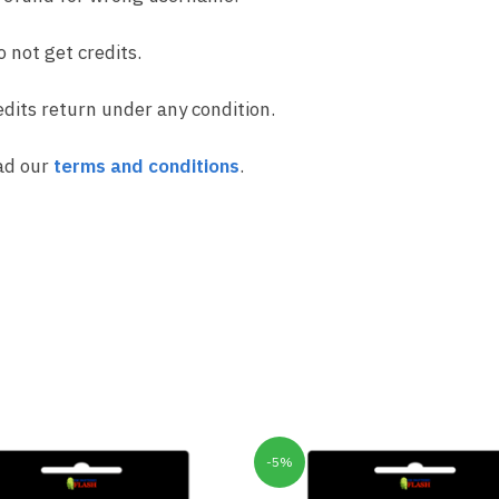
o not get credits.
dits return under any condition.
ad our
terms and conditions
.
-5%