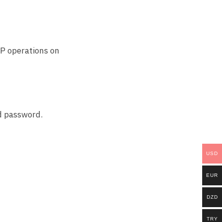
P operations on
d password.
USD
EUR
DZD
TRY