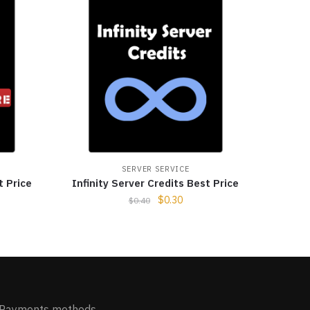
SERVER SERVICE
t Price
Infinity Server Credits Best Price
$
0.30
$
0.40
Payments methods