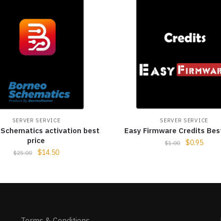
SERVER SERVICE
SERVER SERVICE
Schematics activation best
Easy Firmware Credits Bes
price
$
0.95
$
1.00
$
14.50
$
25.00
Terms & Conditions