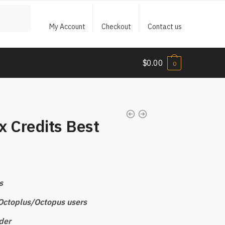
My Account
Checkout
Contact us
$
0.00
0
x Credits Best
s
r Octoplus/Octopus users
der