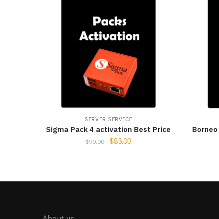
SERVER SERVICE
Sigma Pack 4 activation Best Price
Borneo 
$
85.00
$
90.00
About us