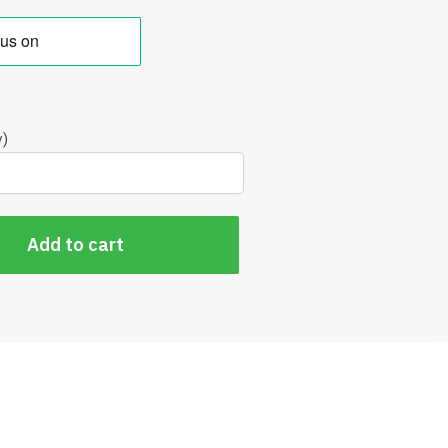
y)
Add to cart