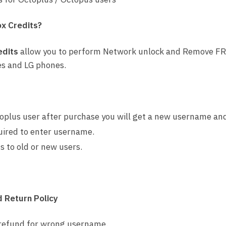
ox Credits?
edits
allow you to perform Network unlock and Remove FR
s and LG phones.
oplus user after purchase you will get a new username an
uired to enter username.
s to old or new users.
 Return Policy
 refund for wrong username.