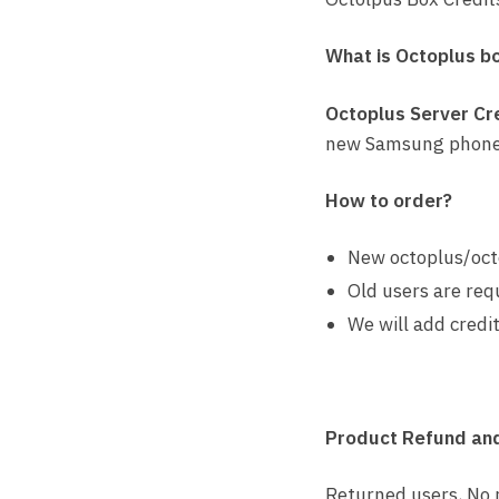
What is Octoplus b
Octoplus Server Cr
new Samsung phone
How to order?
New octoplus/oct
Old users are req
We will add credit
Product Refund and
Returned users, No