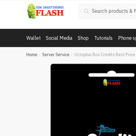
Skip
Skip
Search
Search
to
to
for:
navigation
content
Wallet
Social Media
Shop
Tutorials
Phone s
Home
Server Service
Octoplus Box Credits Best Price
/
/