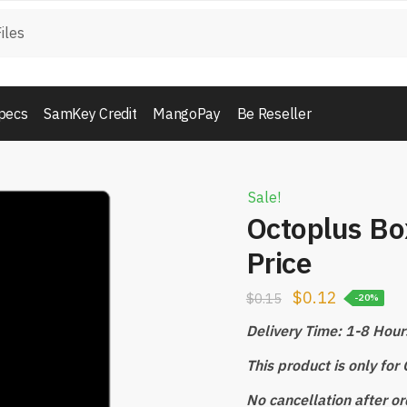
pecs
SamKey Credit
MangoPay
Be Reseller
Sale!
Octoplus Bo
Price
$
0.12
$
0.15
-20%
Delivery Time: 1-8 Hour
This product is only fo
No cancellation after or