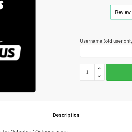
Username (old user onl
Octoplus
Box
Credits
Best
Price
quantity
Description
s for Octoplus / Octopus users