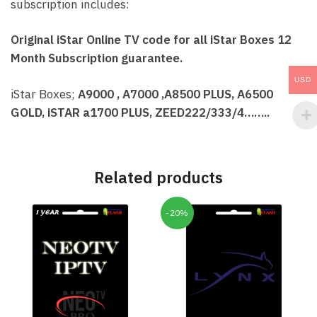
subscription includes:
Original iStar Online TV code for all iStar Boxes 12
Month Subscription guarantee.
USD
iStar Boxes;
A9000 , A7000 ,A8500 PLUS, A6500
GOLD, iSTAR a1700 PLUS, ZEED222/333/4……..
Related products
-20%