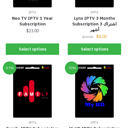
IPTV
IPTV
Neo TV IPTV 1 Year
Lynx IPTV 3 Months
Subscription
Subscription اشتراك 3
أشهر
$
23.00
$
8.00
$
10.00
Select options
Select options
-57%
-70%
IPTV
IPTV