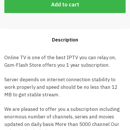
Add to cart
Description
Online TV is one of the best IPTV you can relay on,
Gsm-Flash Store offers you 1 year subscription.
Server depends on internet connection stability to
work properly and speed should be no less than 12
MB to get stable stream.
We are pleased to offer you a subscription including
enormous number of channels, series and movies
updated on daily basis More than 5000 channel Our