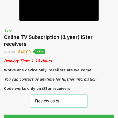
Sale!
Online TV Subscription (1 year) iStar
receivers
$
40.00
$
70.00
-43%
Delivery Time: 1-10 Hours
Works one device only, resellers are welcome
You can contact us anytime for further information
Code works only on iStar receivers