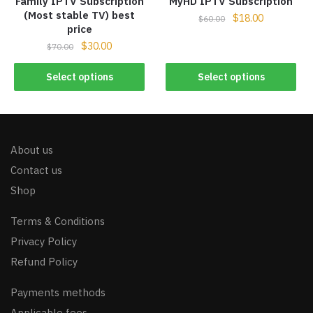
Family IPTV Subscription
MyHD IPTV Subscription
(Most stable TV) best
$
18.00
$
60.00
price
$
30.00
$
70.00
Select options
Select options
About us
Contact us
Shop
Terms & Conditions
Privacy Policy
Refund Policy
Payments methods
Applicable fees