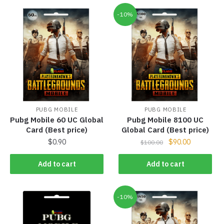
-10%
PUBG MOBILE
PUBG MOBILE
Pubg Mobile 60 UC Global
Pubg Mobile 8100 UC
Card (Best price)
Global Card (Best price)
$
0.90
$
90.00
$
100.00
Add to cart
Add to cart
-10%