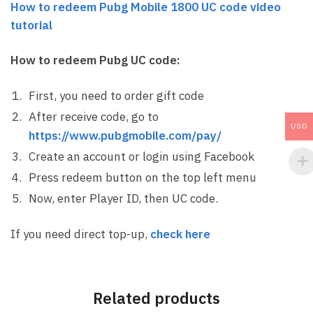
How to redeem Pubg Mobile 1800 UC code video
tutorial
How to redeem Pubg UC code:
First, you need to order gift code
After receive code, go to
USD
https://www.pubgmobile.com/pay/
Create an account or login using Facebook
Press redeem button on the top left menu
Now, enter Player ID, then UC code.
If you need direct top-up,
check here
Related products