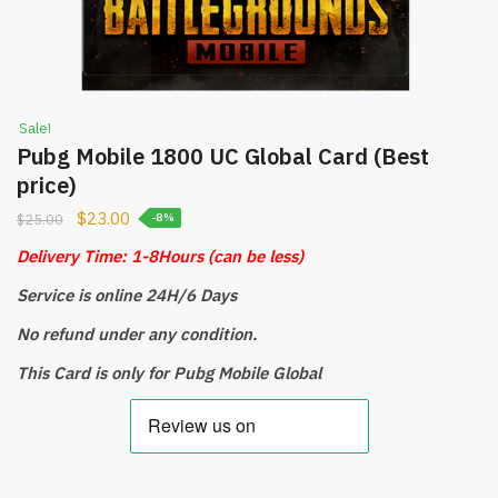
Sale!
Pubg Mobile 1800 UC Global Card (Best
price)
$
23.00
$
25.00
-8%
Delivery Time: 1-8Hours
(can be less)
Service is online 24H/6 Days
No refund under any condition.
This Card is only for Pubg Mobile Global