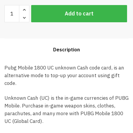
Pubg
Add to cart
Mobile
1800
UC
Global
Card
Description
(Best
price)
quantity
Pubg Mobile 1800 UC unknown Cash code card, is an
alternative mode to top-up your account using gift
code.
Unknown Cash (UC) is the in-game currencies of PUBG
Mobile. Purchase in-game weapon skins, clothes,
parachutes, and many more with PUBG Mobile 1800
UC (Global Card).