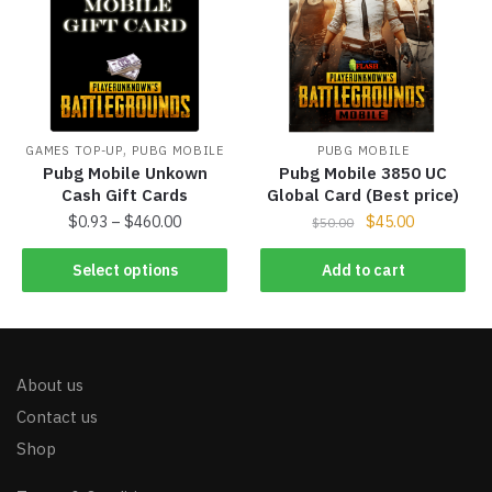
,
GAMES TOP-UP
PUBG MOBILE
PUBG MOBILE
Pubg Mobile Unkown
Pubg Mobile 3850 UC
Cash Gift Cards
Global Card (Best price)
$
0.93
–
$
460.00
$
45.00
$
50.00
Select options
Add to cart
About us
Contact us
Shop