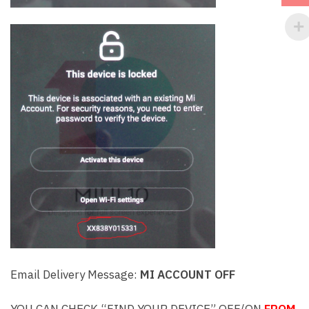
Email Delivery Message:
MI ACCOUNT OFF
YOU CAN CHECK “FIND YOUR DEVICE” OFF/ON
FROM