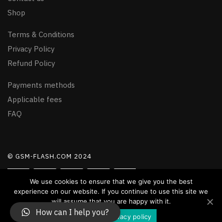
Shop
Terms & Conditions
Privacy Policy
Refund Policy
Payments methods
Applicable fees
FAQ
© GSM-FLASH.COM 2024
We use cookies to ensure that we give you the best
experience on our website. If you continue to use this site we
will assume that you are happy with it.
How can I help you?
Accept
Privacy policy