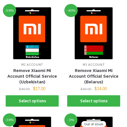
-58%
-40%
MI ACCOUNT
MI ACCOUNT
Remove Xiaomi Mi
Remove Xiaomi Mi
Account Official Service
Account Official Service
(Uzbekistan)
(Belarus)
$
17.00
$
24.00
$
40.00
$
40.00
Select options
Select options
-38%
-3%
Out of stock