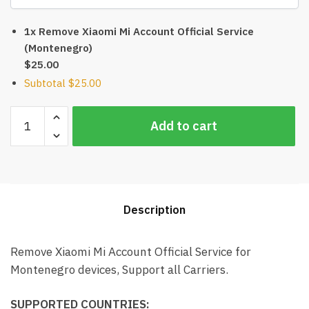
1x Remove Xiaomi Mi Account Official Service
(Montenegro)
$25.00
Subtotal
$25.00
Remove
Add to cart
Xiaomi
Mi
Account
Official
Service
Description
(Montenegro)
quantity
Remove Xiaomi Mi Account Official Service for
Montenegro devices, Support all Carriers.
SUPPORTED COUNTRIES: