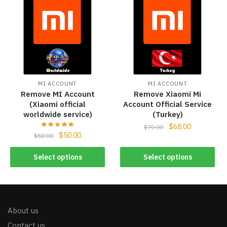
MI ACCOUNT
MI ACCOUNT
Remove MI Account
Remove Xiaomi Mi
(Xiaomi official
Account Official Service
worldwide service)
(Turkey)
$
68.00
$
70.00
$
50.00
$
80.00
Select options
Select options
About us
Contact us