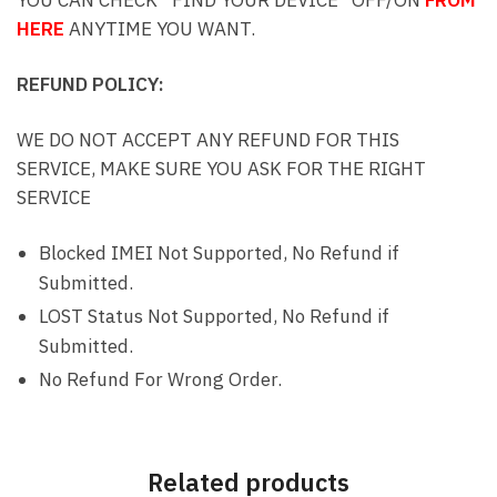
HERE
ANYTIME YOU WANT.
REFUND POLICY:
WE DO NOT ACCEPT ANY REFUND FOR THIS
SERVICE, MAKE SURE YOU ASK FOR THE RIGHT
SERVICE
Blocked IMEI Not Supported, No Refund if
Submitted.
LOST Status Not Supported, No Refund if
Submitted.
No Refund For Wrong Order.
Related products