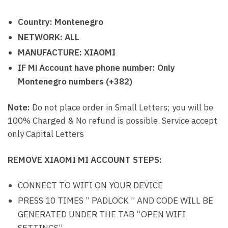
Country: Montenegro
NETWORK: ALL
MANUFACTURE: XIAOMI
IF Mi Account have phone number: Only
Montenegro numbers (+382)
Note:
Do not place order in Small Letters; you will be
100% Charged & No refund is possible. Service accept
only Capital Letters
REMOVE XIAOMI MI ACCOUNT STEPS:
CONNECT TO WIFI ON YOUR DEVICE
PRESS 10 TIMES ” PADLOCK ” AND CODE WILL BE
GENERATED UNDER THE TAB “OPEN WIFI
SETTINGS”