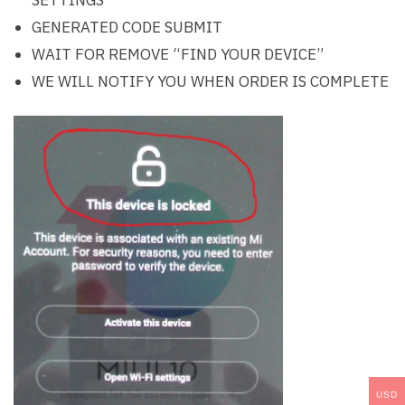
GENERATED CODE SUBMIT
WAIT FOR REMOVE “FIND YOUR DEVICE”
WE WILL NOTIFY YOU WHEN ORDER IS COMPLETE
USD