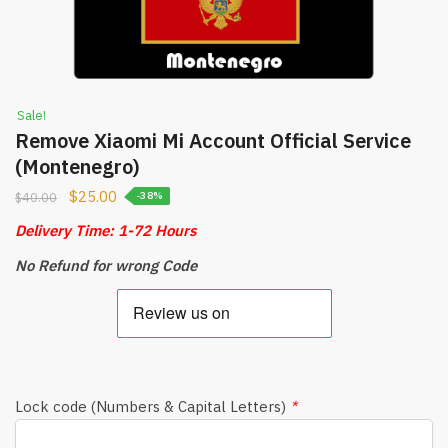
Sale!
Remove Xiaomi Mi Account Official Service
(Montenegro)
$
25.00
$
40.00
-38%
Delivery Time: 1-72 Hours
No Refund for wrong Code
Lock code (Numbers & Capital Letters)
*