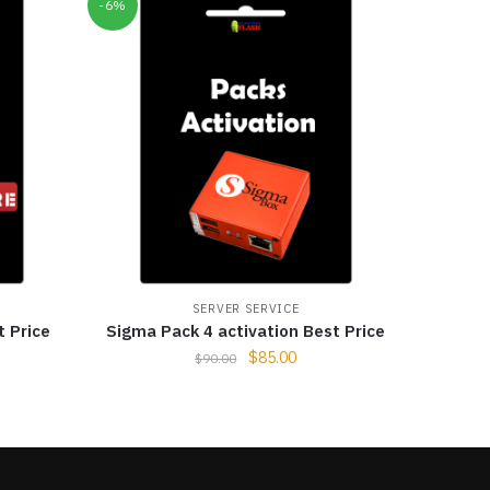
-6%
SERVER SERVICE
t Price
Sigma Pack 4 activation Best Price
$
85.00
$
90.00