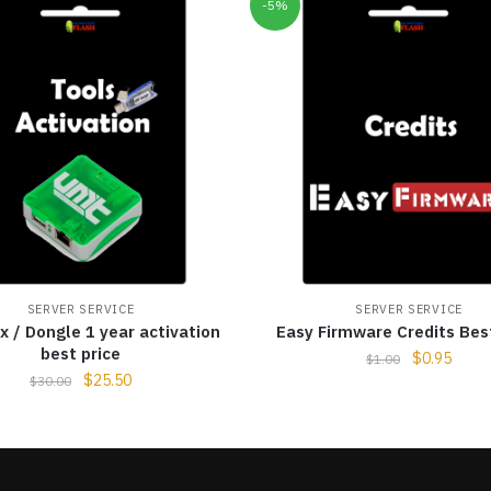
-5%
SERVER SERVICE
SERVER SERVICE
 / Dongle 1 year activation
Easy Firmware Credits Bes
best price
$
0.95
$
1.00
$
25.50
$
30.00