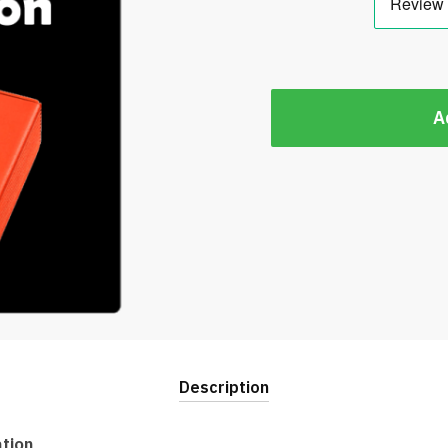
A
Description
ation