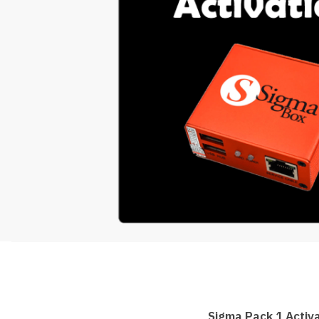
Sigma Pack 1 Activ