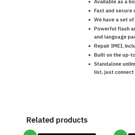
Available as a bo
Fast and secure 
We have a set of
Powerful flash an
and language pa
Repair IMEI, inc
Built on the up-t
Standalone unlim
list, just connec
Related products