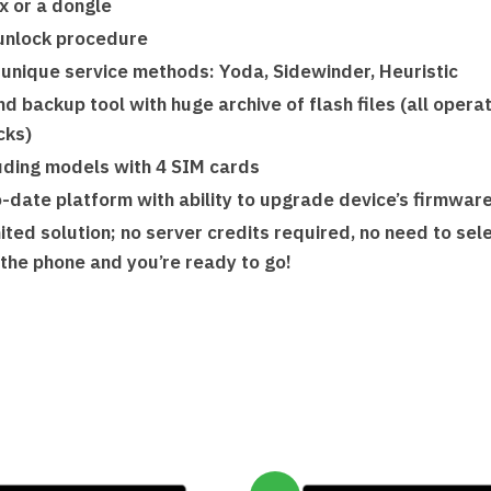
x or a dongle
unlock procedure
 unique service methods: Yoda, Sidewinder, Heuristic
d backup tool with huge archive of flash files (all oper
cks)
luding models with 4 SIM cards
o-date platform with ability to upgrade device’s firmwar
ited solution; no server credits required, no need to se
t the phone and you’re ready to go!