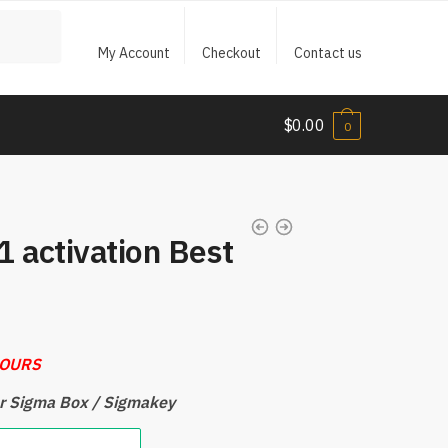
My Account
Checkout
Contact us
$
0.00
0
 activation Best
HOURS
for Sigma Box / Sigmakey