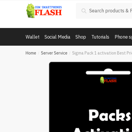
Skip
Skip
Search
Search
to
to
for:
navigation
content
Wallet
Social Media
Shop
Tutorials
Phone s
Home
Server Service
Sigma Pack 1 activation Best Pr
/
/