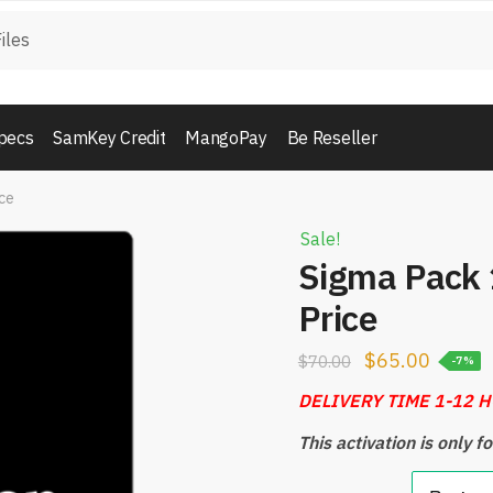
pecs
SamKey Credit
MangoPay
Be Reseller
ice
Sale!
Sigma Pack 1
Price
$
65.00
$
70.00
-7%
DELIVERY TIME 1-12 
This activation is only 