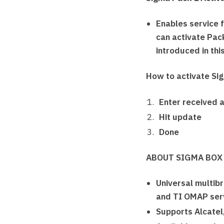
Enables service 
can activate Pack
introduced in thi
How to activate Si
Enter received a
Hit update
Done
ABOUT SIGMA BOX
Universal multib
and TI OMAP servi
Supports Alcatel