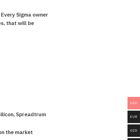
. Every Sigma owner
, that will be
USD
ilicon, Spreadtrum
EUR
DZD
on the market