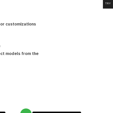
TRY
ator customizations
e
lect models from the