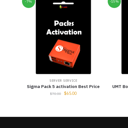
-7%
-15%
SERVER SERVICE
Sigma Pack 5 activation Best Price
UMT Box
$
65.00
$
70.00