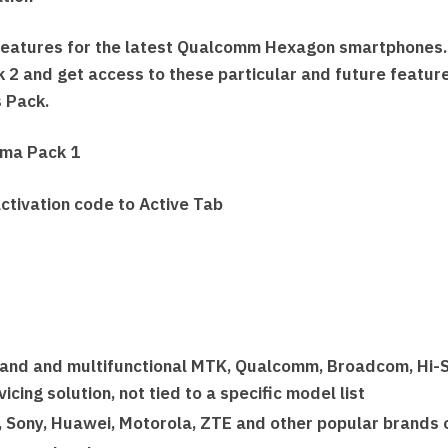
features for the latest Qualcomm Hexagon smartphones
 2 and get access to these particular and future features
s Pack.
gma Pack 1
ctivation code to Active Tab
rand and multifunctional MTK, Qualcomm, Broadcom, Hi-S
cing solution, not tied to a specific model list
, Sony, Huawei, Motorola, ZTE and other popular brands 