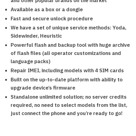
and other popular brands on the market
Available as a box or a dongle
Fast and secure unlock procedure
We have a set of unique service methods: Yoda,
Sidewinder, Heuristic
Powerful flash and backup tool with huge archive
of flash files (all operator customizations and
language packs)
Repair IMEI, including models with 4 SIM cards
Built on the up-to-date platform with ability to
upgrade device’s firmware
Standalone unlimited solution; no server credits
required, no need to select models from the list,
just connect the phone and you’re ready to go!