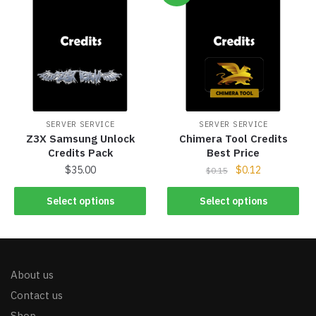
SERVER SERVICE
SERVER SERVICE
Z3X Samsung Unlock
Chimera Tool Credits
Credits Pack
Best Price
$
35.00
$
0.12
$
0.15
Select options
Select options
About us
Contact us
Shop