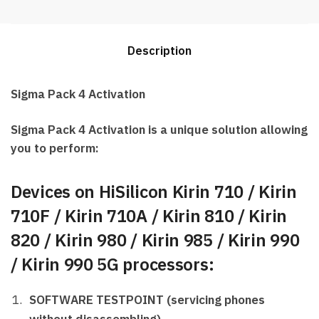
activation
Best
Price
Description
quantity
Sigma Pack 4 Activation
Sigma Pack 4 Activation is a unique solution allowing
you to perform:
Devices on HiSilicon Kirin 710 / Kirin
710F / Kirin 710A / Kirin 810 / Kirin
820 / Kirin 980 / Kirin 985 / Kirin 990
/ Kirin 990 5G processors:
SOFTWARE TESTPOINT (servicing phones