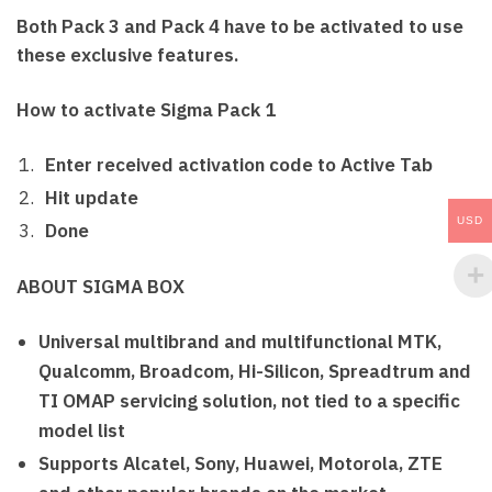
Both Pack 3 and Pack 4 have to be activated to use
these exclusive features.
How to activate Sigma Pack 1
Enter received activation code to Active Tab
Hit update
USD
Done
ABOUT SIGMA BOX
Universal multibrand and multifunctional MTK,
Qualcomm, Broadcom, Hi-Silicon, Spreadtrum and
TI OMAP servicing solution, not tied to a specific
model list
Supports Alcatel, Sony, Huawei, Motorola, ZTE