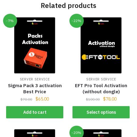
Related products
-7%
-22%
SERVER SERVICE
SERVER SERVICE
Sigma Pack 3 activation
EFT Pro Tool Activation
Best Price
(without dongle)
$
65.00
$
78.00
$
70.00
$
100.00
Add to cart
Select options
-20%