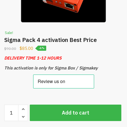
Sale!
Sigma Pack 4 activation Best Price
$
85.00
$
90.00
-6%
DELIVERY TIME 1-12 HOURS
This activation is only for Sigma Box / Sigmakey
Sigma
Add to cart
Pack
4