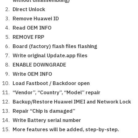
without disassembling)
Direct Unlock
Remove Huawei ID
Read OEM INFO
REMOVE FRP
Board (factory) flash files flashing
Write original Update.app files
ENABLE DOWNGRADE
Write OEM INFO
Load Fastboot / Backdoor open
“Vendor”, “Country”, “Model” repair
Backup/Restore Huawei IMEI and Network Lock
Repair “Chip is damaged”
Write Battery serial number
More features will be added, step-by-step.