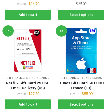
$
16.70
$
25.09
$
17.00
Add to cart
Select options
-6%
-4%
,
,
GIFT CARDS
NETFLIX CARDS
GIFT CARDS
ITUNES CARDS
Netflix Gift Card 25 USD
iTunes Gift Card 50 EURO
Email Delivery (US)
France (FR)
$
27.30
$
55.00
$
29.00
$
57.00
Add to cart
Select options