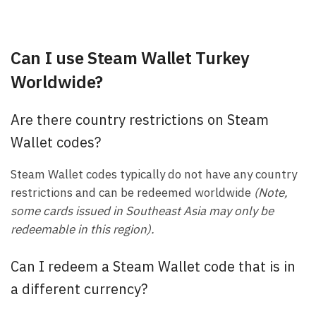
Can I use Steam Wallet Turkey
Worldwide?
Are there country restrictions on Steam
Wallet codes?
Steam Wallet codes typically do not have any country
restrictions and can be redeemed worldwide
(Note,
some cards issued in Southeast Asia may only be
redeemable in this region).
Can I redeem a Steam Wallet code that is in
a different currency?