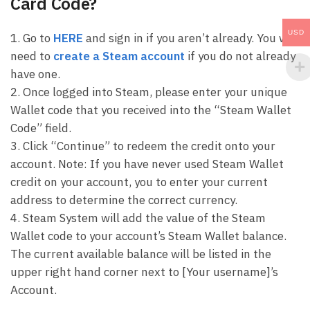
Card Code?
USD
1. Go to
HERE
and sign in if you aren’t already. You will
need to
create a Steam account
if you do not already
have one.
2. Once logged into Steam, please enter your unique
Wallet code that you received into the “Steam Wallet
Code” field.
3. Click “Continue” to redeem the credit onto your
account. Note: If you have never used Steam Wallet
credit on your account, you to enter your current
address to determine the correct currency.
4. Steam System will add the value of the Steam
Wallet code to your account’s Steam Wallet balance.
The current available balance will be listed in the
upper right hand corner next to [Your username]’s
Account.