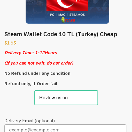
Steam Wallet Code 10 TL (Turkey) Cheap
$
1.65
Delivery Time: 1-12Hours
(
If you can not wait, do not order)
No Refund under any condition
Refund only, if Order fail
Delivery Email (optional)