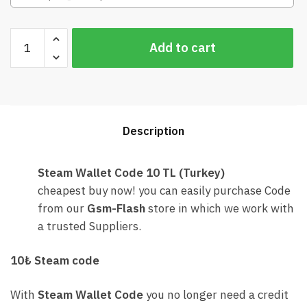
Steam
Add to cart
Wallet
Code
10
TL
(Turkey)
Description
Cheap
quantity
Steam Wallet Code 10 TL (Turkey)
cheapest buy now! you can easily purchase Code
from our
Gsm-Flash
store in which we work with
a trusted Suppliers.
10₺ Steam code
With
Steam Wallet Code
you no longer need a credit