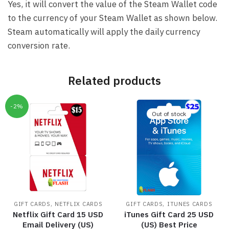
Yes, it will convert the value of the Steam Wallet code
to the currency of your Steam Wallet as shown below.
Steam automatically will apply the daily currency
conversion rate.
Related products
-2%
Out of stock
,
,
GIFT CARDS
NETFLIX CARDS
GIFT CARDS
ITUNES CARDS
Netflix Gift Card 15 USD
iTunes Gift Card 25 USD
Email Delivery (US)
(US) Best Price