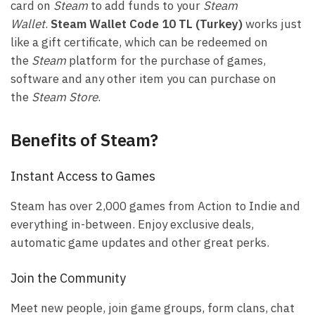
card on
Steam
to add funds to your
Steam
Wallet
.
Steam Wallet Code 10 TL (Turkey)
works just
like a gift certificate, which can be redeemed on
the
Steam
platform for the purchase of games,
software and any other item you can purchase on
the
Steam Store
.
Benefits of Steam?
Instant Access to Games
Steam has over 2,000 games from Action to Indie and
everything in-between. Enjoy exclusive deals,
automatic game updates and other great perks.
Join the Community
Meet new people, join game groups, form clans, chat