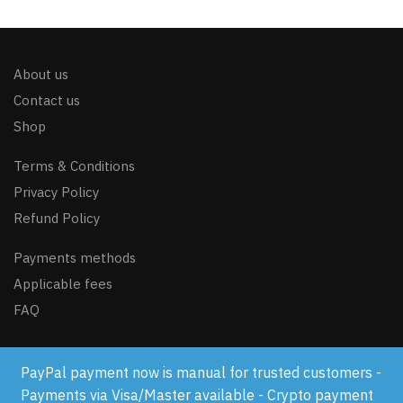
About us
Contact us
Shop
Terms & Conditions
Privacy Policy
Refund Policy
Payments methods
Applicable fees
FAQ
PayPal payment now is manual for trusted customers -
© GSM-FLASH.COM 2024
Payments via Visa/Master available - Crypto payment