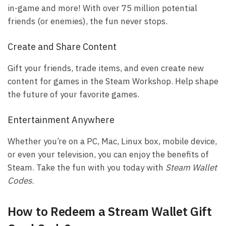
in-game and more! With over 75 million potential
friends (or enemies), the fun never stops.
Create and Share Content
Gift your friends, trade items, and even create new
content for games in the Steam Workshop. Help shape
the future of your favorite games.
Entertainment Anywhere
Whether you’re on a PC, Mac, Linux box, mobile device,
or even your television, you can enjoy the benefits of
Steam. Take the fun with you today with
Steam Wallet
Codes
.
How to Redeem a Stream Wallet Gift