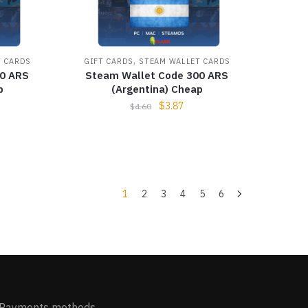
,
T CARDS
GIFT CARDS
STEAM WALLET CARDS
00 ARS
Steam Wallet Code 300 ARS
p
(Argentina) Cheap
$
3.87
$
4.60
1
2
3
4
5
6
Payments methods