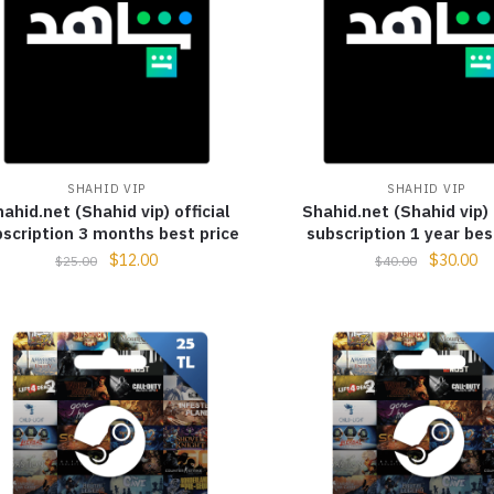
SHAHID VIP
SHAHID VIP
ahid.net (Shahid vip) official
Shahid.net (Shahid vip) 
scription 3 months best price
subscription 1 year bes
$
12.00
$
30.00
$
25.00
$
40.00