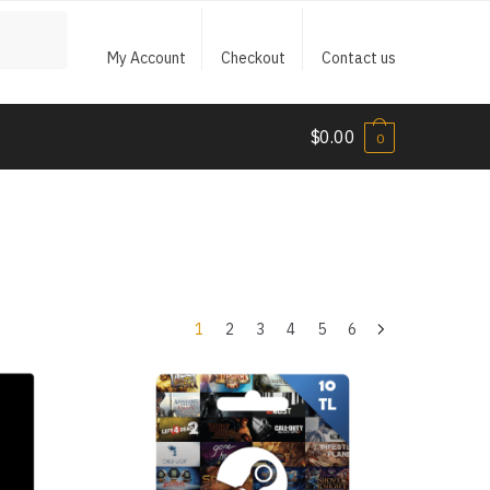
My Account
Checkout
Contact us
$
0.00
0
1
2
3
4
5
6