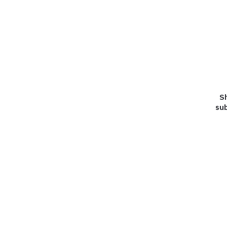
Sh
sub