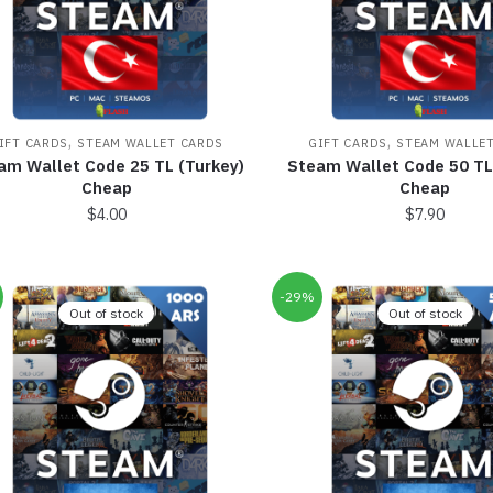
,
,
IFT CARDS
STEAM WALLET CARDS
GIFT CARDS
STEAM WALLE
am Wallet Code 25 TL (Turkey)
Steam Wallet Code 50 TL
Cheap
Cheap
$
4.00
$
7.90
-29%
Out of stock
Out of stock