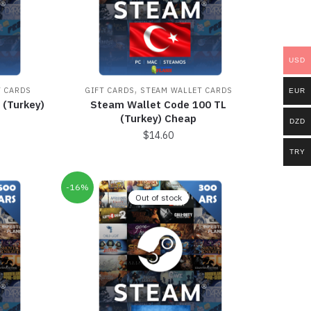
USD
,
T CARDS
GIFT CARDS
STEAM WALLET CARDS
EUR
 (Turkey)
Steam Wallet Code 100 TL
(Turkey) Cheap
DZD
$
14.60
TRY
-16%
Out of stock