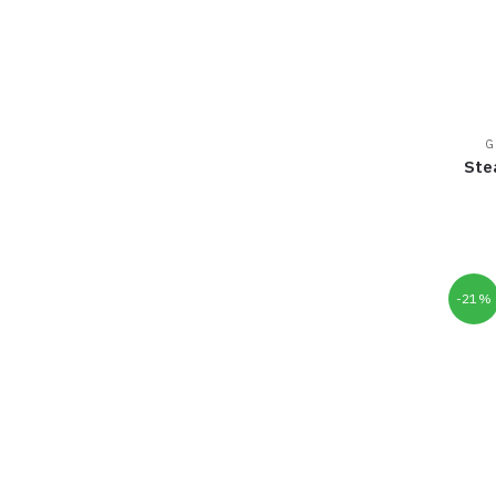
G
Ste
-21%