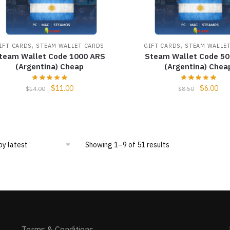
,
,
IFT CARDS
STEAM WALLET CARDS
GIFT CARDS
STEAM WALLE
team Wallet Code 1000 ARS
Steam Wallet Code 5
(Argentina) Cheap
(Argentina) Chea
$
11.00
$
6.00
$
14.00
$
8.50
Showing 1–9 of 51 results
Terms & Conditions