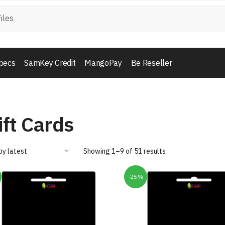
pecs
SamKey Credit
MangoPay
Be Reseller
ift Cards
Showing 1–9 of 51 results
-25%