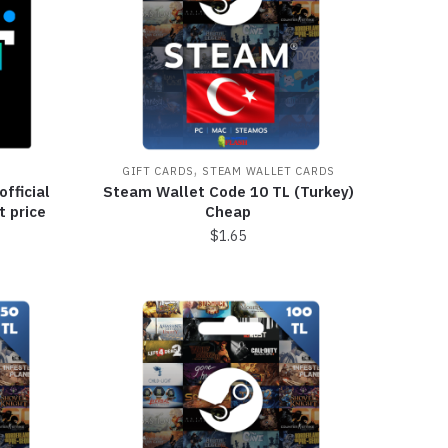
,
GIFT CARDS
STEAM WALLET CARDS
official
Steam Wallet Code 10 TL (Turkey)
t price
Cheap
$
1.65