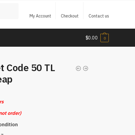
My Account
Checkout
Contact us
$
0.00
0
t Code 50 TL
eap
rs
not order)
ondition