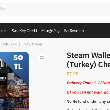
pecs
SamKey Credit
MangoPay
Be Reseller
 Code 50 TL (Turkey) Cheap
Steam Walle
🔍
(Turkey) Ch
$
7.90
Delivery Time: 1-12Hou
(
If you can not wait, do 
No Refund under any c