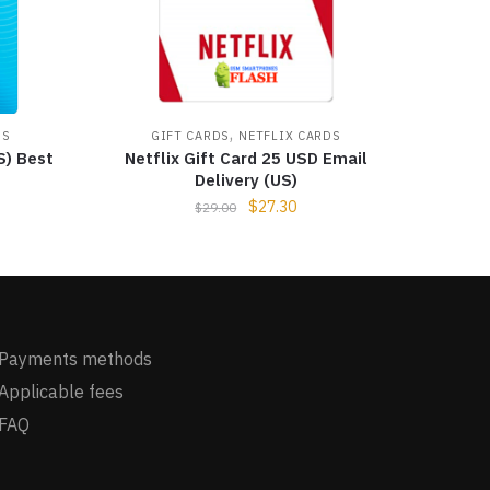
,
DS
GIFT CARDS
NETFLIX CARDS
S) Best
Netflix Gift Card 25 USD Email
Delivery (US)
$
27.30
$
29.00
Payments methods
Applicable fees
FAQ