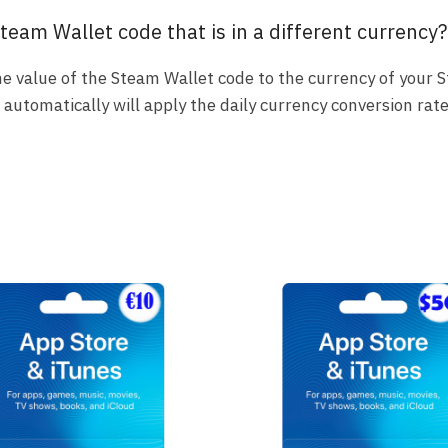
team Wallet code that is in a different currency?
 the value of the Steam Wallet code to the currency of your 
utomatically will apply the daily currency conversion rate