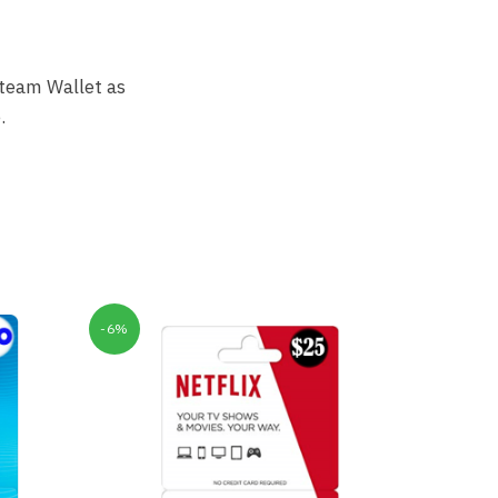
Steam Wallet as
.
-6%