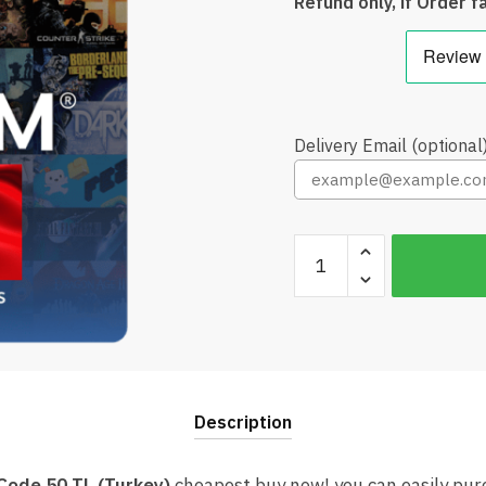
Refund only, if Order fa
Delivery Email (optional
Steam
Wallet
Code
50
TL
(Turkey)
Cheap
Description
quantity
Code 50 TL (Turkey)
cheapest buy now! you can easily pu