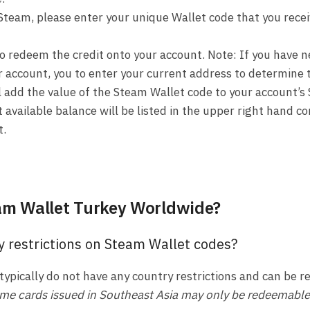
Steam, please enter your unique Wallet code that you rece
to redeem the credit onto your account. Note: If you have
r account, you to enter your current address to determine 
l add the value of the Steam Wallet code to your account’s
 available balance will be listed in the upper right hand co
t.
am Wallet Turkey Worldwide?
y restrictions on Steam Wallet codes?
typically do not have any country restrictions and can be
me cards issued in Southeast Asia may only be redeemable i