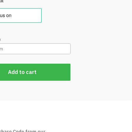
il
)
Add to cart
rchase Code from our