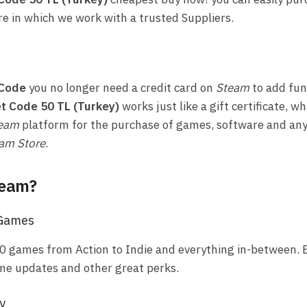
re in which we work with a trusted Suppliers.
 Code
you no longer need a credit card on
Steam
to add fun
t Code 50 TL (Turkey)
works just like a gift certificate, w
eam
platform for the purchase of games, software and any
am Store
.
team?
 Games
0 games from Action to Indie and everything in-between. E
me updates and other great perks.
y