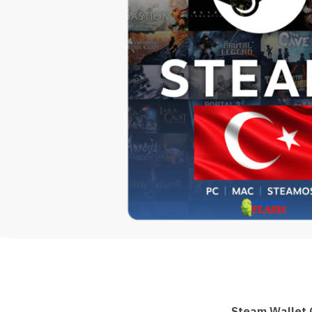
Steam Wallet 