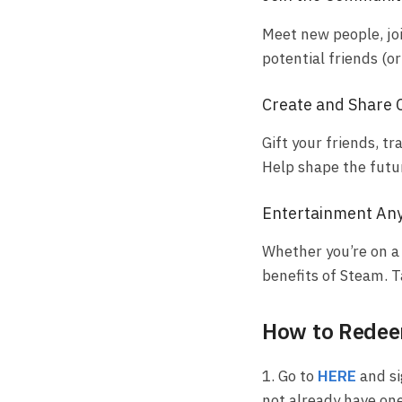
Meet new people, jo
potential friends (o
Create and Share 
Gift your friends, 
Help shape the futu
Entertainment An
Whether you’re on a 
benefits of Steam. 
How to Redeem
1. Go to
HERE
and si
not already have one