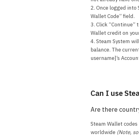
2. Once logged into 
Wallet Code” field.
3. Click “Continue” 
Wallet credit on you
4. Steam System wil
balance. The current
username]’s Accoun
Can I use Ste
Are there countr
Steam Wallet codes 
worldwide
(Note, so