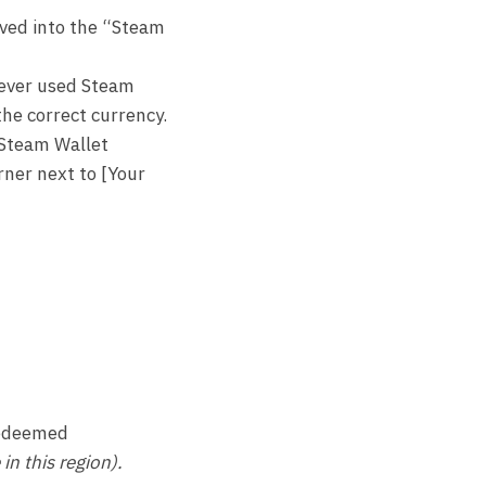
ived into the “Steam
 never used Steam
the correct currency.
 Steam Wallet
rner next to [Your
 redeemed
n this region).