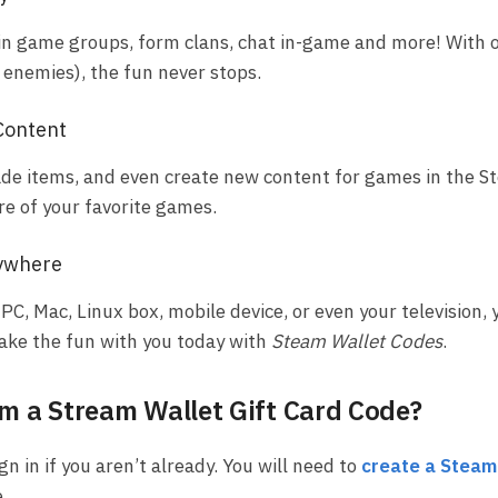
in game groups, form clans, chat in-game and more! With o
r enemies), the fun never stops.
Content
trade items, and even create new content for games in the 
re of your favorite games.
ywhere
PC, Mac, Linux box, mobile device, or even your television, 
Take the fun with you today with
Steam Wallet Codes
.
 a Stream Wallet Gift Card Code?
gn in if you aren’t already. You will need to
create a Steam
.