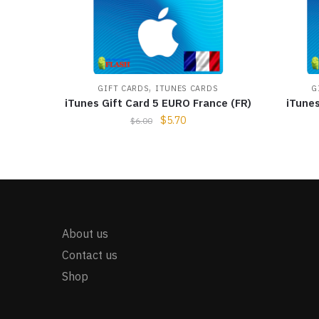
,
GIFT CARDS
ITUNES CARDS
G
iTunes Gift Card 5 EURO France (FR)
iTune
$
5.70
$
6.00
About us
Contact us
Shop