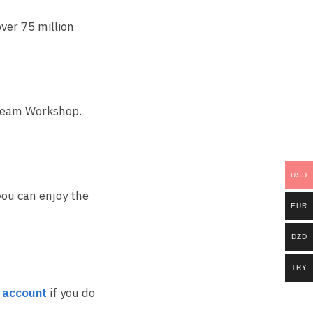
ver 75 million
Steam Workshop.
USD
you can enjoy the
EUR
DZD
TRY
 account
if you do