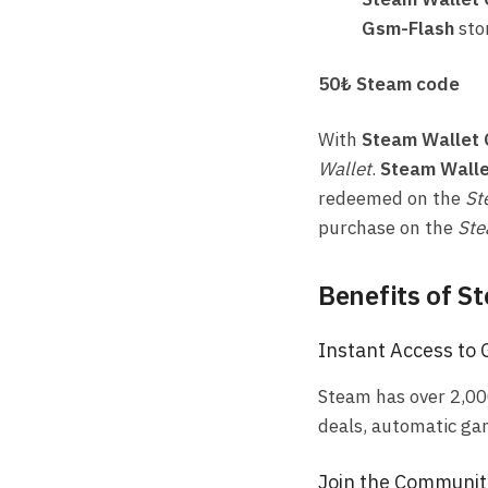
Gsm-Flash
sto
50₺ Steam code
With
Steam Wallet
Wallet
.
Steam Walle
redeemed on the
St
purchase on the
Ste
Benefits of S
Instant Access to
Steam has over 2,00
deals, automatic ga
Join the Communit