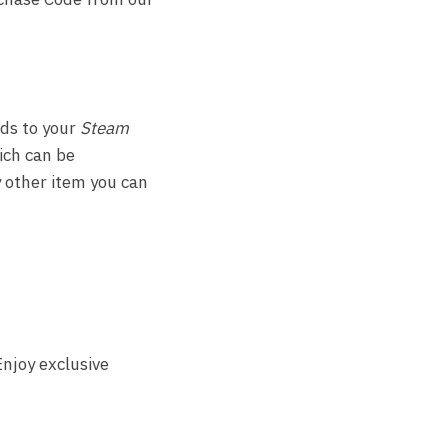
ds to your
Steam
hich can be
 other item you can
njoy exclusive