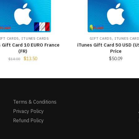
,
,
IFT CARDS
ITUNES CARDS
GIFT CARDS
ITUNES CAR
s Gift Card 10 EURO France
iTunes Gift Card 50 USD (U
(FR)
Price
$
13.50
$
50.09
$
14.00
Terms & Conditions
Privacy Policy
Refund Policy