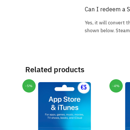
Can I redeem a S
Yes, it will convert
shown below. Steam a
Related products
-5%
-4%