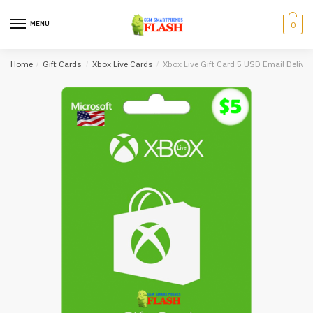
Skip
Skip
to
to
MENU
0
navigation
content
Home
/
Gift Cards
/
Xbox Live Cards
/
Xbox Live Gift Card 5 USD Email Deliver