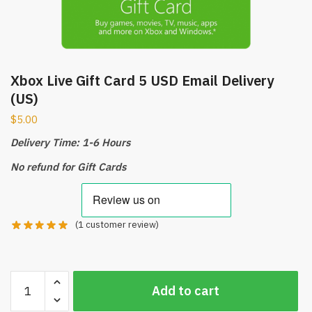
Xbox Live Gift Card 5 USD Email Delivery
(US)
$
5.00
Delivery Time: 1-6 Hours
No refund for Gift Cards
(
1
customer review)
Xbox
Add to cart
Live
Gift