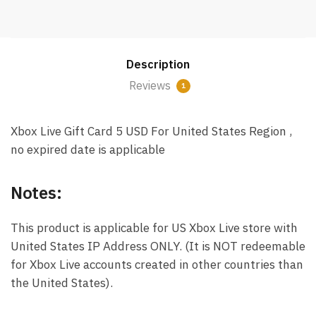
Card
5
USD
Description
Email
Delivery
Reviews
1
(US)
quantity
Xbox Live Gift Card 5 USD For United States Region ,
no expired date is applicable
Notes:
This product is applicable for US Xbox Live store with
United States IP Address ONLY. (It is NOT redeemable
for Xbox Live accounts created in other countries than
the United States).