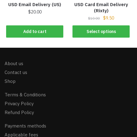
USD Email Delivery (US)
USD Card Email Delivery
(Rixty)
$
20.00
$
9.50
$
10.00
Add to cart
Select options
About us
Contact us
Shop
Terms & Conditions
Privacy Policy
Refund Policy
Payments methods
Applicable fees