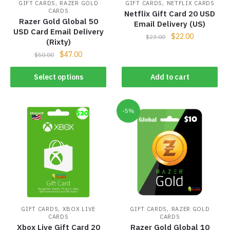
,
,
GIFT CARDS
RAZER GOLD
GIFT CARDS
NETFLIX CARDS
CARDS
Netflix Gift Card 20 USD
Razer Gold Global 50
Email Delivery (US)
USD Card Email Delivery
$
22.00
$
23.00
(Rixty)
$
47.00
$
50.00
Select options
Add to cart
-5%
,
,
GIFT CARDS
XBOX LIVE
GIFT CARDS
RAZER GOLD
CARDS
CARDS
Xbox Live Gift Card 20
Razer Gold Global 10