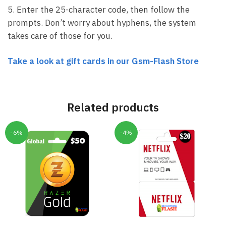
5. Enter the 25-character code, then follow the
prompts. Don’t worry about hyphens, the system
takes care of those for you.
Take a look at gift cards in our Gsm-Flash Store
Related products
-6%
-4%