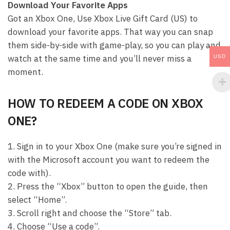
Download Your Favorite Apps
Got an Xbox One, Use Xbox Live Gift Card (US) to
download your favorite apps. That way you can snap
them side-by-side with game-play, so you can play and
watch at the same time and you’ll never miss a
USD
moment.
HOW TO REDEEM A CODE ON XBOX
ONE?
1. Sign in to your Xbox One (make sure you’re signed in
with the Microsoft account you want to redeem the
code with).
2. Press the “Xbox” button to open the guide, then
select “Home”.
3. Scroll right and choose the “Store” tab.
4. Choose “Use a code”.