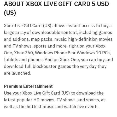
ABOUT XBOX LIVE GIFT CARD 5 USD
(US)
Xbox Live Gift Card (US) allows instant access to buy a
large array of downloadable content, including games
and add-ons, map packs, music, high-definition movies
and TV shows, sports and more, right on your Xbox
One, Xbox 360, Windows Phone 8 or Windows 10 PCs,
tablets and phones. And on Xbox One, you can buy and
download full blockbuster games the very day they
are launched.
Premium Entertainment
Use your Xbox Live Gift Card (US) to download the
latest popular HD movies, TV shows, and sports, as
well as the hottest music and watch live events.