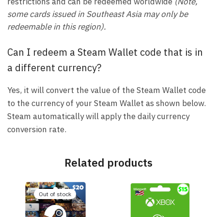
restrictions and can be redeemed worldwide
(Note,
some cards issued in Southeast Asia may only be
redeemable in this region).
Can I redeem a Steam Wallet code that is in
a different currency?
Yes, it will convert the value of the Steam Wallet code
to the currency of your Steam Wallet as shown below.
Steam automatically will apply the daily currency
conversion rate.
Related products
Out of stock