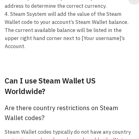
address to determine the correct currency.
4. Steam Ssystem will add the value of the Steam
Wallet code to your account’s Steam Wallet balance.
The current available balance will be listed in the
upper right hand corner next to [Your username]’s
Account.
Can I use Steam Wallet US
Worldwide?
Are there country restrictions on Steam
Wallet codes?
Steam Wallet codes typically do not have any country