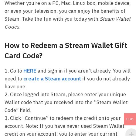
Whether you’re on a PC, Mac, Linux box, mobile device,
or even your television, you can enjoy the benefits of
Steam. Take the fun with you today with
Steam Wallet
Codes
.
How to Redeem a Stream Wallet Gift
Card Code?
1. Go to
HERE
and sign in if you aren’t already. You will
need to
create a Steam account
if you do not already
have one.
2. Once logged into Steam, please enter your unique
Wallet code that you received into the “Steam Wallet
Code” field.
3. Click “Continue” to redeem the credit onto your
USD
account. Note: If you have never used Steam Wallet
credit on your account, you to enter your current