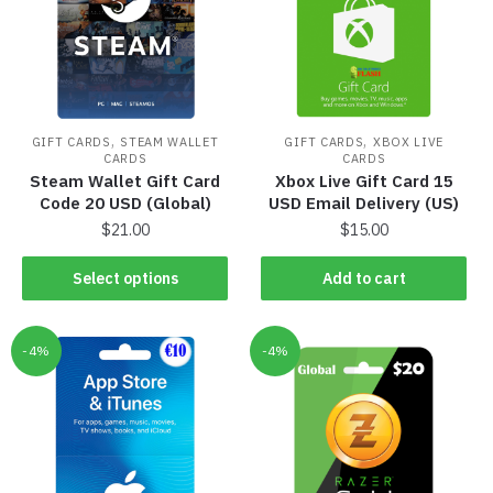
,
,
GIFT CARDS
STEAM WALLET
GIFT CARDS
XBOX LIVE
CARDS
CARDS
Steam Wallet Gift Card
Xbox Live Gift Card 15
Code 20 USD (Global)
USD Email Delivery (US)
$
21.00
$
15.00
Select options
Add to cart
-4%
-4%