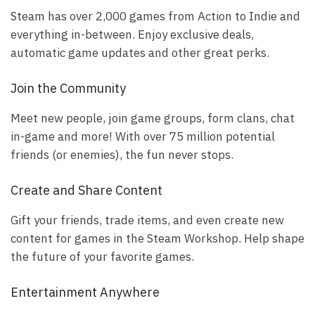
Steam has over 2,000 games from Action to Indie and
everything in-between. Enjoy exclusive deals,
automatic game updates and other great perks.
Join the Community
Meet new people, join game groups, form clans, chat
in-game and more! With over 75 million potential
friends (or enemies), the fun never stops.
Create and Share Content
Gift your friends, trade items, and even create new
content for games in the Steam Workshop. Help shape
the future of your favorite games.
Entertainment Anywhere