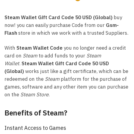
Steam Wallet Gift Card Code 50 USD (Global)
buy
now! you can easily purchase Code from our
Gsm-
Flash
store in which we work with a trusted Suppliers.
With
Steam Wallet Code
you no longer need a credit
card on
Steam
to add funds to your
Steam
Wallet
.
Steam Wallet Gift Card Code 50 USD
(Global)
works just like a gift certificate, which can be
redeemed on the
Steam
platform for the purchase of
games, software and any other item you can purchase
on the
Steam Store
.
Benefits of Steam?
Instant Access to Games