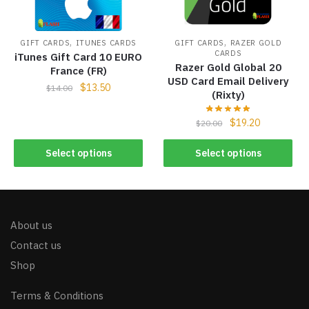
,
,
GIFT CARDS
ITUNES CARDS
GIFT CARDS
RAZER GOLD
CARDS
iTunes Gift Card 10 EURO
Razer Gold Global 20
France (FR)
USD Card Email Delivery
$
13.50
$
14.00
(Rixty)
$
19.20
$
20.00
Select options
Select options
About us
Contact us
Shop
Terms & Conditions