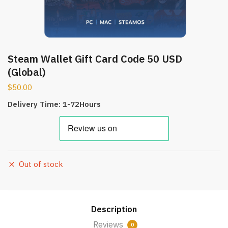
Steam Wallet Gift Card Code 50 USD
(Global)
$
50.00
Delivery Time: 1-72Hours
Out of stock
Description
Reviews
0