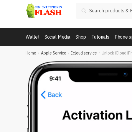
Skip
Skip
Search
Search
to
to
for:
navigation
content
Wallet
Social Media
Shop
Tutorials
Phone s
Home
Apple Service
Icloud service
Unlock iCloud iPh
/
/
/