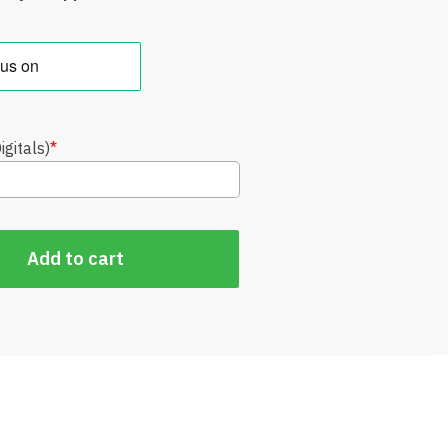
gitals)
*
Add to cart