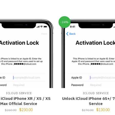
-24%
ICLOUD SERVICE
ICLOUD SERVICE
 iCloud iPhone XR / XS / XS
Unlock iCloud iPhone 6S+/ 7 
Max Official Service
Service
$
230.00
$
130.00
$
260.00
$
170.00