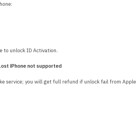
Phone:
Service
quantity
ce to unlock ID Activation.
Lost iPhone not supported
ke service; you will get full refund if unlock fail from Apple