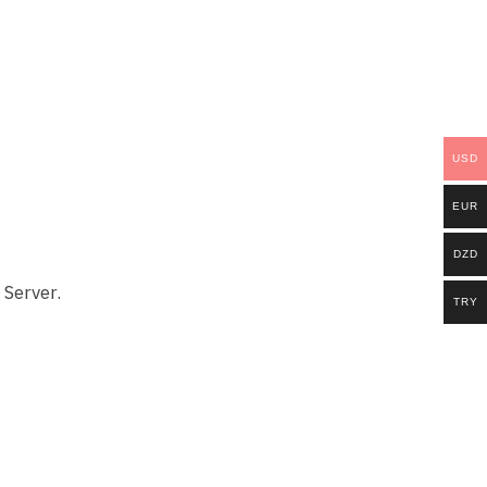
USD
EUR
DZD
 Server.
TRY