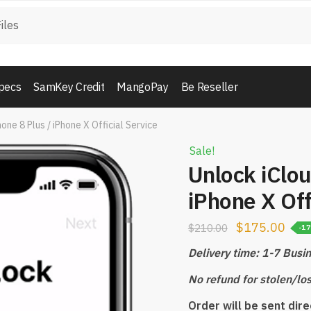
pecs
SamKey Credit
MangoPay
Be Reseller
one 8 Plus / iPhone X Official Service
Sale!
Unlock iClou
iPhone X Off
$
175.00
$
210.00
-1
Delivery time: 1-7 Busi
No refund for stolen/lo
Order will be sent dir