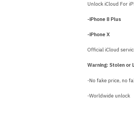
Unlock iCloud For i
-iPhone 8 Plus
-iPhone X
Official iCloud servi
Warning: Stolen or 
-No fake price, no fa
-Worldwide unlock