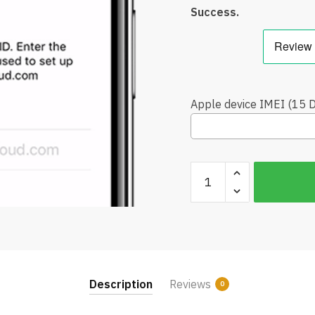
Success.
Apple device IMEI (15 Di
Unlock
iCloud
iPhone
8
Plus
/
iPhone
Description
Reviews
0
X
Official