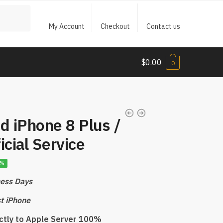
My Account
Checkout
Contact us
$
0.00
0
d iPhone 8 Plus /
icial Service
7%
ness Days
st iPhone
ectly to Apple Server 100%