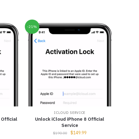
-21%
ICLOUD SERVICE
Official
Unlock iCloud iPhone 8 Official
Service
$
149.99
$
190.00