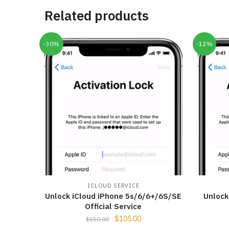
Related products
-30%
-12%
ICLOUD SERVICE
Unlock iCloud iPhone 5s/6/6+/6S/SE
Unlock
Official Service
$
105.00
$
150.00