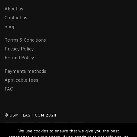
About us
Contact us
Shop
Terms & Conditions
Privacy Policy
Refund Policy
Payments methods
Applicable fees
FAQ
© GSM-FLASH.COM 2024
We use cookies to ensure that we give you the best