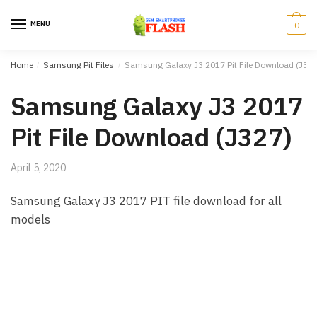
Skip to navigation
Skip to content
MENU
0
Home
/
Samsung Pit Files
/
Samsung Galaxy J3 2017 Pit File Download (J327
Samsung Galaxy J3 2017
Pit File Download (J327)
April 5, 2020
Samsung Galaxy J3 2017 PIT file download for all
models