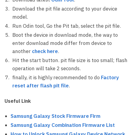
Download the pit file according to your device
model.
Run Odin tool, Go the Pit tab, select the pit file.
Boot the device in download mode, the way to
enter download mode differ from device to
another
check here
.
Hit the start button. pit file size is too small; flash
operation will take 2 seconds.
finally, it is highly recommended to do
Factory
reset after flash pit file
.
Useful Link
Samsung Galaxy Stock Firmware Firm
Samsung Galaxy Combination Firmware List
How to Unlock Samsung Galaxy Device Network