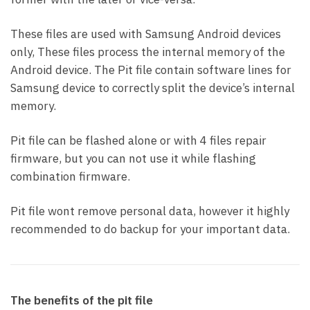
These files are used with Samsung Android devices
only, These files process the internal memory of the
Android device. The Pit file contain software lines for
Samsung device to correctly split the device’s internal
memory.
Pit file can be flashed alone or with 4 files repair
firmware, but you can not use it while flashing
combination firmware.
Pit file wont remove personal data, however it highly
recommended to do backup for your important data.
The benefits of the pit file