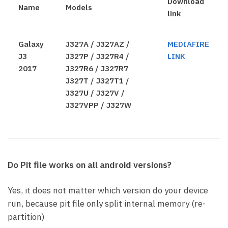
Download
Name
Models
link
Galaxy
J327A / J327AZ /
MEDIAFIRE
J3
J327P / J327R4 /
LINK
2017
J327R6 / J327R7
J327T / J327T1 /
J327U / J327V /
J327VPP / J327W
Do Pit file works on all android versions?
Yes, it does not matter which version do your device
run, because pit file only split internal memory (re-
partition)