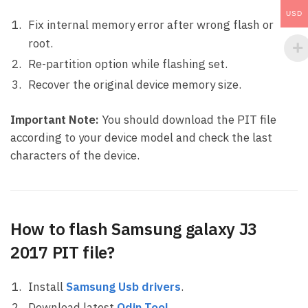
USD
Fix internal memory error after wrong flash or
root.
Re-partition option while flashing set.
Recover the original device memory size.
Important Note:
You should download the PIT file
according to your device model and check the last
characters of the device.
How to flash Samsung galaxy J3
2017 PIT file?
Install
Samsung Usb drivers
.
Download latest
Odin Tool
.