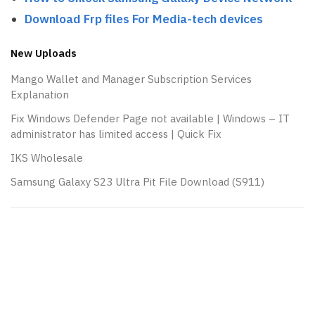
Download Frp files For Media-tech devices
New Uploads
Mango Wallet and Manager Subscription Services
Explanation
Fix Windows Defender Page not available | Windows – IT
administrator has limited access | Quick Fix
IKS Wholesale
Samsung Galaxy S23 Ultra Pit File Download (S911)