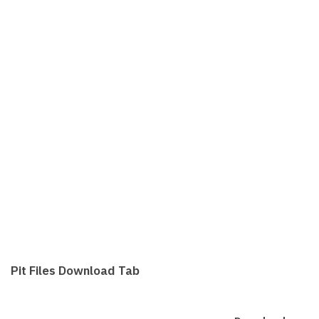
Pit Files Download Tab