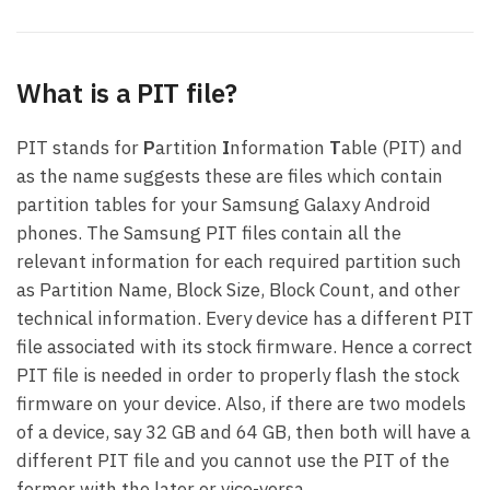
What is a PIT file?
PIT stands for
P
artition
I
nformation
T
able (PIT) and
as the name suggests these are files which contain
partition tables for your Samsung Galaxy Android
phones. The Samsung PIT files contain all the
relevant information for each required partition such
as Partition Name, Block Size, Block Count, and other
technical information. Every device has a different PIT
file associated with its stock firmware. Hence a correct
PIT file is needed in order to properly flash the stock
firmware on your device. Also, if there are two models
of a device, say 32 GB and 64 GB, then both will have a
different PIT file and you cannot use the PIT of the
former with the later or vice-versa.