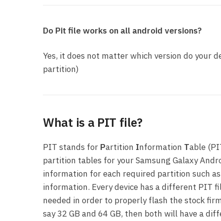
Do Pit file works on all android versions?
Yes, it does not matter which version do your de
partition)
What is a PIT file?
PIT stands for
P
artition
I
nformation
T
able (PI
partition tables for your Samsung Galaxy Andro
information for each required partition such as
information. Every device has a different PIT fi
needed in order to properly flash the stock firm
say 32 GB and 64 GB, then both will have a dif