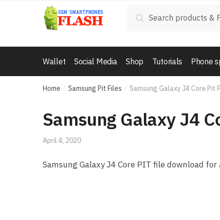
Skip to navigation
Skip to content
Search for:
Search
Wallet
Social Media
Shop
Tutorials
Phone s
Home
Samsung Pit Files
Samsung Galaxy J4 Core Pit 
/
/
Samsung Galaxy J4 Co
April 4, 2020
Samsung Galaxy J4 Core PIT file download for 