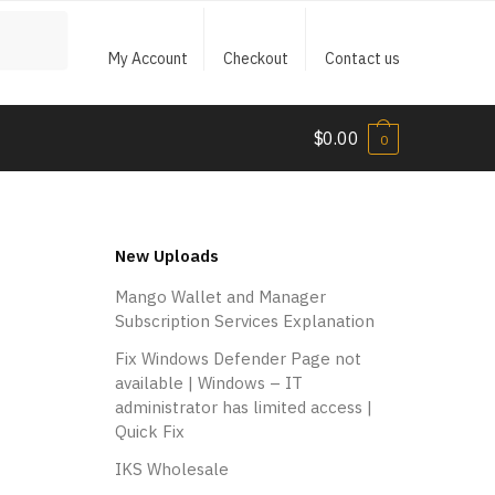
My Account
Checkout
Contact us
$
0.00
0
New Uploads
Mango Wallet and Manager
Subscription Services Explanation
Fix Windows Defender Page not
available | Windows – IT
administrator has limited access |
Quick Fix
IKS Wholesale