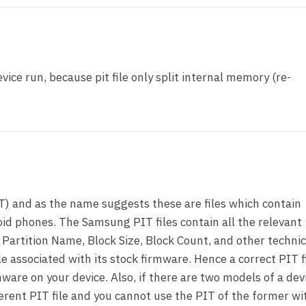
vice run, because pit file only split internal memory (re-
T) and as the name suggests these are files which contain
id phones. The Samsung PIT files contain all the relevant
 Partition Name, Block Size, Block Count, and other technic
le associated with its stock firmware. Hence a correct PIT fi
ware on your device. Also, if there are two models of a dev
ferent PIT file and you cannot use the PIT of the former wi