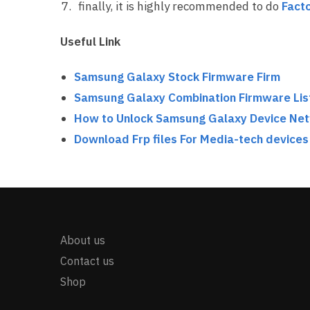
finally, it is highly recommended to do
Facto
Useful Link
Samsung Galaxy Stock Firmware Firm
Samsung Galaxy Combination Firmware Lis
How to Unlock Samsung Galaxy Device Ne
Download Frp files For Media-tech devices
About us
Contact us
Shop