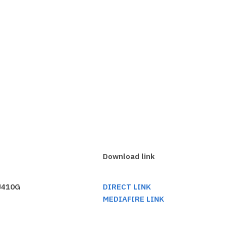
Download link
 J410G
DIRECT LINK
MEDIAFIRE LINK