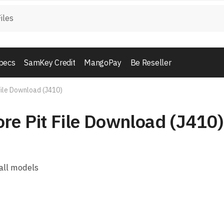
pecs
SamKey Credit
MangoPay
Be Reseller
File Download (J410)
re Pit File Download (J410)
all models