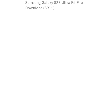
Samsung Galaxy S23 Ultra Pit File
Download (S911)