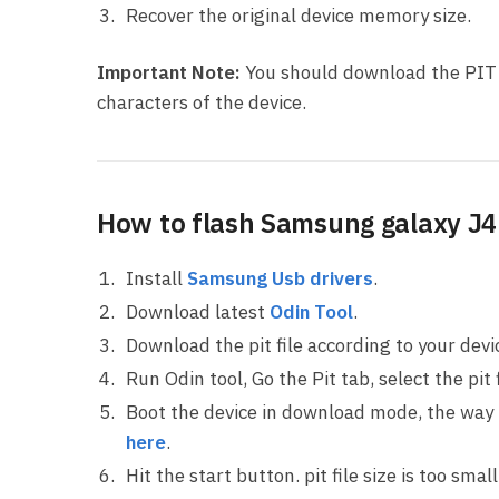
Recover the original device memory size.
Important Note:
You should download the PIT f
characters of the device.
How to flash Samsung galaxy J4 
Install
Samsung Usb drivers
.
Download latest
Odin Tool
.
Download the pit file according to your dev
Run Odin tool, Go the Pit tab, select the pit f
Boot the device in download mode, the way
here
.
Hit the start button. pit file size is too sma