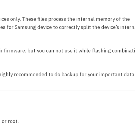
ces only, These files process the internal memory of the
nes for Samsung device to correctly split the device’s intern
pair firmware, but you can not use it while flashing combinat
t highly recommended to do backup for your important data
 or root.