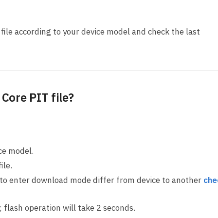
ile according to your device model and check the last
Core PIT file?
ice model.
ile.
 to enter download mode differ from device to another
che
ll; flash operation will take 2 seconds.