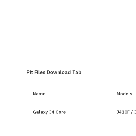
Pit Files Download Tab
Name
Models
Galaxy J4 Core
J410F /