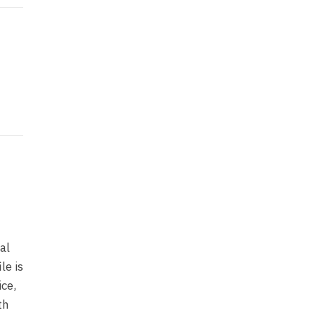
al
le is
ice,
th