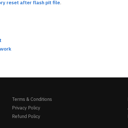
ry reset after flash pit file
.
t
twork
Terms & Conditions
Privacy Policy
Refund Policy