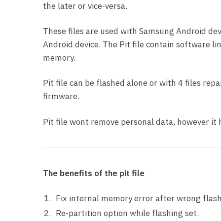
the later or vice-versa.
These files are used with Samsung Android devi
Android device. The Pit file contain software li
memory.
Pit file can be flashed alone or with 4 files re
firmware.
Pit file wont remove personal data, however i
The benefits of the pit file
Fix internal memory error after wrong flash
Re-partition option while flashing set.