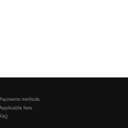
Payments methods
Applicable fees
FAQ