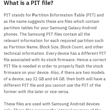
What is a PIT file?
PIT stands for
P
artition
I
nformation
T
able (PIT) and
as the name suggests these are files which contain
partition tables for your Samsung Galaxy Android
phones. The Samsung PIT files contain all the
relevant information for each required partition such
as Partition Name, Block Size, Block Count, and other
technical information. Every device has a different PIT
file associated with its stock firmware. Hence a correct
PIT file is needed in order to properly flash the stock
firmware on your device. Also, if there are two models
of a device, say 32 GB and 64 GB, then both will have a
different PIT file and you cannot use the PIT of the
former with the later or vice-versa.
These files are used with Samsung Android devices