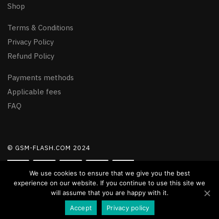
Shop
Terms & Conditions
Privacy Policy
Refund Policy
Payments methods
Applicable fees
FAQ
© GSM-FLASH.COM 2024
We use cookies to ensure that we give you the best
experience on our website. If you continue to use this site we
will assume that you are happy with it.
Accept
Privacy policy