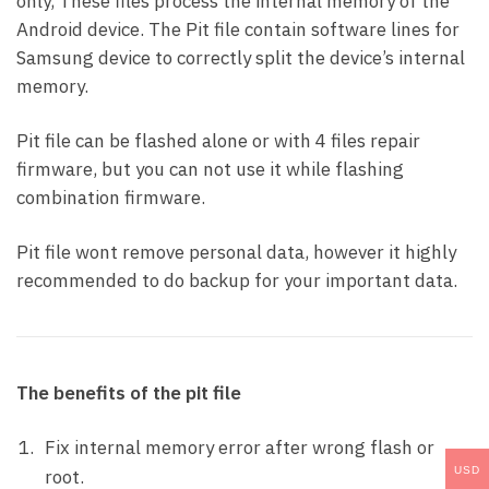
only, These files process the internal memory of the
Android device. The Pit file contain software lines for
Samsung device to correctly split the device’s internal
memory.
Pit file can be flashed alone or with 4 files repair
firmware, but you can not use it while flashing
combination firmware.
Pit file wont remove personal data, however it highly
recommended to do backup for your important data.
The benefits of the pit file
Fix internal memory error after wrong flash or
USD
root.