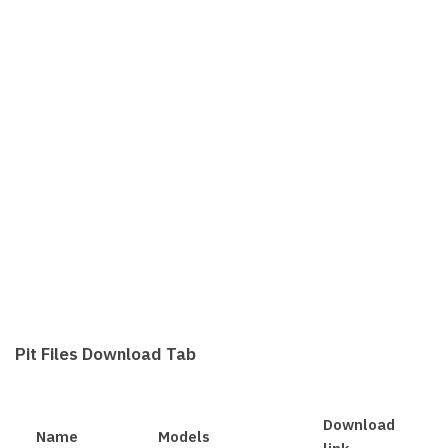
Pit Files Download Tab
Download
Name
Models