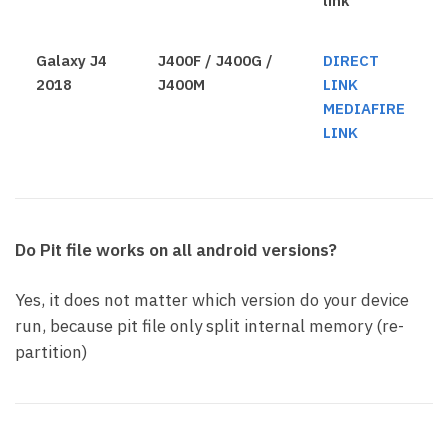
link
Galaxy J4
J400F / J400G /
DIRECT
2018
J400M
LINK
MEDIAFIRE
LINK
Do Pit file works on all android versions?
Yes, it does not matter which version do your device
run, because pit file only split internal memory (re-
partition)