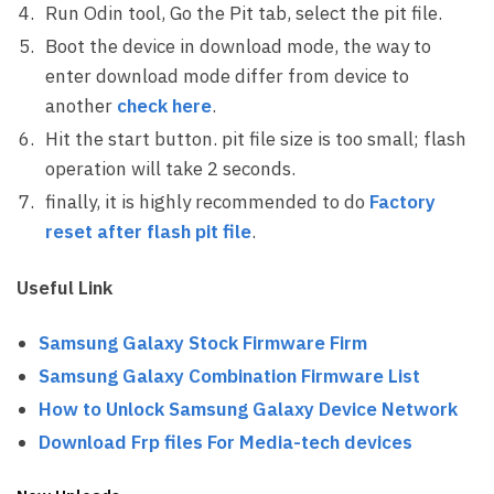
Run Odin tool, Go the Pit tab, select the pit file.
Boot the device in download mode, the way to
enter download mode differ from device to
another
check here
.
Hit the start button. pit file size is too small; flash
operation will take 2 seconds.
finally, it is highly recommended to do
Factory
reset after flash pit file
.
Useful Link
Samsung Galaxy Stock Firmware Firm
Samsung Galaxy Combination Firmware List
How to Unlock Samsung Galaxy Device Network
Download Frp files For Media-tech devices