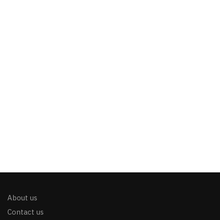
About us
Contact us