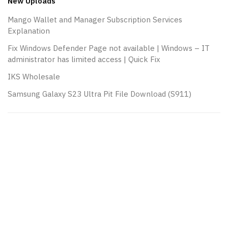
New Uploads
Mango Wallet and Manager Subscription Services
Explanation
Fix Windows Defender Page not available | Windows – IT
administrator has limited access | Quick Fix
IKS Wholesale
Samsung Galaxy S23 Ultra Pit File Download (S911)