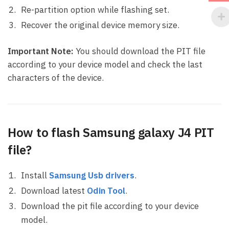
Re-partition option while flashing set.
Recover the original device memory size.
Important Note:
You should download the PIT file
according to your device model and check the last
characters of the device.
How to flash Samsung galaxy J4 PIT
file?
Install
Samsung Usb drivers
.
Download latest
Odin Tool
.
Download the pit file according to your device
model.