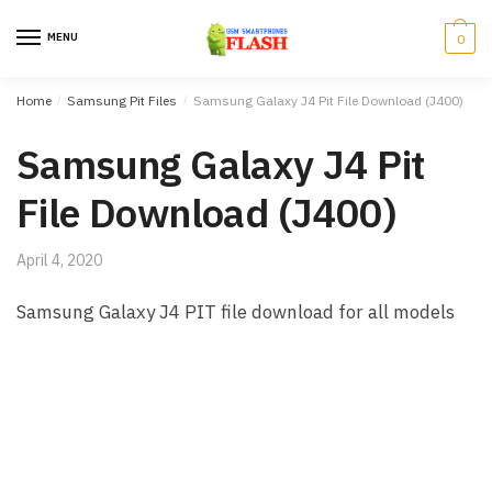
Skip to navigation
Skip to content
MENU
0
Home
/
Samsung Pit Files
/
Samsung Galaxy J4 Pit File Download (J400)
Samsung Galaxy J4 Pit
File Download (J400)
April 4, 2020
Samsung Galaxy J4 PIT file download for all models