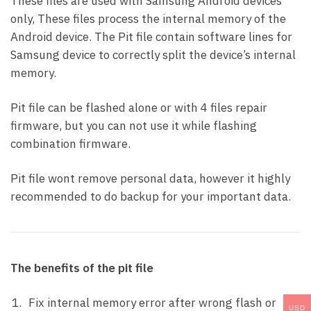
These files are used with Samsung Android devices
only, These files process the internal memory of the
Android device. The Pit file contain software lines for
Samsung device to correctly split the device’s internal
memory.
Pit file can be flashed alone or with 4 files repair
firmware, but you can not use it while flashing
combination firmware.
Pit file wont remove personal data, however it highly
recommended to do backup for your important data.
The benefits of the pit file
Fix internal memory error after wrong flash or
USD