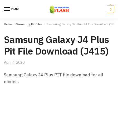
Skip to navigation
Skip to content
MENU
0
Home
/
Samsung Pit Files
/
Samsung Galaxy J4 Plus Pit File Download (J415
Samsung Galaxy J4 Plus
Pit File Download (J415)
April 4, 2020
Samsung Galaxy J4 Plus PIT file download for all
models