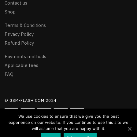
Contact us
Shop
Terms & Conditions
Privacy Policy
Refund Policy
Payments methods
Applicable fees
FAQ
© GSM-FLASH.COM 2024
We use cookies to ensure that we give you the best
experience on our website. If you continue to use this site we
will assume that you are happy with it.