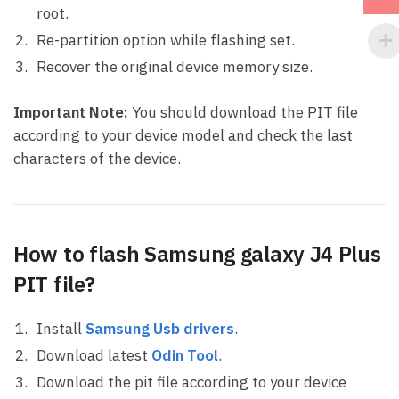
root.
Re-partition option while flashing set.
Recover the original device memory size.
Important Note:
You should download the PIT file
according to your device model and check the last
characters of the device.
How to flash Samsung galaxy J4 Plus
PIT file?
Install
Samsung Usb drivers
.
Download latest
Odin Tool
.
Download the pit file according to your device