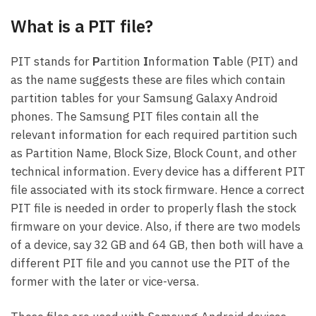
What is a PIT file?
PIT stands for
P
artition
I
nformation
T
able (PIT) and
as the name suggests these are files which contain
partition tables for your Samsung Galaxy Android
phones. The Samsung PIT files contain all the
relevant information for each required partition such
as Partition Name, Block Size, Block Count, and other
technical information. Every device has a different PIT
file associated with its stock firmware. Hence a correct
PIT file is needed in order to properly flash the stock
firmware on your device. Also, if there are two models
of a device, say 32 GB and 64 GB, then both will have a
different PIT file and you cannot use the PIT of the
former with the later or vice-versa.