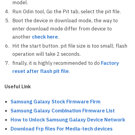
model.
Run Odin tool, Go the Pit tab, select the pit file.
Boot the device in download mode, the way to
enter download mode differ from device to
another
check here
.
Hit the start button. pit file size is too small; flash
operation will take 2 seconds.
finally, it is highly recommended to do
Factory
reset after flash pit file
.
Useful Link
Samsung Galaxy Stock Firmware Firm
Samsung Galaxy Combination Firmware List
How to Unlock Samsung Galaxy Device Network
Download Frp files For Media-tech devices