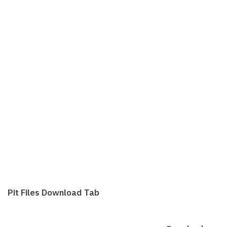
Pit Files Download Tab