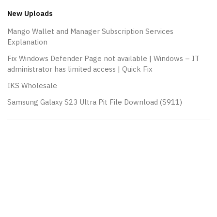
New Uploads
Mango Wallet and Manager Subscription Services
Explanation
Fix Windows Defender Page not available | Windows – IT
administrator has limited access | Quick Fix
IKS Wholesale
Samsung Galaxy S23 Ultra Pit File Download (S911)