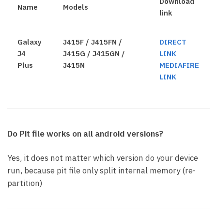
Download
Name
Models
link
Galaxy
J415F / J415FN /
DIRECT
J4
J415G / J415GN /
LINK
Plus
J415N
MEDIAFIRE
LINK
Do Pit file works on all android versions?
Yes, it does not matter which version do your device
run, because pit file only split internal memory (re-
partition)