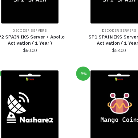
DECODER SERVERS
DECODER SERVERS
2 SPAIN IKS Server + Apollo
SP1 SPAIN IKS Server
Activation ( 1 Year )
Activation ( 1 Year
$
60.00
$
53.00
-9%