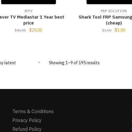
IPTV
FRP SOLUTION
ever TV Mediastar 1 Year best
Shark Tool FRP Samsung
price
(cheap)
$
25.00
$
1.00
$
40.00
$
2.00
Showing 1–9 of 195 results
Terms & Conditions
Privacy Policy
Refund Policy