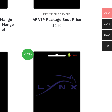
USD
DECODER SERVERS
taMango
AF VIP Package Best Price
 | Mango
EUR
$
4.50
nel
DZD
TRY
-17%