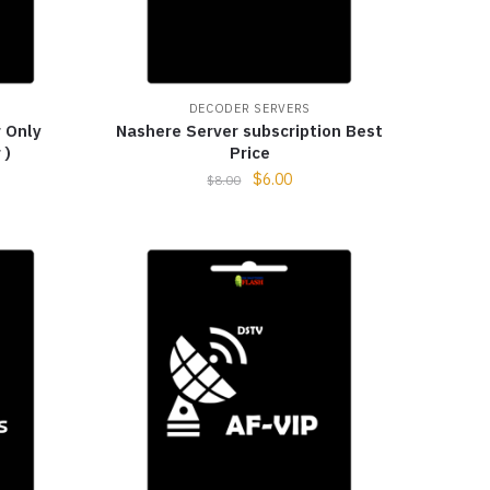
DECODER SERVERS
 Only
Nashere Server subscription Best
 )
Price
$
6.00
$
8.00