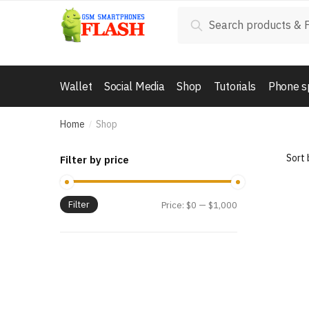
Skip to navigation
Skip to content
Search for:
Search
Wallet
Social Media
Shop
Tutorials
Phone s
Home
Shop
/
Filter by price
Filter
Price:
$0
—
$1,000