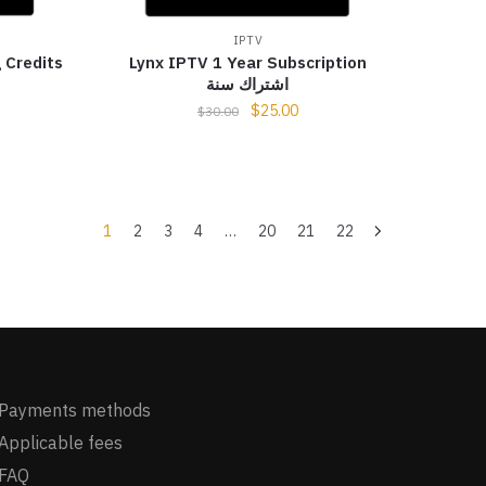
IPTV
 Credits
Lynx IPTV 1 Year Subscription
اشتراك سنة
$
25.00
$
30.00
1
2
3
4
…
20
21
22
Payments methods
Applicable fees
FAQ