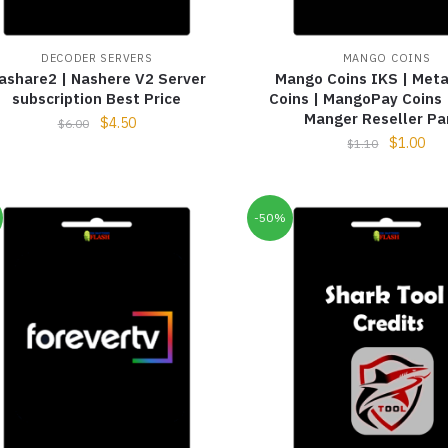
DECODER SERVERS
MANGO COINS
ashare2 | Nashere V2 Server
Mango Coins IKS | Me
subscription Best Price
Coins | MangoPay Coins
Manger Reseller Pa
$
4.50
$
6.00
$
1.00
$
1.10
-50%