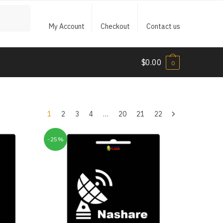
My Account
Checkout
Contact us
$
0.00
0
1
2
3
4
…
20
21
22
-25%