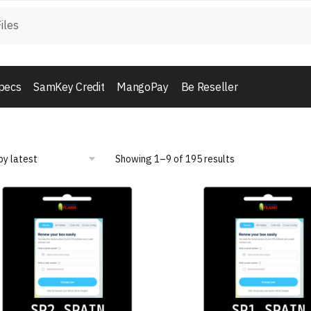
pecs
SamKey Credit
MangoPay
Be Reseller
Showing 1–9 of 195 results