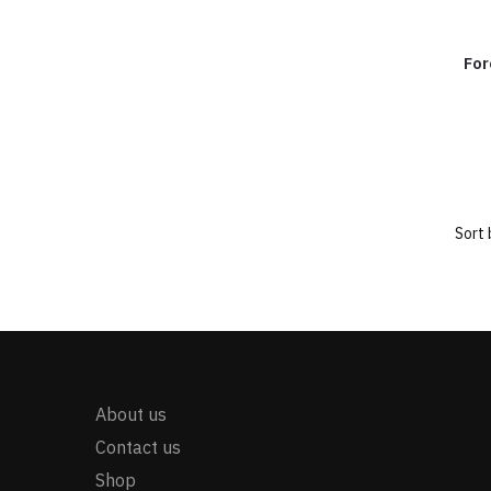
For
About us
Contact us
Shop