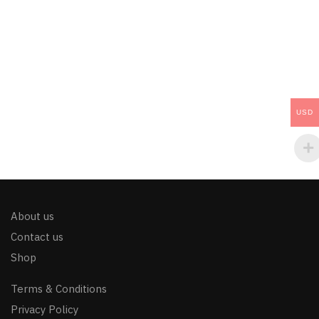
USD
About us
Contact us
Shop
Terms & Conditions
Privacy Policy