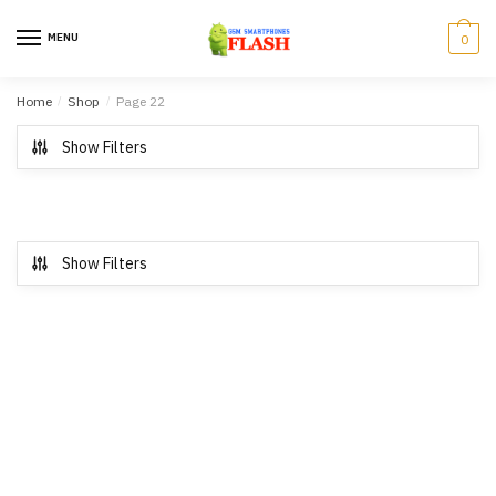
Skip to navigation
Skip to content
MENU
0
Home
/
Shop
/
Page 22
Show Filters
Show Filters