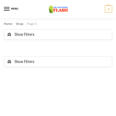
Skip to navigation
Skip to content
MENU
0
Home
/
Shop
/
Page 3
Show Filters
Show Filters