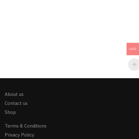
USD
About us
Contact us
Shop
Terms & Conditions
Privacy Policy