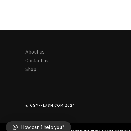
About us
Contact us
Shop
© GSM-FLASH.COM 2024
How can I help you?