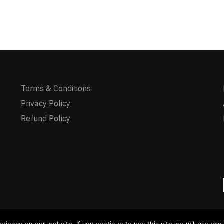
Terms & Conditions
Privacy Policy
Refund Policy