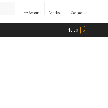
My Account
Checkout
Contact us
$
0.00
0