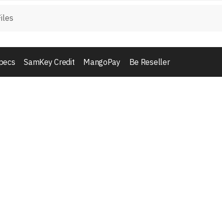
pecs
SamKey Credit
MangoPay
Be Reseller