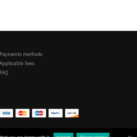
Payments methods
Applicable fees
FAQ