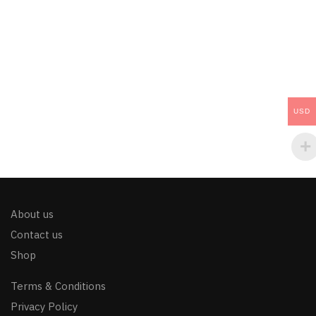
USD
About us
Contact us
Shop
Terms & Conditions
Privacy Policy