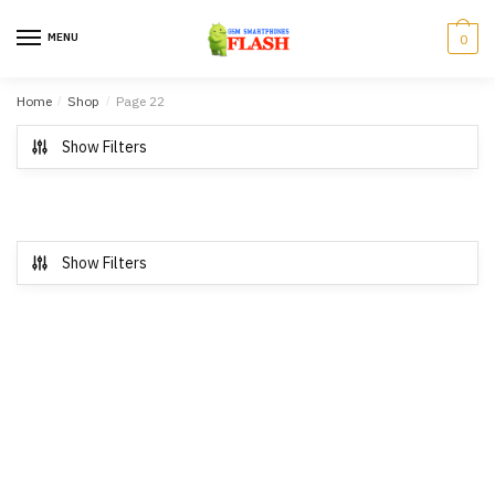
Skip to navigation
Skip to content
MENU
0
Home
/
Shop
/
Page 22
Show Filters
Show Filters