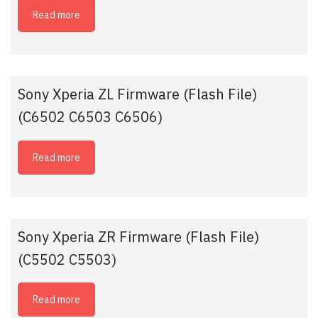
Read more
Sony Xperia ZL Firmware (Flash File)
(C6502 C6503 C6506)
Read more
Sony Xperia ZR Firmware (Flash File)
(C5502 C5503)
Read more