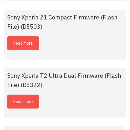
Sony Xperia Z1 Compact Firmware (Flash
File) (D5503)
Read more
Sony Xperia T2 Ultra Dual Firmware (Flash
File) (D5322)
Read more