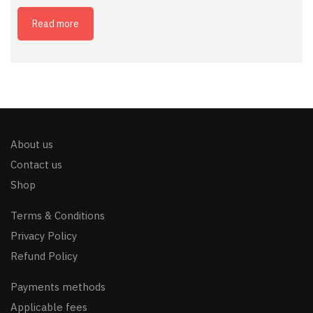
Read more
About us
Contact us
Shop
Terms & Conditions
Privacy Policy
Refund Policy
Payments methods
Applicable fees