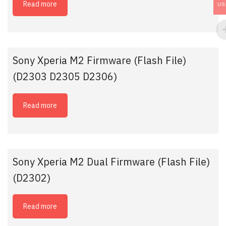
Read more
US
Sony Xperia M2 Firmware (Flash File)
(D2303 D2305 D2306)
Read more
Sony Xperia M2 Dual Firmware (Flash File)
(D2302)
Read more