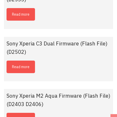
Read more
Sony Xperia C3 Dual Firmware (Flash File)
(D2502)
Read more
Sony Xperia M2 Aqua Firmware (Flash File)
(D2403 D2406)