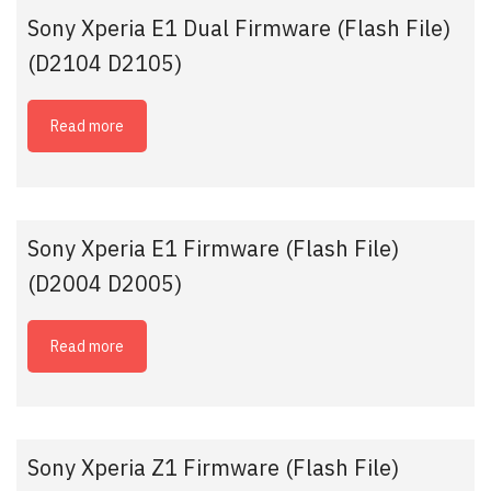
Sony Xperia E1 Dual Firmware (Flash File)
(D2104 D2105)
Read more
Sony Xperia E1 Firmware (Flash File)
(D2004 D2005)
Read more
Sony Xperia Z1 Firmware (Flash File)