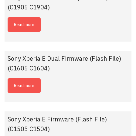
(C1905 C1904)
Read more
Sony Xperia E Dual Firmware (Flash File)
(C1605 C1604)
Read more
Sony Xperia E Firmware (Flash File)
(C1505 C1504)