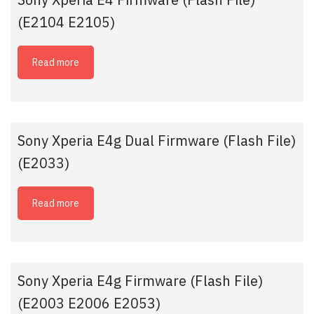
(E2104 E2105)
Read more
Sony Xperia E4g Dual Firmware (Flash File)
(E2033)
Read more
Sony Xperia E4g Firmware (Flash File)
(E2003 E2006 E2053)