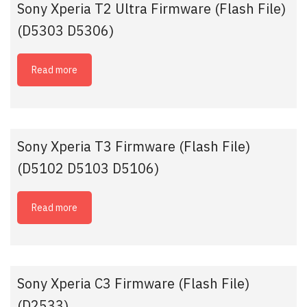
Sony Xperia T2 Ultra Firmware (Flash File)
(D5303 D5306)
Read more
Sony Xperia T3 Firmware (Flash File)
(D5102 D5103 D5106)
Read more
Sony Xperia C3 Firmware (Flash File)
(D2533)