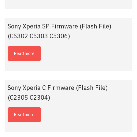
Sony Xperia SP Firmware (Flash File)
(C5302 C5303 C5306)
Read more
Sony Xperia C Firmware (Flash File)
(C2305 C2304)
Read more