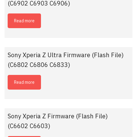
(C6902 C6903 C6906)
Read more
Sony Xperia Z Ultra Firmware (Flash File)
(C6802 C6806 C6833)
Read more
Sony Xperia Z Firmware (Flash File)
(C6602 C6603)