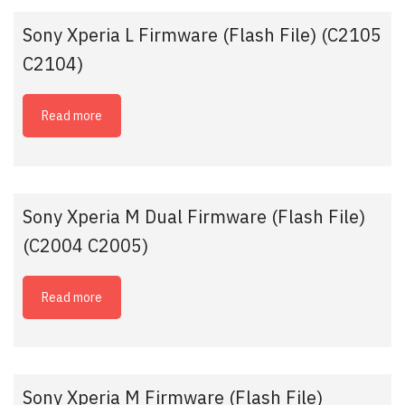
Sony Xperia L Firmware (Flash File) (C2105
C2104)
Read more
Sony Xperia M Dual Firmware (Flash File)
(C2004 C2005)
Read more
Sony Xperia M Firmware (Flash File)