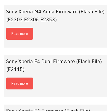
Sony Xperia M4 Aqua Firmware (Flash File)
(E2303 E2306 E2353)
Read more
Sony Xperia E4 Dual Firmware (Flash File)
(E2115)
Read more
Sony Xperia E4 Firmware (Flash File)