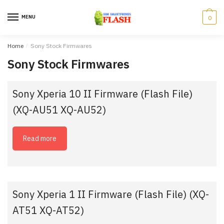
Skip
Skip
to
to
MENU
0
navigation
content
Home
/
Sony Stock Firmwares
Sony Stock Firmwares
Sony Xperia 10 II Firmware (Flash File)
(XQ-AU51 XQ-AU52)
Read more
Sony Xperia 1 II Firmware (Flash File) (XQ-
AT51 XQ-AT52)