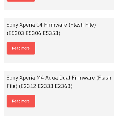
Sony Xperia C4 Firmware (Flash File)
(E5303 E5306 E5353)
Read more
Sony Xperia M4 Aqua Dual Firmware (Flash
File) (E2312 E2333 E2363)
Read more