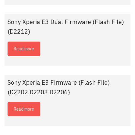
Sony Xperia E3 Dual Firmware (Flash File)
(D2212)
Read more
Sony Xperia E3 Firmware (Flash File)
(D2202 D2203 D2206)
Read more