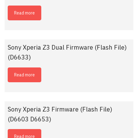
Read more
Sony Xperia Z3 Dual Firmware (Flash File)
(D6633)
Read more
Sony Xperia Z3 Firmware (Flash File)
(D6603 D6653)
Read more