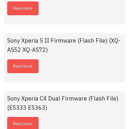
Read more
Sony Xperia 5 II Firmware (Flash File) (XQ-
AS52 XQ-AS72)
Read more
Sony Xperia C4 Dual Firmware (Flash File)
(E5333 E5363)
Read more