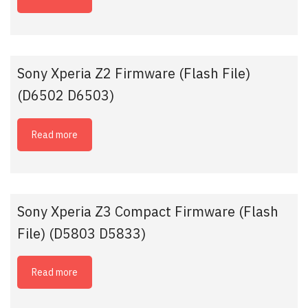
Sony Xperia Z2 Firmware (Flash File)
(D6502 D6503)
Read more
Sony Xperia Z3 Compact Firmware (Flash
File) (D5803 D5833)
Read more