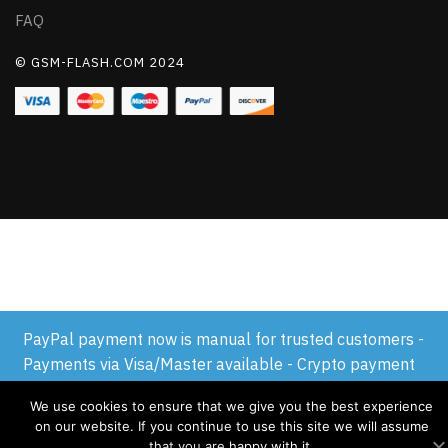
FAQ
© GSM-FLASH.COM 2024
PayPal payment now is manual for trusted customers -
Payments via Visa/Master available - Crypto payment
available
We use cookies to ensure that we give you the best experience
Dismiss
on our website. If you continue to use this site we will assume
that you are happy with it.